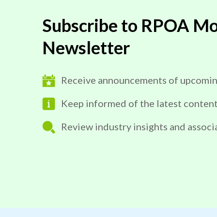
Subscribe to RPOA Mo
Newsletter
Receive announcements of upcomin
Keep informed of the latest conten
Review industry insights and associ