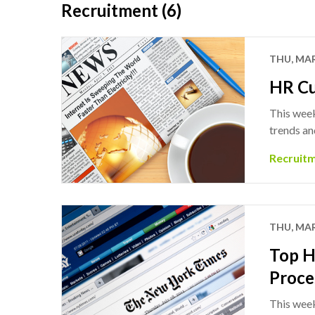
Recruitment (6)
THU, MAR
HR Cu
This week
trends an
Recruit
THU, MAR
Top H
Proce
This week’