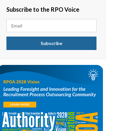
Subscribe to the RPO Voice