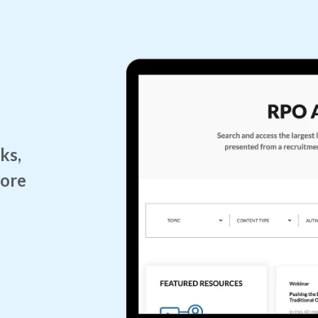
ks,
more