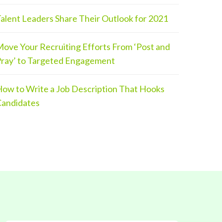
alent Leaders Share Their Outlook for 2021
ove Your Recruiting Efforts From ‘Post and
ray’ to Targeted Engagement
ow to Write a Job Description That Hooks
andidates