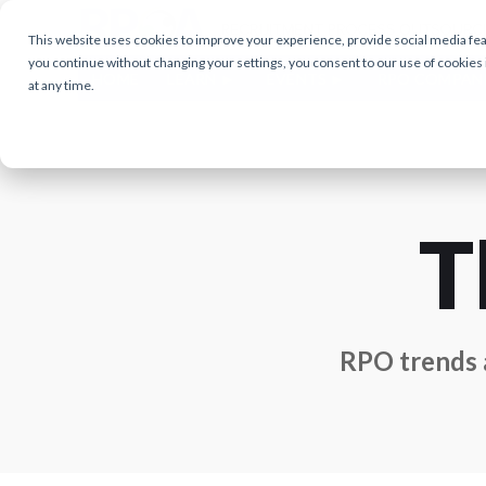
This website uses cookies to improve your experience, provide social media featu
you continue without changing your settings, you consent to our use of cookies
HOME
LEARN
EVENTS
RPO COMPAN
at any time.
T
RPO trends a