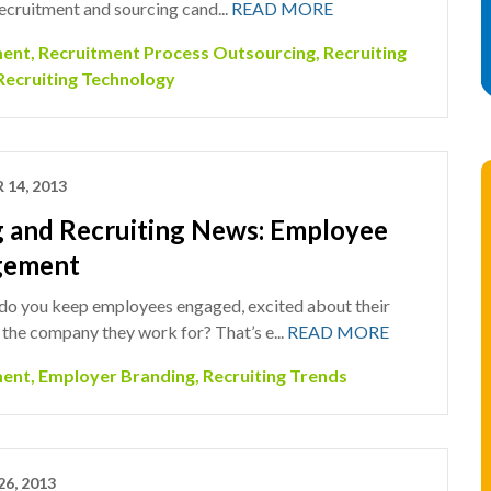
ecruitment and sourcing cand...
READ MORE
ment
,
Recruitment Process Outsourcing
,
Recruiting
Recruiting Technology
 14, 2013
g and Recruiting News: Employee
gement
do you keep employees engaged, excited about their
the company they work for? That’s e...
READ MORE
ment
,
Employer Branding
,
Recruiting Trends
26, 2013