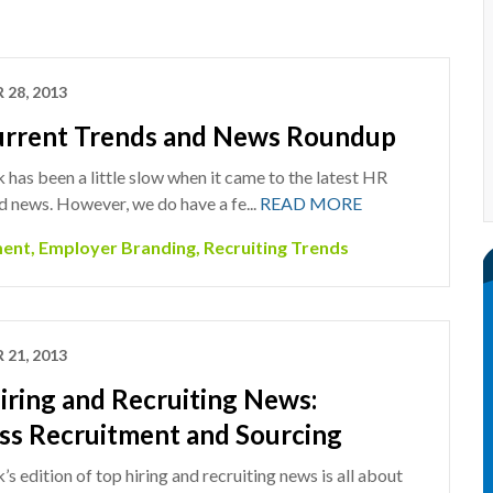
 28, 2013
rrent Trends and News Roundup
 has been a little slow when it came to the latest HR
d news. However, we do have a fe...
READ MORE
ment
,
Employer Branding
,
Recruiting Trends
 21, 2013
iring and Recruiting News:
ss Recruitment and Sourcing
s edition of top hiring and recruiting news is all about