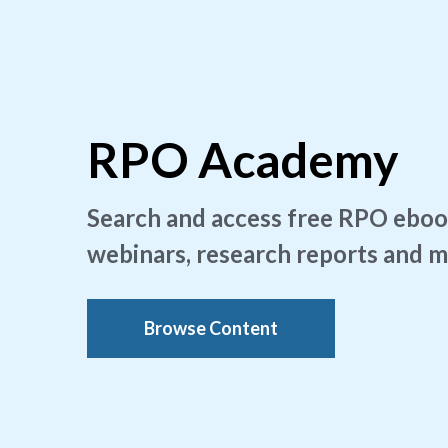
RPO Academy
Search and access free RPO eboo
webinars, research reports and 
Browse Content