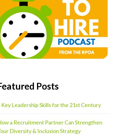
Featured Posts
 Key Leadership Skills for the 21st Century
ow a Recruitment Partner Can Strengthen
our Diversity & Inclusion Strategy