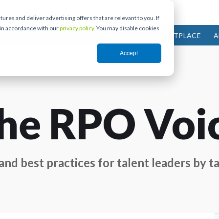
res and deliver advertising offers that are relevant to you. If
 in accordance with our
privacy policy.
You may disable cookies
IES
PARTNERS
COMMUNITY
MARKETPLACE
A
Accept
he RPO Voi
nd best practices for talent leaders by ta