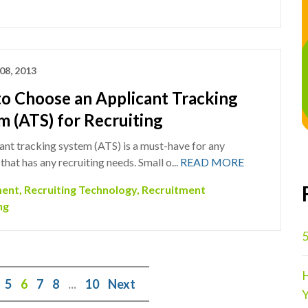
08, 2013
o Choose an Applicant Tracking
m (ATS) for Recruiting
ant tracking system (ATS) is a must-have for any
hat has any recruiting needs. Small o...
READ MORE
ment
,
Recruiting Technology
,
Recruitment
ng
5
H
5
6
7
8
...
10
Next
Y