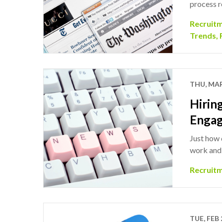
process r
Recruit
Trends
,
THU, MAR
Hirin
Enga
Just how 
work and 
Recruit
TUE, FEB 