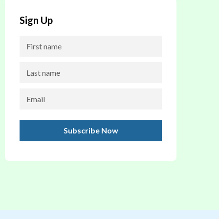
Sign Up