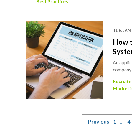
Best Practices
TUE, JAN 
How t
Syste
An applic
company t
Recruit
Marketi
Previous
1
...
4