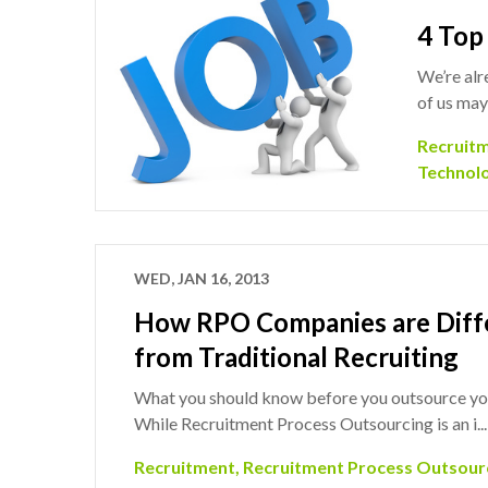
4 Top
We’re alr
of us may
Recruit
Technol
WED, JAN 16, 2013
How RPO Companies are Diff
from Traditional Recruiting
What you should know before you outsource you
While Recruitment Process Outsourcing is an i..
Recruitment
,
Recruitment Process Outsour