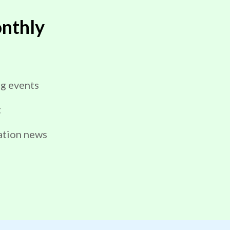
nthly
g events
t
ation news