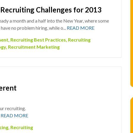
 Recruiting Challenges for 2013
eady a month and a half into the New Year, where some
 have no problem hiring, while o...
READ MORE
ment
,
Recruiting Best Practices
,
Recruiting
ogy
,
Recruitment Marketing
erent
r recruiting.
.
READ MORE
cing
,
Recruiting