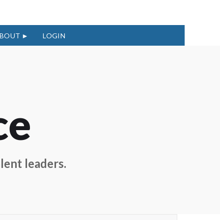
BOUT
LOGIN
ce
lent leaders.