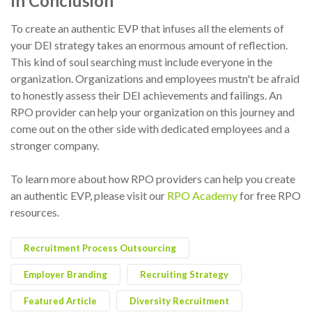
In Conclusion
To create an authentic EVP that infuses all the elements of
your DEI strategy takes an enormous amount of reflection.
This kind of soul searching must include everyone in the
organization. Organizations and employees mustn't be afraid
to honestly assess their DEI achievements and failings. An
RPO provider can help your organization on this journey and
come out on the other side with dedicated employees and a
stronger company.
To learn more about how RPO providers can help you create
an authentic EVP, please visit our
RPO Academy
for free RPO
resources.
Recruitment Process Outsourcing
Employer Branding
Recruiting Strategy
Featured Article
Diversity Recruitment