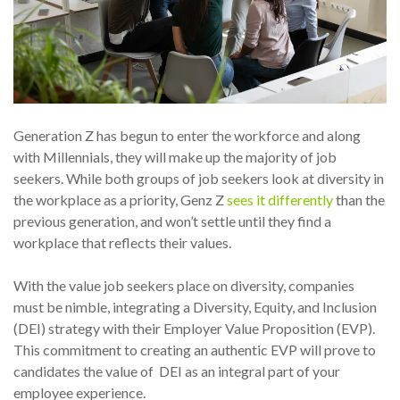
Generation Z has begun to enter the workforce and along
with Millennials, they will make up the majority of job
seekers. While both groups of job seekers look at diversity in
the workplace as a priority, Genz Z
sees it differently
than the
previous generation, and won’t settle until they find a
workplace that reflects their values.
With the value job seekers place on diversity, companies
must be nimble, integrating a Diversity, Equity, and Inclusion
(DEI) strategy with their Employer Value Proposition (EVP).
This commitment to creating an authentic EVP will prove to
candidates the value of DEI as an integral part of your
employee experience.