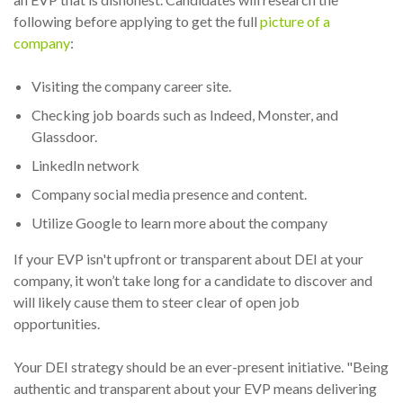
following before applying to get the full
picture of a
company
:
Visiting the company career site.
Checking job boards such as Indeed, Monster, and
Glassdoor.
LinkedIn network
Company social media presence and content.
Utilize Google to learn more about the company
If your EVP isn't upfront or transparent about DEI at your
company, it won’t take long for a candidate to discover and
will likely cause them to steer clear of open job
opportunities.
Your DEI strategy should be an ever-present initiative. "Being
authentic and transparent about your EVP means delivering