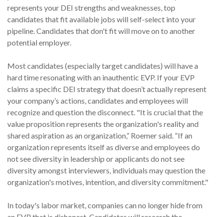
represents your DEI strengths and weaknesses, top
candidates that fit available jobs will self-select into your
pipeline. Candidates that don't fit will move on to another
potential employer.
Most candidates (especially target candidates) will have a
hard time resonating with an inauthentic EVP. If your EVP
claims a specific DEI strategy that doesn’t actually represent
your company’s actions, candidates and employees will
recognize and question the disconnect. "It is crucial that the
value proposition represents the organization's reality and
shared aspiration as an organization,” Roemer said. “If an
organization represents itself as diverse and employees do
not see diversity in leadership or applicants do not see
diversity amongst interviewers, individuals may question the
organization's motives, intention, and diversity commitment."
In today's labor market, companies can no longer hide from
an EVP that is dishonest. Candidates will research the