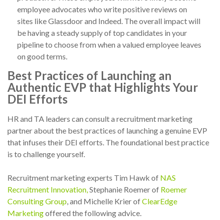
employee advocates who write positive reviews on
sites like Glassdoor and Indeed. The overall impact will
be having a steady supply of top candidates in your
pipeline to choose from when a valued employee leaves
on good terms.
Best Practices of Launching an
Authentic EVP that Highlights Your
DEI Efforts
HR and TA leaders can consult a recruitment marketing
partner about the best practices of launching a genuine EVP
that infuses their DEI efforts. The foundational best practice
is to challenge yourself.
Recruitment marketing experts Tim Hawk of
NAS
Recruitment Innovation,
Stephanie Roemer of
Roemer
Consulting Group
, and Michelle Krier of
ClearEdge
Marketing
offered the following advice.