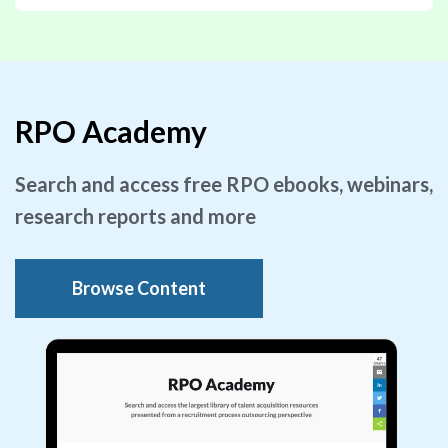
RPO Academy
Search and access free RPO ebooks, webinars,
research reports and more
Browse Content