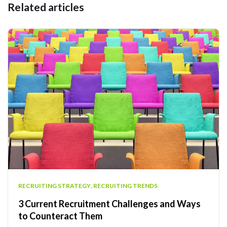
Related articles
RECRUITING STRATEGY
,
RECRUITING TRENDS
3 Current Recruitment Challenges and Ways
to Counteract Them