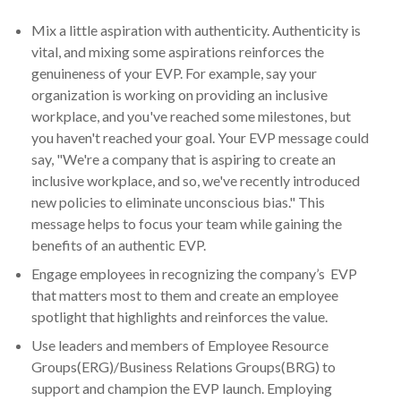
Mix a little aspiration with authenticity. Authenticity is
vital, and mixing some aspirations reinforces the
genuineness of your EVP. For example, say your
organization is working on providing an inclusive
workplace, and you've reached some milestones, but
you haven't reached your goal. Your EVP message could
say, "We're a company that is aspiring to create an
inclusive workplace, and so, we've recently introduced
new policies to eliminate unconscious bias." This
message helps to focus your team while gaining the
benefits of an authentic EVP.
Engage employees in recognizing the company’s EVP
that matters most to them and create an employee
spotlight that highlights and reinforces the value.
Use leaders and members of Employee Resource
Groups(ERG)/Business Relations Groups(BRG) to
support and champion the EVP launch. Employing