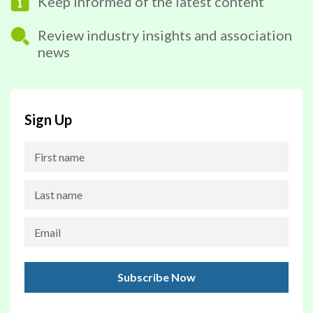
Keep informed of the latest content
Review industry insights and association
news
Sign Up