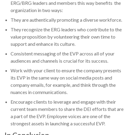
ERG/BRG leaders and members this way benefits the
organization in two ways:
They are authentically promoting a diverse workforce.
They recognize the ERG leaders who contribute to the
value proposition by volunteering their own time to
support and enhance its culture.
Consistent messaging of the EVP across all of your
audiences and channels is crucial for its success.
Work with your client to ensure the company presents
its EVP in the same way on social media posts and
company emails, for example, and think through the
nuances in communications.
Encourage clients to leverage and engage with their
current team members to share the DEI efforts that are
a part of the EVP. Employee voices are one of the
strongest assets in launching a successful EVP.