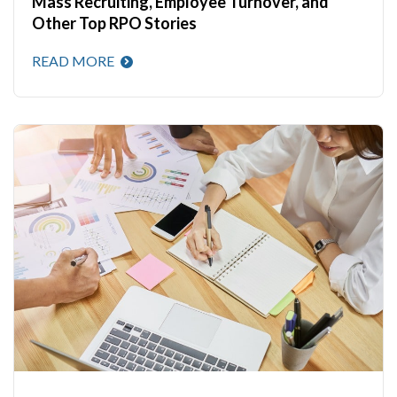
Mass Recruiting, Employee Turnover, and
Other Top RPO Stories
READ MORE