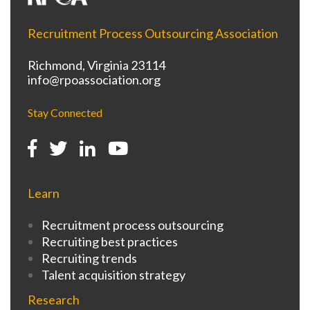
Recruitment Process Outsourcing Association
Richmond, Virginia 23114
info@rpoassociation.org
Stay Connected
Learn
Recruitment process outsourcing
Recruiting best practices
Recruiting trends
Talent acquisition strategy
Research