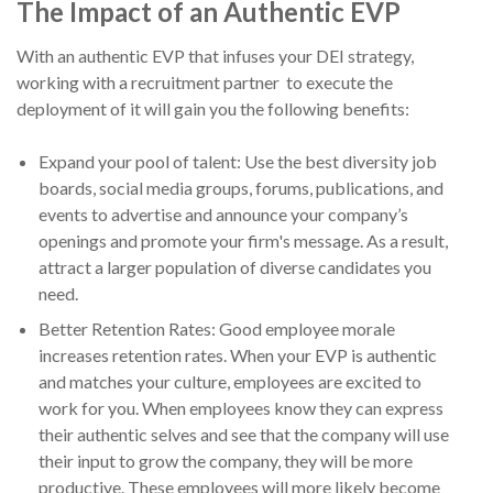
The Impact of an Authentic EVP
With an authentic EVP that infuses your DEI strategy,
working with a recruitment partner to execute the
deployment of it will gain you the following benefits:
Expand your pool of talent: Use the best diversity job
boards, social media groups, forums, publications, and
events to advertise and announce your company’s
openings and promote your firm's message. As a result,
attract a larger population of diverse candidates you
need.
Better Retention Rates: Good employee morale
increases retention rates. When your EVP is authentic
and matches your culture, employees are excited to
work for you. When employees know they can express
their authentic selves and see that the company will use
their input to grow the company, they will be more
productive. These employees will more likely become