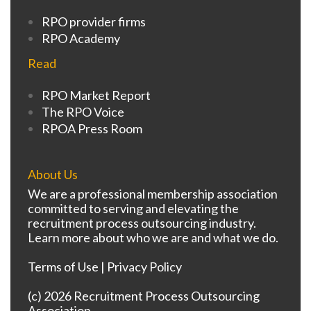
RPO provider firms
RPO Academy
Read
RPO Market Report
The RPO Voice
RPOA Press Room
About Us
We are a professional membership association
committed to serving and elevating the
recruitment process outsourcing industry.
Learn more about who we are and what we do.
Terms of Use
|
Privacy Policy
(c) 2026 Recruitment Process Outsourcing
Association