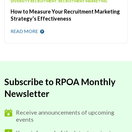
DIVERSITY RECRUITMENT
,
RECRUITMENT MARKETING
How to Measure Your Recruitment Marketing
Strategy’s Effectiveness
READ MORE
Subscribe to RPOA Monthly
Newsletter
Receive announcements of upcoming
events