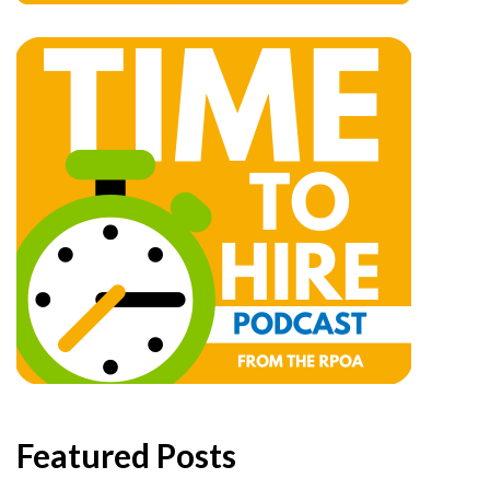
Featured Posts