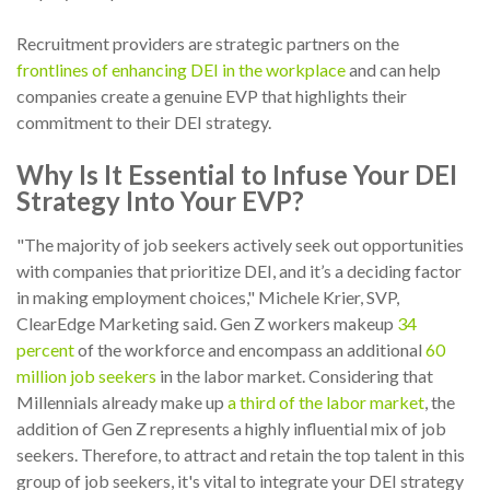
Recruitment providers are strategic partners on the
frontlines of enhancing DEI in the workplace
and can help
companies create a genuine EVP that highlights their
commitment to their DEI strategy.
Why Is It Essential to Infuse Your DEI
Strategy Into Your EVP?
"The majority of job seekers actively seek out opportunities
with companies that prioritize DEI, and it’s a deciding factor
in making employment choices," Michele Krier, SVP,
ClearEdge Marketing said. Gen Z workers makeup
34
percent
of the workforce and encompass an additional
60
million job seekers
in the labor market. Considering that
Millennials already make up
a third of the labor market
, the
addition of Gen Z represents a highly influential mix of job
seekers. Therefore, to attract and retain the top talent in this
group of job seekers, it's vital to integrate your DEI strategy