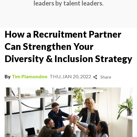
leaders by talent leaders.
How a Recruitment Partner
Can Strengthen Your
Diversity & Inclusion Strategy
By
Tim Plamondon
THU, JAN 20, 2022
Share