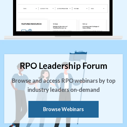
RPO Leadership Forum
Browse and access RPO webinars by top
industry leaders on-demand
Browse Webinars