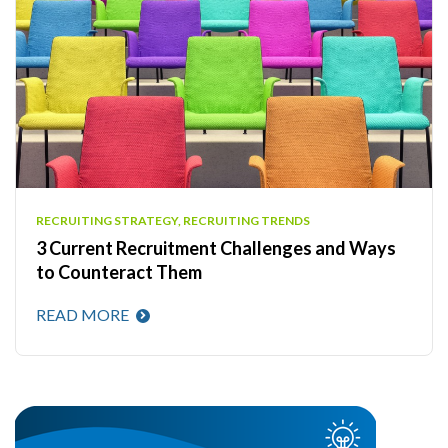
RECRUITING STRATEGY, RECRUITING TRENDS
3 Current Recruitment Challenges and Ways
to Counteract Them
READ MORE