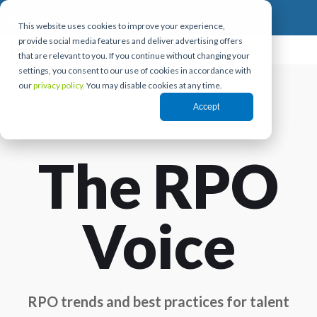
This website uses cookies to improve your experience,
provide social media features and deliver advertising offers
that are relevant to you. If you continue without changing your
settings, you consent to our use of cookies in accordance with
our
privacy policy.
You may disable cookies at any time.
Accept
The RPO
Voice
RPO trends and best practices for talent