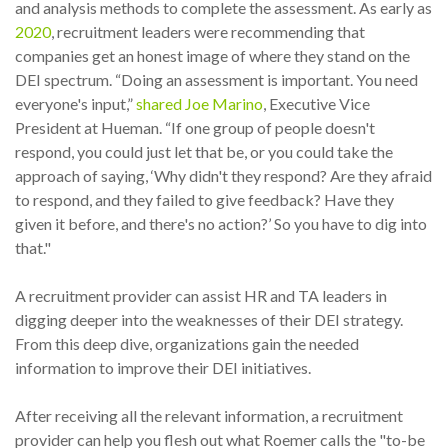
and analysis methods to complete the assessment. As early as
2020
, recruitment leaders were recommending that
companies get an honest image of where they stand on the
DEI spectrum. “Doing an assessment is important. You need
everyone's input,”
shared Joe Marino
, Executive Vice
President at Hueman. “If one group of people doesn't
respond, you could just let that be, or you could take the
approach of saying, ‘Why didn't they respond? Are they afraid
to respond, and they failed to give feedback? Have they
given it before, and there's no action?’ So you have to dig into
that."
A recruitment provider can assist HR and TA leaders in
digging deeper into the weaknesses of their DEI strategy.
From this deep dive, organizations gain the needed
information to improve their DEI initiatives.
After receiving all the relevant information, a recruitment
provider can help you flesh out what Roemer calls the "to-be