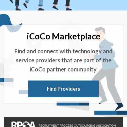
iCoCo Marketplace
Find and connect with technology and
service providers that are part of the
iCoCo partner community.
Find Providers