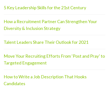
5 Key Leadership Skills for the 21st Century
How a Recruitment Partner Can Strengthen Your
Diversity & Inclusion Strategy
Talent Leaders Share Their Outlook for 2021
Move Your Recruiting Efforts From ‘Post and Pray’ to
Targeted Engagement
How to Write a Job Description That Hooks
Candidates