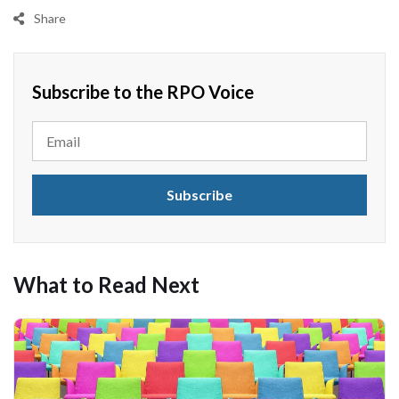
Share
Subscribe to the RPO Voice
What to Read Next