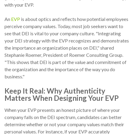
with your EVP.
An
EVP
is about optics and reflects how potential employees
perceive company values. Today, most job seekers want to
see that DEI is vital to your company culture. "Integrating
your DEI strategy with the EVP recognizes and demonstrates
the importance an organization places on DEI," shared
Stephanie Roemer, President of Roemer Consulting Group.
"This shows that DEI is part of the value and commitment of
the organization and the importance of the way you do
business."
Keep It Real: Why Authenticity
Matters When Designing Your EVP
When your EVP presents an honest picture of where your
company falls on the DEI spectrum, candidates can better
determine whether or not your company values match their
personal values. For instance, if your EVP accurately