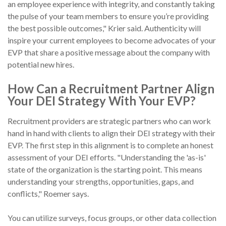
an employee experience with integrity, and constantly taking
the pulse of your team members to ensure you’re providing
the best possible outcomes," Krier said. Authenticity will
inspire your current employees to become advocates of your
EVP that share a positive message about the company with
potential new hires.
How Can a Recruitment Partner Align
Your DEI Strategy With Your EVP?
Recruitment providers are strategic partners who can work
hand in hand with clients to align their DEI strategy with their
EVP. The first step in this alignment is to complete an honest
assessment of your DEI efforts. "Understanding the 'as-is'
state of the organization is the starting point. This means
understanding your strengths, opportunities, gaps, and
conflicts," Roemer says.
You can utilize surveys, focus groups, or other data collection