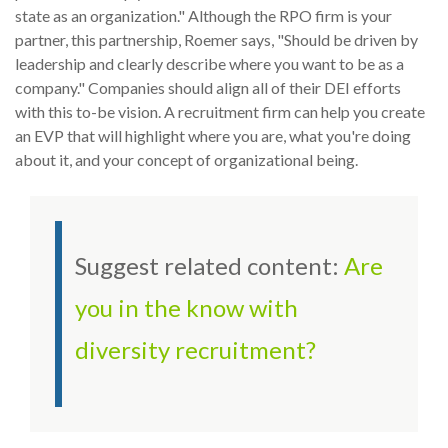
state as an organization." Although the RPO firm is your
partner, this partnership, Roemer says, "Should be driven by
leadership and clearly describe where you want to be as a
company." Companies should align all of their DEI efforts
with this to-be vision. A recruitment firm can help you create
an EVP that will highlight where you are, what you're doing
about it, and your concept of organizational being.
Suggest related content:
Are
you in the know with
diversity recruitment?