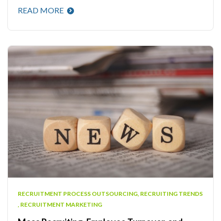
READ MORE
RECRUITMENT PROCESS OUTSOURCING
,
RECRUITING TRENDS
,
RECRUITMENT MARKETING