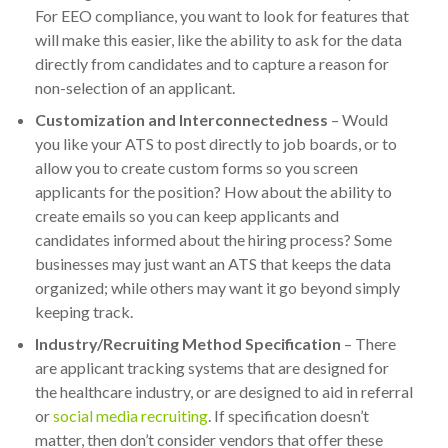
For EEO compliance, you want to look for features that
will make this easier, like the ability to ask for the data
directly from candidates and to capture a reason for
non-selection of an applicant.
Customization and Interconnectedness
– Would
you like your ATS to post directly to job boards, or to
allow you to create custom forms so you screen
applicants for the position? How about the ability to
create emails so you can keep applicants and
candidates informed about the hiring process? Some
businesses may just want an ATS that keeps the data
organized; while others may want it go beyond simply
keeping track.
Industry/Recruiting Method Specification
– There
are applicant tracking systems that are designed for
the healthcare industry, or are designed to aid in referral
or
social media recruiting
. If specification doesn’t
matter, then don’t consider vendors that offer these