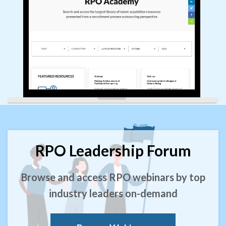
RPO Leadership Forum
Browse and access RPO webinars by top
industry leaders on-demand