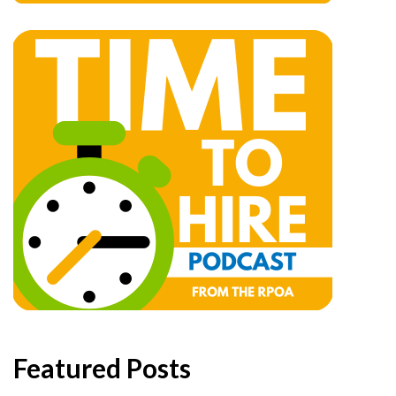
Featured Posts