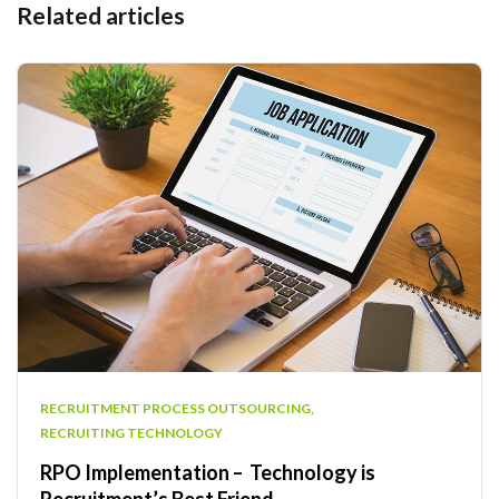
Related articles
RECRUITMENT PROCESS OUTSOURCING
,
RECRUITING TECHNOLOGY
RPO Implementation – Technology is
Recruitment’s Best Friend