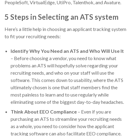
PeopleSoft, VirtualEdge, UtiPro, Talenthok, and Avature.
5 Steps in Selecting an ATS system
Here’s a little help in choosing an applicant tracking system
to fit your recruiting needs:
Identify Why You Need an ATS and Who Will Use It
– Before choosing a vendor, you need to know what
problems an ATS will hopefully solve regarding your
recruiting needs, and who on your staff will use the
software. This comes down to usability, where the ATS
ultimately chosen is one that staff members find the
most painless to learn and to use regularly while
eliminating some of the biggest day-to-day headaches.
Think About EEO Compliance
– Even if you are
purchasing an ATS to streamline your recruiting needs
as a whole, you need to consider how the applicant
tracking software can also facilitate EEO compliance.