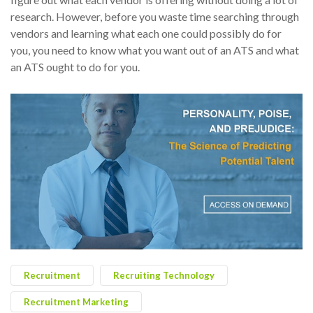
research. However, before you waste time searching through
vendors and learning what each one could possibly do for
you, you need to know what you want out of an ATS and what
an ATS ought to do for you.
Recruitment
Recruiting Technology
Recruitment Marketing