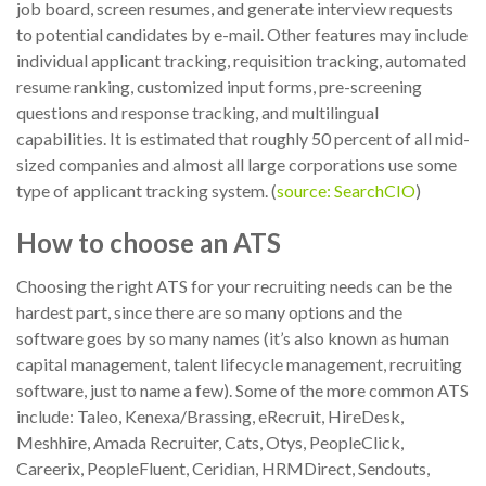
job board, screen resumes, and generate interview requests
to potential candidates by e-mail. Other features may include
individual applicant tracking, requisition tracking, automated
resume ranking, customized input forms, pre-screening
questions and response tracking, and multilingual
capabilities. It is estimated that roughly 50 percent of all mid-
sized companies and almost all large corporations use some
type of applicant tracking system. (
source: SearchCIO
)
How to choose an ATS
Choosing the right ATS for your recruiting needs can be the
hardest part, since there are so many options and the
software goes by so many names (it’s also known as human
capital management, talent lifecycle management, recruiting
software, just to name a few). Some of the more common ATS
include: Taleo, Kenexa/Brassing, eRecruit, HireDesk,
Meshhire, Amada Recruiter, Cats, Otys, PeopleClick,
Careerix, PeopleFluent, Ceridian, HRMDirect, Sendouts,