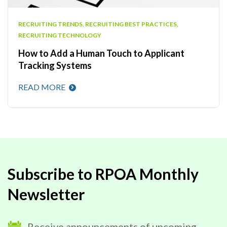
RECRUITING TRENDS
,
RECRUITING BEST PRACTICES
,
RECRUITING TECHNOLOGY
How to Add a Human Touch to Applicant
Tracking Systems
READ MORE
Subscribe to RPOA Monthly
Newsletter
Receive announcements of upcoming