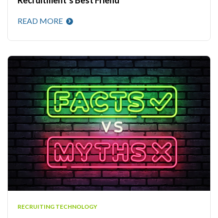
READ MORE
RECRUITING TECHNOLOGY