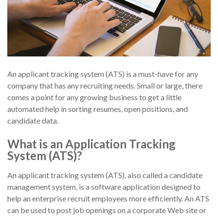
An applicant tracking system (ATS) is a must-have for any
company that has any recruiting needs. Small or large, there
comes a point for any growing business to get a little
automated help in sorting resumes, open positions, and
candidate data.
What is an Application Tracking
System (ATS)?
An applicant tracking system (ATS), also called a candidate
management system, is a software application designed to
help an enterprise recruit employees more efficiently. An ATS
can be used to post job openings on a corporate Web site or