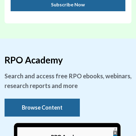
RPO Academy
Search and access free RPO ebooks, webinars,
research reports and more
Browse Content