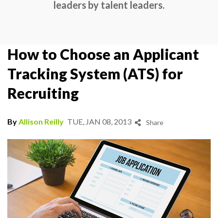
leaders by talent leaders.
How to Choose an Applicant
Tracking System (ATS) for
Recruiting
By
Allison Reilly
TUE, JAN 08, 2013
Share