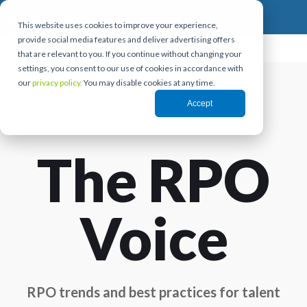
This website uses cookies to improve your experience,
provide social media features and deliver advertising offers
that are relevant to you. If you continue without changing your
settings, you consent to our use of cookies in accordance with
our
privacy policy.
You may disable cookies at any time.
Accept
The RPO
Voice
RPO trends and best practices for talent