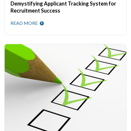
Demystifying Applicant Tracking System for
Recruitment Success
READ MORE