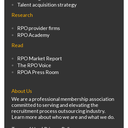
Talent acquisition strategy
Research
RPO provider firms
RPO Academy
Read
RPO Market Report
The RPO Voice
RPOA Press Room
About Us
We are a professional membership association
committed to serving and elevating the
recruitment process outsourcing industry.
Learn more about who we are and what we do.