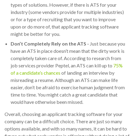
types of solutions. However, if there is ATS for your
industry (some vendors provide for multiple industries)
or for a type of recruiting that you want to improve
upon or do more of, that applicant tracking software
might be better for you.
Don’t Completely Rely on the ATS -
Just because you
have an ATS in place doesn’t mean that the dirty work is
completely taken care of. According to research from
job services provider Peptel, an ATS can kill up to
75%
of a candidate’s chances
of landing an interview by
misreading a resume. Although an ATS can make life
easier, don’t be afraid to exercise human judgment from
time to time. You might catch a great candidate that
would have otherwise been missed.
Overall, choosing an applicant tracking software for your
company can be a difficult choice. There are just so many
options available, and with so many names, it can be hard to
figure out what each vendor is offering without doing a lot of