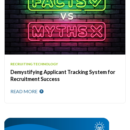
RECRUITING TECHNOLOGY
Demystifying Applicant Tracking System for
Recruitment Success
READ MORE