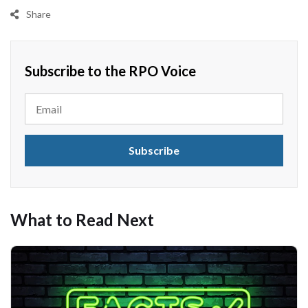
Share
Subscribe to the RPO Voice
What to Read Next