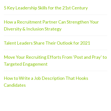
5 Key Leadership Skills for the 21st Century
How a Recruitment Partner Can Strengthen Your
Diversity & Inclusion Strategy
Talent Leaders Share Their Outlook for 2021
Move Your Recruiting Efforts From ‘Post and Pray’ to
Targeted Engagement
How to Write a Job Description That Hooks
Candidates