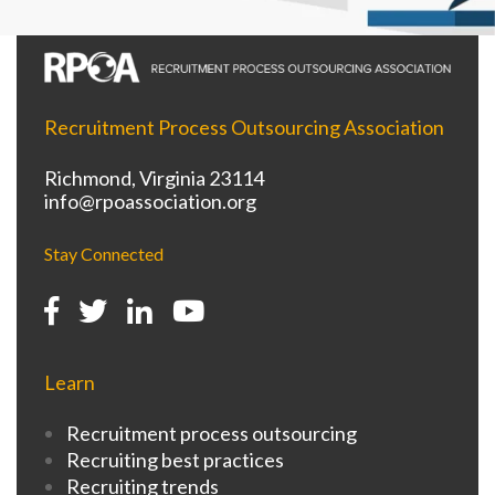
Recruitment Process Outsourcing Association
Richmond, Virginia 23114
info@rpoassociation.org
Stay Connected
Learn
Recruitment process outsourcing
Recruiting best practices
Recruiting trends