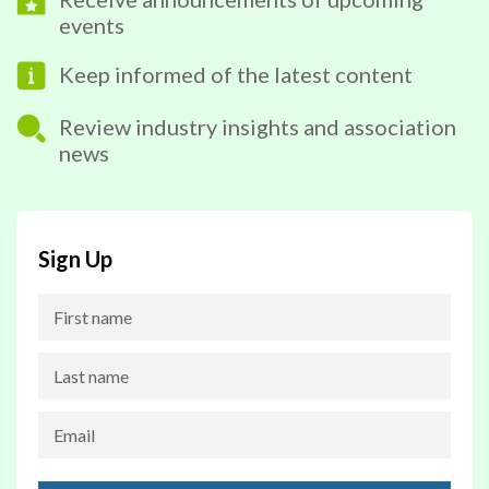
events
Keep informed of the latest content
Review industry insights and association
news
Sign Up