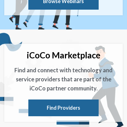
Browse Webinars
iCoCo Marketplace
Find and connect with technology and
service providers that are part of the
iCoCo partner community.
Find Providers