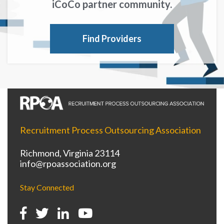
iCoCo partner community.
Find Providers
Recruitment Process Outsourcing Association
Richmond, Virginia 23114
info@rpoassociation.org
Stay Connected