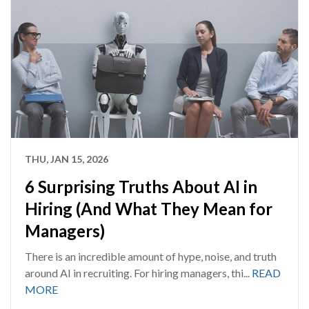
THU, JAN 15, 2026
6 Surprising Truths About AI in
Hiring (And What They Mean for
Managers)
There is an incredible amount of hype, noise, and truth
around AI in recruiting. For hiring managers, thi...
READ
MORE