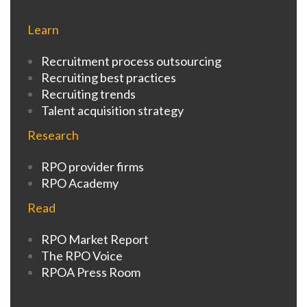
Learn
Recruitment process outsourcing
Recruiting best practices
Recruiting trends
Talent acquisition strategy
Research
RPO provider firms
RPO Academy
Read
RPO Market Report
The RPO Voice
RPOA Press Room