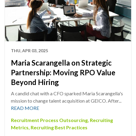
THU, APR 03, 2025
Maria Scarangella on Strategic
Partnership: Moving RPO Value
Beyond Hiring
A candid chat with a CFO sparked Maria Scarangella's
mission to change talent acquisition at GEICO. After...
READ MORE
Recruitment Process Outsourcing
,
Recruiting
Metrics
,
Recruiting Best Practices