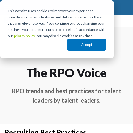
This website uses cookies to improve your experience,
provide social media features and deliver advertising offers
that are relevant to you. If you continue without changing your
settings, you consent to our use of cookies in accordance with
our
privacy policy.
You may disable cookies at any time.
Accept
The RPO Voice
RPO trends and best practices for talent
leaders by talent leaders.
Recruiting Best Practices