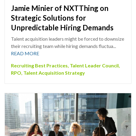
Jamie Minier of NXTThing on
Strategic Solutions for
Unpredictable Hiring Demands
Talent acquisition leaders might be forced to downsize
their recruiting team while hiring demands fluctua...
READ MORE
Recruiting Best Practices
,
Talent Leader Council
,
RPO
,
Talent Acquisition Strategy