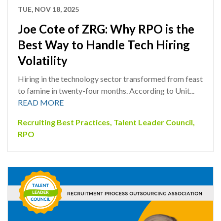
TUE, NOV 18, 2025
Joe Cote of ZRG: Why RPO is the
Best Way to Handle Tech Hiring
Volatility
Hiring in the technology sector transformed from feast
to famine in twenty-four months. According to Unit...
READ MORE
Recruiting Best Practices
,
Talent Leader Council
,
RPO