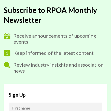
Subscribe to RPOA Monthly
Newsletter
Receive announcements of upcoming
events
Keep informed of the latest content
Review industry insights and association
news
Sign Up