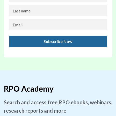
RPO Academy
Search and access free RPO ebooks, webinars,
research reports and more