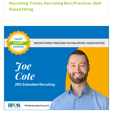
Recruiting Trends
,
Recruiting Best Practices
,
Skill-
Based Hiring