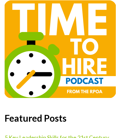
Featured Posts
5 Key Leadership Skills for the 21st Century