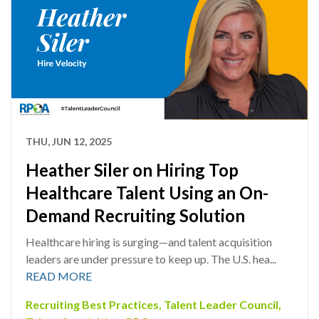
THU, JUN 12, 2025
Heather Siler on Hiring Top
Healthcare Talent Using an On-
Demand Recruiting Solution
Healthcare hiring is surging—and talent acquisition
leaders are under pressure to keep up. The U.S. hea...
READ MORE
Recruiting Best Practices
,
Talent Leader Council
,