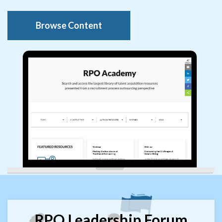
Browse Content
RPO Leadership Forum