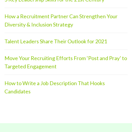
How a Recruitment Partner Can Strengthen Your
Diversity & Inclusion Strategy
Talent Leaders Share Their Outlook for 2021
Move Your Recruiting Efforts From ‘Post and Pray’ to
Targeted Engagement
How to Write a Job Description That Hooks
Candidates