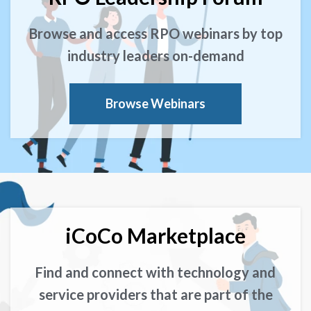
Browse and access RPO webinars by top
industry leaders on-demand
Browse Webinars
iCoCo Marketplace
Find and connect with technology and
service providers that are part of the