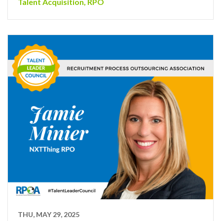
Talent Acquisition
,
RPO
THU, MAY 29, 2025