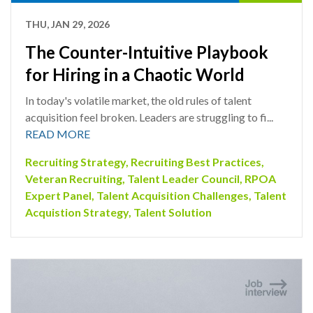
THU, JAN 29, 2026
The Counter-Intuitive Playbook
for Hiring in a Chaotic World
In today's volatile market, the old rules of talent
acquisition feel broken. Leaders are struggling to fi...
READ MORE
Recruiting Strategy
,
Recruiting Best Practices
,
Veteran Recruiting
,
Talent Leader Council
,
RPOA
Expert Panel
,
Talent Acquisition Challenges
,
Talent
Acquistion Strategy
,
Talent Solution