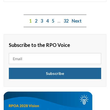
1
2
3
4
5
...
32
Next
Subscribe to the RPO Voice