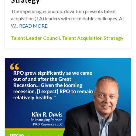
The impending economic downturn presents talent
acquisition (TA) leaders with formidable challenges. At
W...
READ MORE
Talent Leader Council
,
Talent Acquisition Strategy