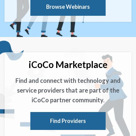
Browse Webinars
iCoCo Marketplace
Find and connect with technology and
service providers that are part of the
iCoCo partner community.
Find Providers