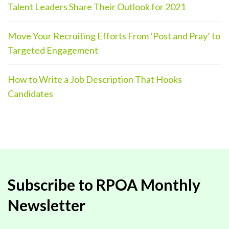
Talent Leaders Share Their Outlook for 2021
Move Your Recruiting Efforts From ‘Post and Pray’ to
Targeted Engagement
How to Write a Job Description That Hooks
Candidates
Subscribe to RPOA Monthly
Newsletter