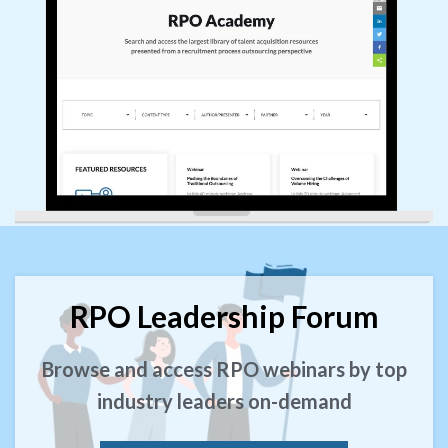
RPO Leadership Forum
Browse and access RPO webinars by top
industry leaders on-demand