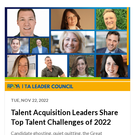
TUE, NOV 22, 2022
Talent Acquisition Leaders Share
Top Talent Challenges of 2022
Candidate ghosting, quiet quitting, the Great