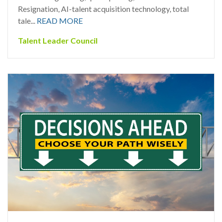
Resignation, AI-talent acquisition technology, total
tale...
READ MORE
Talent Leader Council