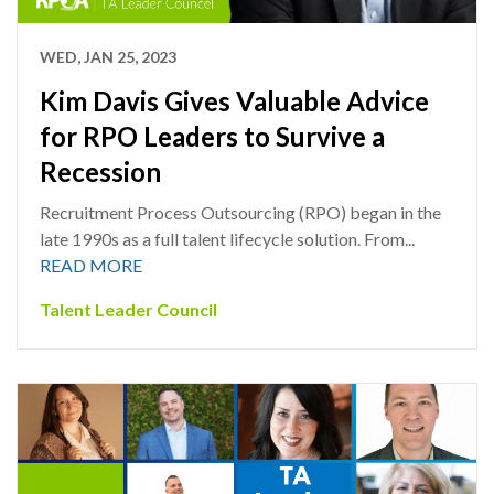
WED, JAN 25, 2023
Kim Davis Gives Valuable Advice
for RPO Leaders to Survive a
Recession
Recruitment Process Outsourcing (RPO) began in the
late 1990s as a full talent lifecycle solution. From...
READ MORE
Talent Leader Council