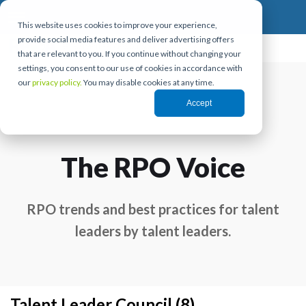
This website uses cookies to improve your experience,
provide social media features and deliver advertising offers
that are relevant to you. If you continue without changing your
settings, you consent to our use of cookies in accordance with
our
privacy policy.
You may disable cookies at any time.
Accept
The RPO Voice
RPO trends and best practices for talent
leaders by talent leaders.
Talent Leader Council (8)