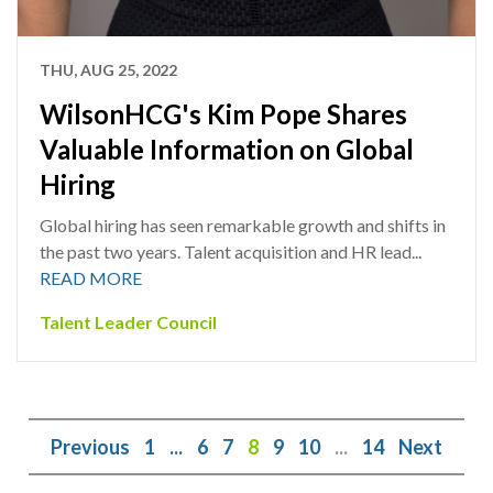
THU, AUG 25, 2022
WilsonHCG's Kim Pope Shares
Valuable Information on Global
Hiring
Global hiring has seen remarkable growth and shifts in
the past two years. Talent acquisition and HR lead...
READ MORE
Talent Leader Council
Previous
1
...
6
7
8
9
10
...
14
Next