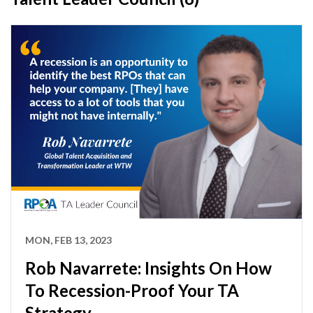
MON, FEB 13, 2023
Rob Navarrete: Insights On How
To Recession-Proof Your TA
Strategy