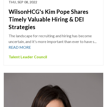
THU, SEP 08, 2022
WilsonHCG's Kim Pope Shares
Timely Valuable Hiring & DEI
Strategies
The landscape for recruiting and hiring has become
uncertain, and it's more important than ever to have s...
READ MORE
Talent Leader Council