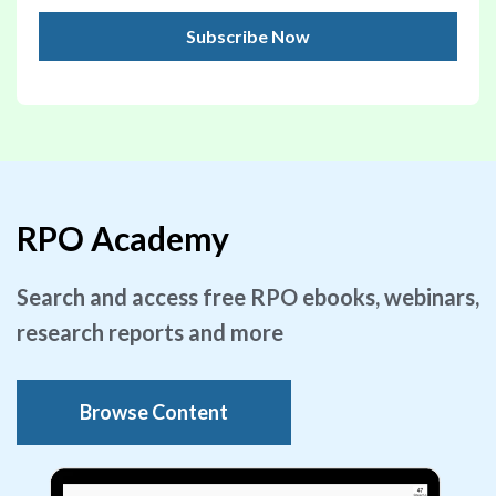
RPO Academy
Search and access free RPO ebooks, webinars,
research reports and more
Browse Content