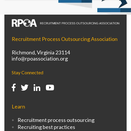
Recruitment Process Outsourcing Association
Richmond, Virginia 23114
info@rpoassociation.org
Stay Connected
Learn
Recruitment process outsourcing
Recruiting best practices