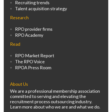
Recruiting trends
Talent acquisition strategy
Research
RPO provider firms
RPO Academy
Read
RPO Market Report
The RPO Voice
RPOA Press Room
About Us
We are a professional membership association
committed to serving and elevating the
recruitment process outsourcing industry.
Learn more about who we are and what we do.