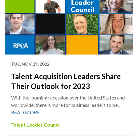
TUE, NOV 29, 2022
Talent Acquisition Leaders Share
Their Outlook for 2023
With the looming recession over the United States and
worldwide, there is more for business leaders to be...
READ MORE
Talent Leader Council