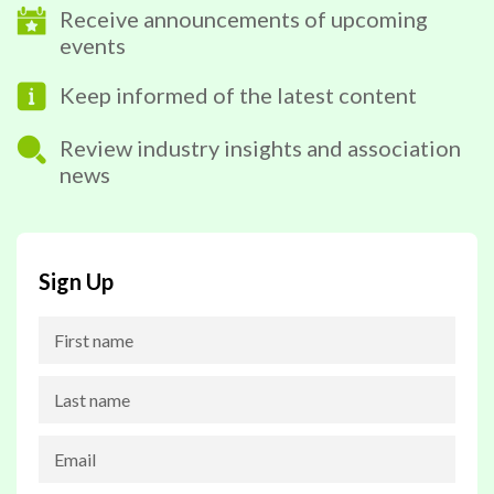
Receive announcements of upcoming
events
Keep informed of the latest content
Review industry insights and association
news
Sign Up