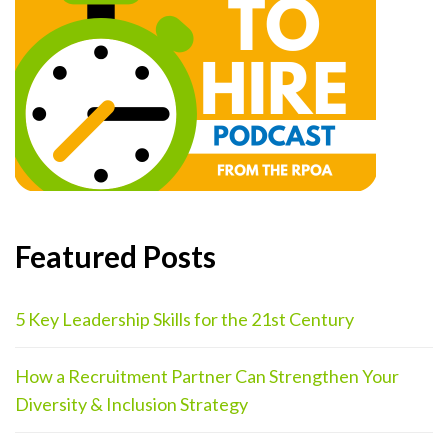
Featured Posts
5 Key Leadership Skills for the 21st Century
How a Recruitment Partner Can Strengthen Your
Diversity & Inclusion Strategy