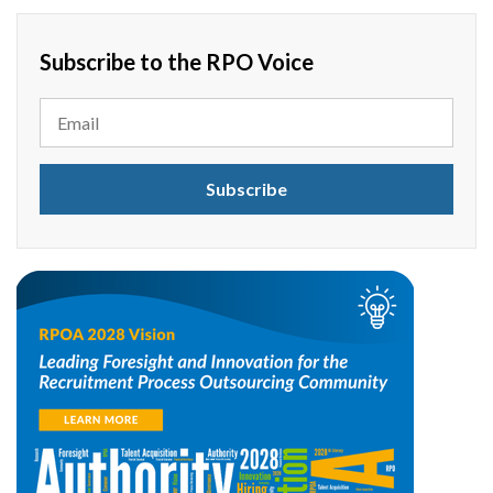
Subscribe to the RPO Voice