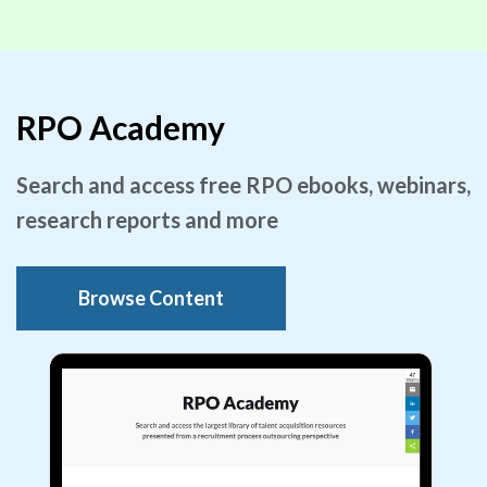
RPO Academy
Search and access free RPO ebooks, webinars,
research reports and more
Browse Content