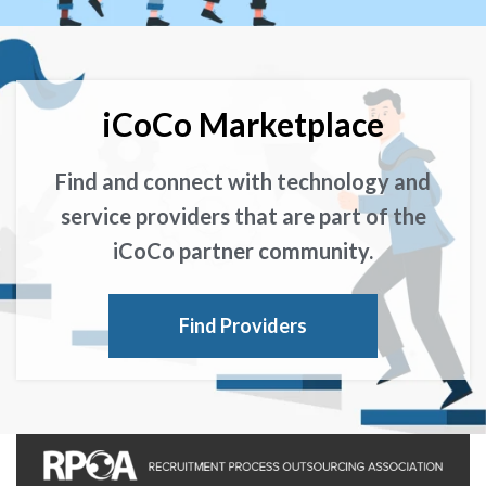
iCoCo Marketplace
Find and connect with technology and
service providers that are part of the
iCoCo partner community.
Find Providers