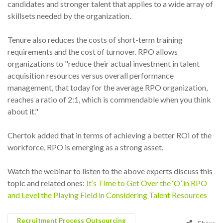
candidates and stronger talent that applies to a wide array of
skillsets needed by the organization.
Tenure also reduces the costs of short-term training
requirements and the cost of turnover. RPO allows
organizations to "reduce their actual investment in talent
acquisition resources versus overall performance
management, that today for the average RPO organization,
reaches a ratio of 2:1, which is commendable when you think
about it."
Chertok added that in terms of achieving a better ROI of the
workforce, RPO is emerging as a strong asset.
Watch the webinar to listen to the above experts discuss this
topic and related ones:
It’s Time to Get Over the ‘O’ in RPO
and Level the Playing Field in Considering Talent Resources
Recruitment Process Outsourcing