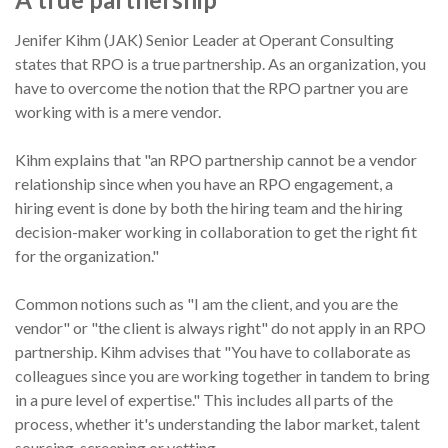
Jenifer Kihm (JAK) Senior Leader at Operant Consulting
states that RPO is a true partnership. As an organization, you
have to overcome the notion that the RPO partner you are
working with is a mere vendor.
Kihm explains that "an RPO partnership cannot be a vendor
relationship since when you have an RPO engagement, a
hiring event is done by both the hiring team and the hiring
decision-maker working in collaboration to get the right fit
for the organization."
Common notions such as "I am the client, and you are the
vendor" or "the client is always right" do not apply in an RPO
partnership. Kihm advises that "You have to collaborate as
colleagues since you are working together in tandem to bring
in a pure level of expertise." This includes all parts of the
process, whether it's understanding the labor market, talent
sourcing, screening or vetting