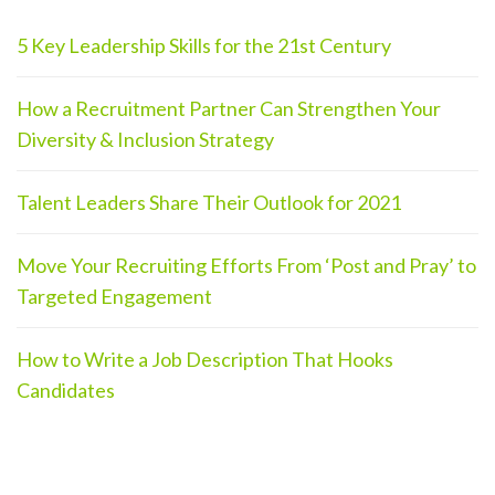
5 Key Leadership Skills for the 21st Century
How a Recruitment Partner Can Strengthen Your
Diversity & Inclusion Strategy
Talent Leaders Share Their Outlook for 2021
Move Your Recruiting Efforts From ‘Post and Pray’ to
Targeted Engagement
How to Write a Job Description That Hooks
Candidates