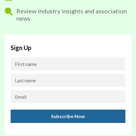
Review industry insights and association
news
Sign Up