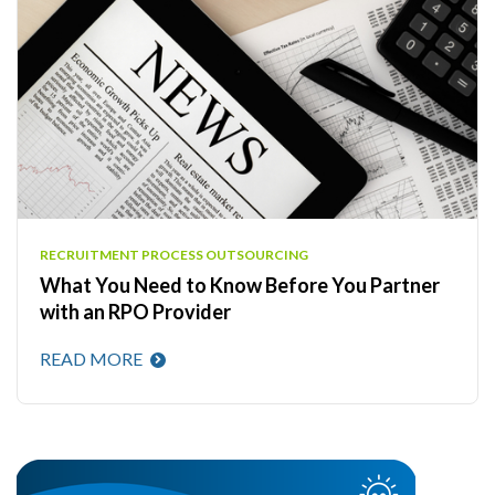
RECRUITMENT PROCESS OUTSOURCING
What You Need to Know Before You Partner
with an RPO Provider
READ MORE