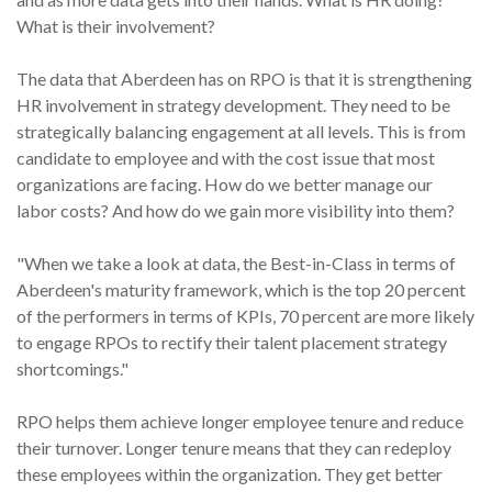
What is their involvement?
The data that Aberdeen has on RPO is that it is strengthening
HR involvement in strategy development. They need to be
strategically balancing engagement at all levels. This is from
candidate to employee and with the cost issue that most
organizations are facing. How do we better manage our
labor costs? And how do we gain more visibility into them?
"When we take a look at data, the Best-in-Class in terms of
Aberdeen's maturity framework, which is the top 20 percent
of the performers in terms of KPIs, 70 percent are more likely
to engage RPOs to rectify their talent placement strategy
shortcomings."
RPO helps them achieve longer employee tenure and reduce
their turnover. Longer tenure means that they can redeploy
these employees within the organization. They get better