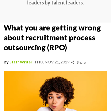
leaders by talent leaders.
What you are getting wrong
about recruitment process
outsourcing (RPO)
By
Staff Writer
THU, NOV 21, 2019
Share