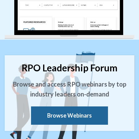
RPO Leadership Forum
Browse and access RPO webinars by top
industry leaders on-demand
Browse Webinars