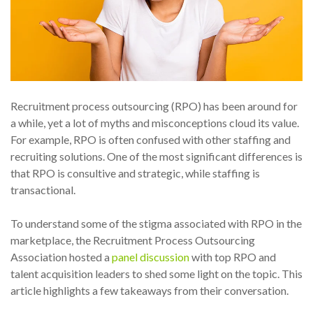
Recruitment process outsourcing (RPO) has been around for
a while, yet a lot of myths and misconceptions cloud its value.
For example, RPO is often confused with other staffing and
recruiting solutions. One of the most significant differences is
that RPO is consultive and strategic, while staffing is
transactional.
To understand some of the stigma associated with RPO in the
marketplace, the Recruitment Process Outsourcing
Association hosted a
panel discussion
with top RPO and
talent acquisition leaders to shed some light on the topic. This
article highlights a few takeaways from their conversation.