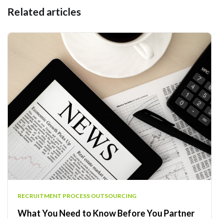
Related articles
RECRUITMENT PROCESS OUTSOURCING
What You Need to Know Before You Partner