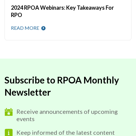
2024 RPOA Webinars: Key Takeaways For
RPO
READ MORE
Subscribe to RPOA Monthly
Newsletter
Receive announcements of upcoming
events
Keep informed of the latest content