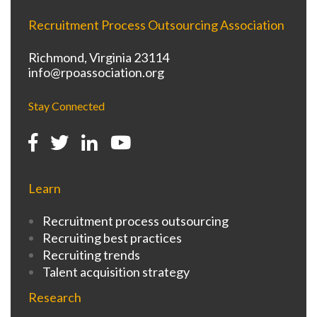
Recruitment Process Outsourcing Association
Richmond, Virginia 23114
info@rpoassociation.org
Stay Connected
Learn
Recruitment process outsourcing
Recruiting best practices
Recruiting trends
Talent acquisition strategy
Research