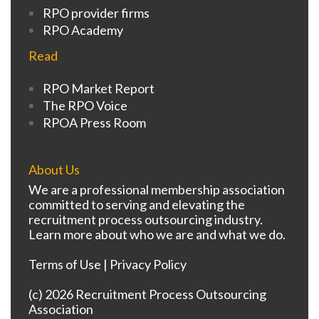
RPO provider firms
RPO Academy
Read
RPO Market Report
The RPO Voice
RPOA Press Room
About Us
We are a professional membership association
committed to serving and elevating the
recruitment process outsourcing industry.
Learn more about who we are and what we do.
Terms of Use
|
Privacy Policy
(c) 2026 Recruitment Process Outsourcing
Association