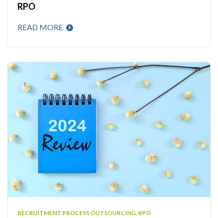
RPO
READ MORE
RECRUITMENT PROCESS OUTSOURCING
,
RPO