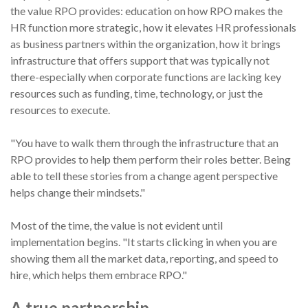
the value RPO provides: education on how RPO makes the
HR function more strategic, how it elevates HR professionals
as business partners within the organization, how it brings
infrastructure that offers support that was typically not
there-especially when corporate functions are lacking key
resources such as funding, time, technology, or just the
resources to execute.
"You have to walk them through the infrastructure that an
RPO provides to help them perform their roles better. Being
able to tell these stories from a change agent perspective
helps change their mindsets."
Most of the time, the value is not evident until
implementation begins. "It starts clicking in when you are
showing them all the market data, reporting, and speed to
hire, which helps them embrace RPO."
A true partnership