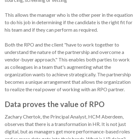
This allows the manager who is the other peer in the equation
to do his job in determining if the candidate is the right fit for
his team and if they can perform as required.
Both the RPO and the client "have to work together to
understand the nature of the partnership and overcome a
vendor-buyer approach." This enables both parties to work
as colleagues in a team that's augmenting what the
organization wants to achieve strategically. The partnership
becomes a unique arrangement that allows the organization
to realize the real power of working with an RPO partner.
Data proves the value of RPO
Zachary Chertok, the Principal Analyst, HCM Aberdeen,
observes that there is a transformation in HR. It is not just
digital, but as managers get more performance-based roles
and as more data gets into their hands. What is HR doing?