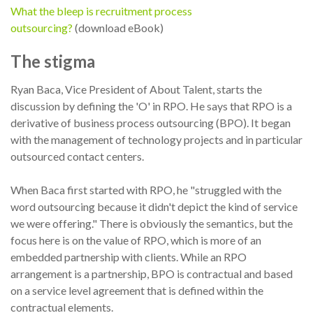
What the bleep is recruitment process
outsourcing?
(download eBook)
The stigma
Ryan Baca, Vice President of About Talent, starts the
discussion by defining the 'O' in RPO. He says that RPO is a
derivative of business process outsourcing (BPO). It began
with the management of technology projects and in particular
outsourced contact centers.
When Baca first started with RPO, he "struggled with the
word outsourcing because it didn't depict the kind of service
we were offering." There is obviously the semantics, but the
focus here is on the value of RPO, which is more of an
embedded partnership with clients. While an RPO
arrangement is a partnership, BPO is contractual and based
on a service level agreement that is defined within the
contractual elements.