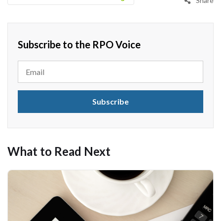
Share
Subscribe to the RPO Voice
What to Read Next