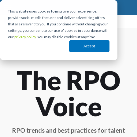
This website uses cookies to improve your experience,
provide social media features and deliver advertising offers
that are relevant to you. If you continue without changing your
settings, you consent to our use of cookies in accordance with
our
privacy policy.
You may disable cookies at any time.
Accept
The RPO
Voice
RPO trends and best practices for talent