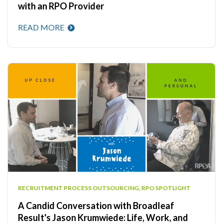
with an RPO Provider
READ MORE
RECRUITMENT PROCESS OUTSOURCING
,
RPO SPOTLIGHT
A Candid Conversation with Broadleaf
Result's Jason Krumwiede: Life, Work, and