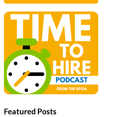
Featured Posts