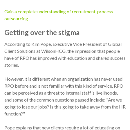
Gain a complete understanding of recruitment process
outsourcing
Getting over the stigma
According to Kim Pope, Executive Vice President of Global
Client Solutions at WilsonHCG, the impression that people
have of RPO has improved with education and shared success
stories.
However, it is different when an organization has never used
RPO before and is not familiar with this kind of service. RPO
can be perceived as a threat to internal staff's livelihoods,
and some of the common questions paused include: "Are we
going to lose our jobs? Is this going to take away from the HR
function?"
Pope explains that new clients require a lot of educating on