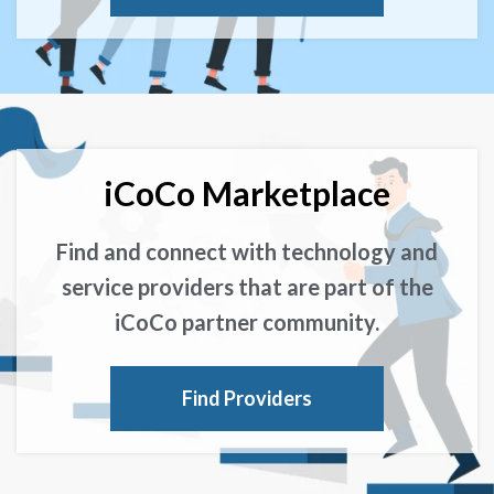
iCoCo Marketplace
Find and connect with technology and
service providers that are part of the
iCoCo partner community.
Find Providers