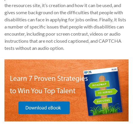
the resources site, it’s creation and how it can be used, and
gives some background on the difficulties that people with
disabilities can face in applying for jobs online. Finally, it lists
a number of specific issues that people with disabilities can
encounter, including poor screen contrast, videos or audio
instructions that are not closed captioned, and CAPTCHA
tests without an audio option.