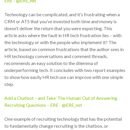
ERE - @ERE_net
Technology can be complicated, and it’s frustrating when a
CRM or ATS that you’ve invested both time and money is
doesn’t deliver the return that you were expecting. This
article asks where the fault in HR tech frustration lies – with
the technology or with the people who implement it? The
article, based on common frustrations that the author sees in
HR technology conversations and comment threads,
recommends an easy solution to the dilemma of
underperforming tech. It concludes with two report examples
to show how easily HR tech use can improve with one simple
step.
Add a Chatbot – and Take ‘The Human’ Out of Answering
Recruiting Questions – ERE - @ERE_net
One example of recruiting technology that has the potential
to fundamentally change recruiting is the chatbox, or