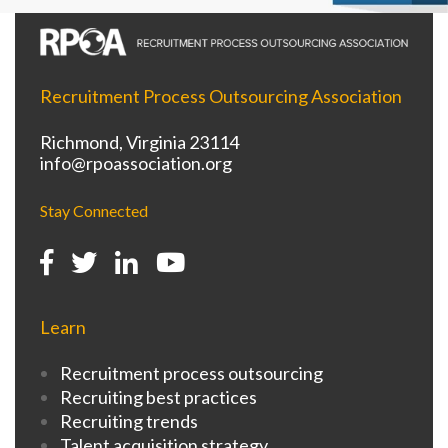
Recruitment Process Outsourcing Association
Richmond, Virginia 23114
info@rpoassociation.org
Stay Connected
Learn
Recruitment process outsourcing
Recruiting best practices
Recruiting trends
Talent acquisition strategy