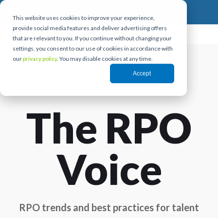
This website uses cookies to improve your experience,
provide social media features and deliver advertising offers
that are relevant to you. If you continue without changing your
settings, you consent to our use of cookies in accordance with
our
privacy policy.
You may disable cookies at any time.
Accept
The RPO
Voice
RPO trends and best practices for talent