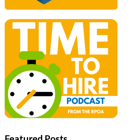
Featured Posts