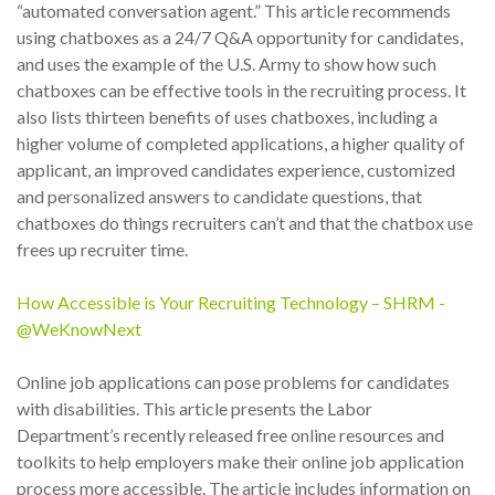
“automated conversation agent.” This article recommends
using chatboxes as a 24/7 Q&A opportunity for candidates,
and uses the example of the U.S. Army to show how such
chatboxes can be effective tools in the recruiting process. It
also lists thirteen benefits of uses chatboxes, including a
higher volume of completed applications, a higher quality of
applicant, an improved candidates experience, customized
and personalized answers to candidate questions, that
chatboxes do things recruiters can’t and that the chatbox use
frees up recruiter time.
How Accessible is Your Recruiting Technology – SHRM -
@WeKnowNext
Online job applications can pose problems for candidates
with disabilities. This article presents the Labor
Department’s recently released free online resources and
toolkits to help employers make their online job application
process more accessible. The article includes information on