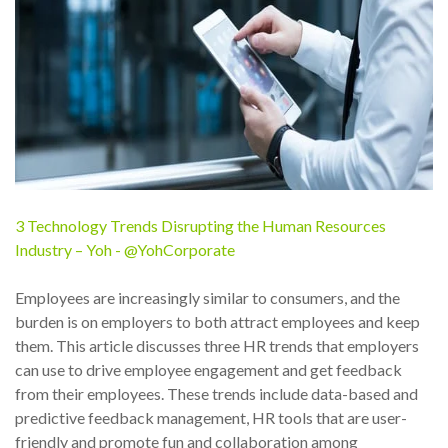
3 Technology Trends Disrupting the Human Resources
Industry – Yoh - @YohCorporate
Employees are increasingly similar to consumers, and the
burden is on employers to both attract employees and keep
them. This article discusses three HR trends that employers
can use to drive employee engagement and get feedback
from their employees. These trends include data-based and
predictive feedback management, HR tools that are user-
friendly and promote fun and collaboration among