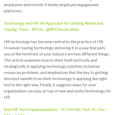
employees and mobile-friendly employee engagement
platforms.
Technology and HR: An Approach for Getting Ahead and
Staying There – RPOA - @RPOAssociation
HR technology has become central to the practice of HR.
However, having technology and using it in a way that puts
you at the forefront of your industry are two different things.
This article examines how to think both tactically and
strategically in applying technology solutions to human
resources problems, and emphasizes that the key to getting
the most benefit from their technology is applying the right
tool in the right way. Finally, it suggests ways for your
organization can stay on top of new and useful technology for
HR.
Bad HR Tech Implementations – It’s Not the Tech, It’s You –