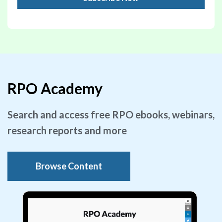
RPO Academy
Search and access free RPO ebooks, webinars,
research reports and more
Browse Content