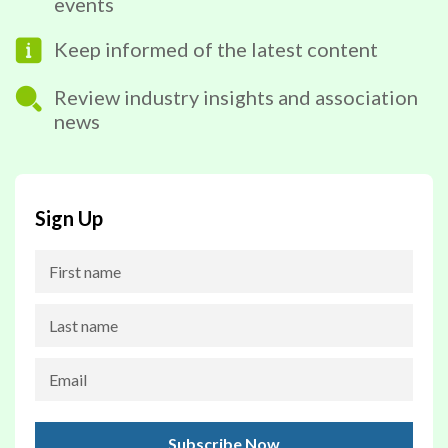
events
Keep informed of the latest content
Review industry insights and association
news
Sign Up