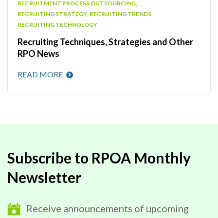
RECRUITMENT PROCESS OUTSOURCING
,
RECRUITING STRATEGY
,
RECRUITING TRENDS
,
RECRUITING TECHNOLOGY
Recruiting Techniques, Strategies and Other
RPO News
READ MORE
Subscribe to RPOA Monthly
Newsletter
Receive announcements of upcoming