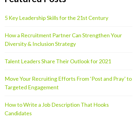
5 Key Leadership Skills for the 21st Century
How a Recruitment Partner Can Strengthen Your
Diversity & Inclusion Strategy
Talent Leaders Share Their Outlook for 2021
Move Your Recruiting Efforts From ‘Post and Pray’ to
Targeted Engagement
How to Write a Job Description That Hooks
Candidates