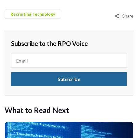
Recruiting Technology
Share
Subscribe to the RPO Voice
What to Read Next