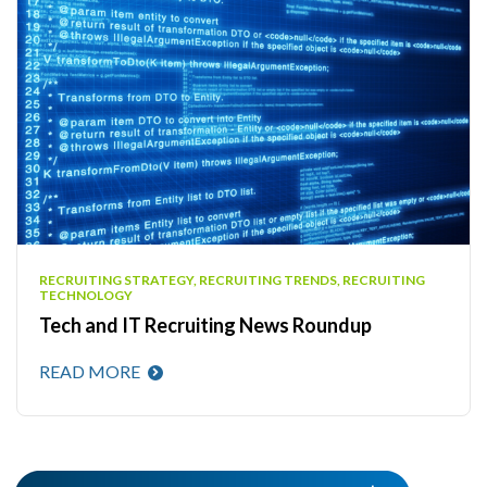
RECRUITING STRATEGY, RECRUITING TRENDS, RECRUITING
TECHNOLOGY
Tech and IT Recruiting News Roundup
READ MORE