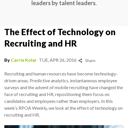
leaders by talent leaders.
The Effect of Technology on
Recruiting and HR
By
Carrie Kolar
TUE, APR 26, 2016
Share
Recruiting and human resources have become technology-
driven areas. Predictive analytics, instantaneous employee
surveys and the advent of mobile recruiting have changed the
face of recruiting and HR, repositioning them focus on
candidates and employees rather than employers. In this
week’s RPOA Weekly, we look at the effect of technology on
recruiting and HR.