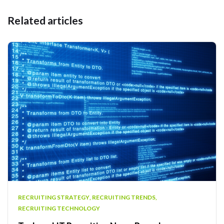
Related articles
RECRUITING STRATEGY
,
RECRUITING TRENDS
,
RECRUITING TECHNOLOGY