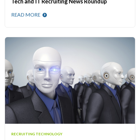
Tech and IT Recruiting News Roundup
READ MORE
RECRUITING TECHNOLOGY