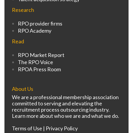
Research
RPO provider firms
RPO Academy
Read
RPO Market Report
The RPO Voice
RPOA Press Room
About Us
We are a professional membership association
committed to serving and elevating the
recruitment process outsourcing industry.
Learn more about who we are and what we do.
Terms of Use
|
Privacy Policy