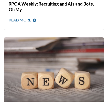
RPOA Weekly: Recruiting and AIs and Bots,
Oh My
READ MORE