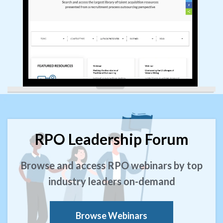
RPO Leadership Forum
Browse and access RPO webinars by top
industry leaders on-demand
Browse Webinars