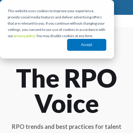
This website uses cookies to improve your experience,
provide social media features and deliver advertising offers
that are relevant to you. If you continue without changing your
settings, you consent to our use of cookies in accordance with
our
privacy policy.
You may disable cookies at any time.
Accept
The RPO
Voice
RPO trends and best practices for talent