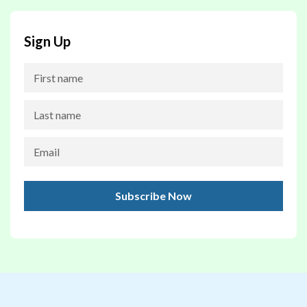
Sign Up