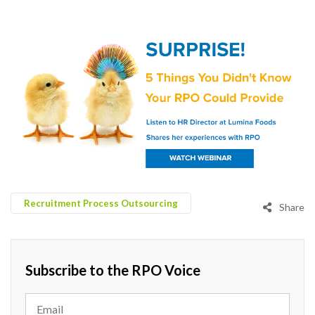
Recruitment Process Outsourcing
Share
Subscribe to the RPO Voice