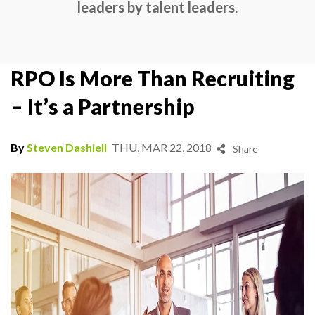
leaders by talent leaders.
RPO Is More Than Recruiting
– It’s a Partnership
By
Steven Dashiell
THU, MAR 22, 2018
Share