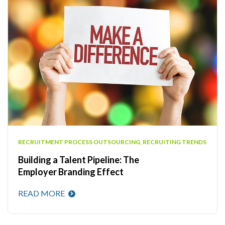
RECRUITMENT PROCESS OUTSOURCING
,
RECRUITING TRENDS
Building a Talent Pipeline: The
Employer Branding Effect
READ MORE