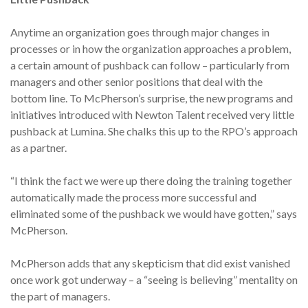
Anytime an organization goes through major changes in
processes or in how the organization approaches a problem,
a certain amount of pushback can follow – particularly from
managers and other senior positions that deal with the
bottom line. To McPherson’s surprise, the new programs and
initiatives introduced with Newton Talent received very little
pushback at Lumina. She chalks this up to the RPO’s approach
as a partner.
“I think the fact we were up there doing the training together
automatically made the process more successful and
eliminated some of the pushback we would have gotten,” says
McPherson.
McPherson adds that any skepticism that did exist vanished
once work got underway – a “seeing is believing” mentality on
the part of managers.