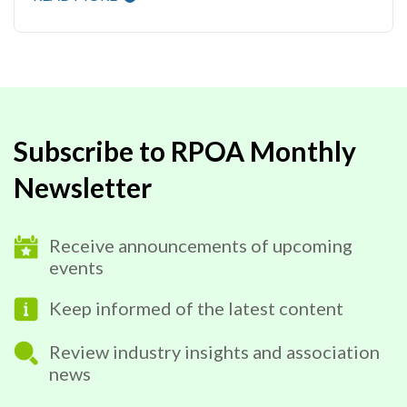
Subscribe to RPOA Monthly
Newsletter
Receive announcements of upcoming
events
Keep informed of the latest content
Review industry insights and association
news