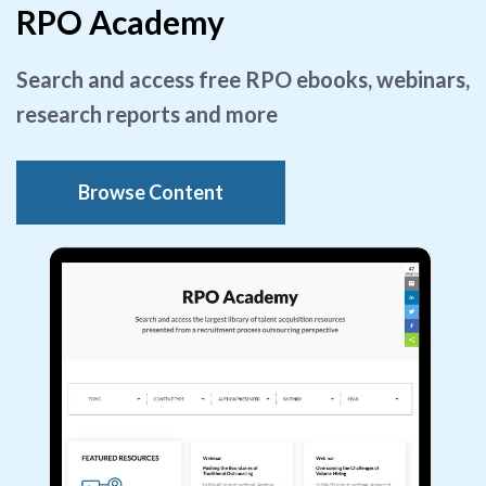
RPO Academy
Search and access free RPO ebooks, webinars,
research reports and more
Browse Content