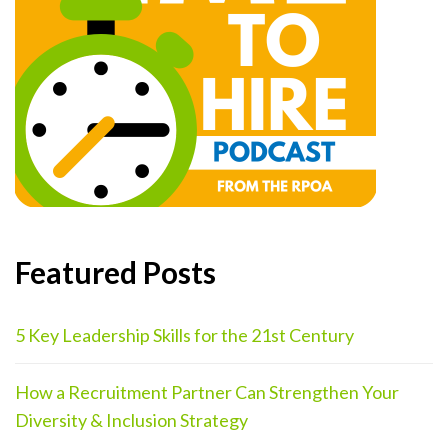
Featured Posts
5 Key Leadership Skills for the 21st Century
How a Recruitment Partner Can Strengthen Your
Diversity & Inclusion Strategy