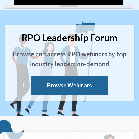
RPO Leadership Forum
Browse and access RPO webinars by top
industry leaders on-demand
Browse Webinars