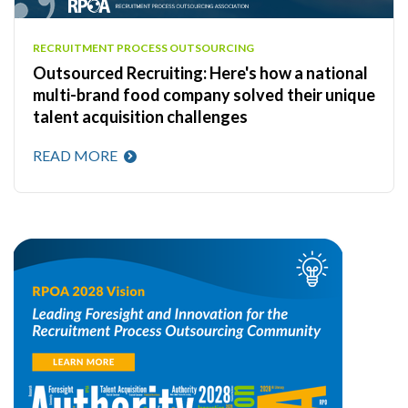
RECRUITMENT PROCESS OUTSOURCING
Outsourced Recruiting: Here's how a national
multi-brand food company solved their unique
talent acquisition challenges
READ MORE