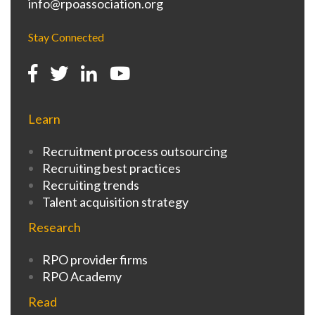
info@rpoassociation.org
Stay Connected
Learn
Recruitment process outsourcing
Recruiting best practices
Recruiting trends
Talent acquisition strategy
Research
RPO provider firms
RPO Academy
Read