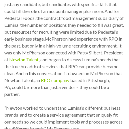
just any candidate, but candidates with specific skills that
could fill the role of an account manager plus more. And for
Pedestal Foods, the contract food management subsidiary of
Lumina, the number of positions they needed to fill was great,
but resources for recruiting were limited due to Pedestal’s
early business stage.
McPherson had experience with RPO in
the past, but only in a high-volume recruiting environment. It
was only McPherson connected with Patty Silbert, President
at
Newton Talent
, and began to discuss Lumina’s needs that
the true breadth of services that RPO can provide became
clear. And in this conversation, it dawned on McPherson that
Newton Talent,
an
RPO company
based in Pittsburgh,
PA,
could be more than just a vendor – they could be a
partner.
“Newton worked to understand Lumina’s different business
brands and to create a service agreement that uniquely fit
our needs so we could implement tools and processes across
the different brands,” McPherson says.