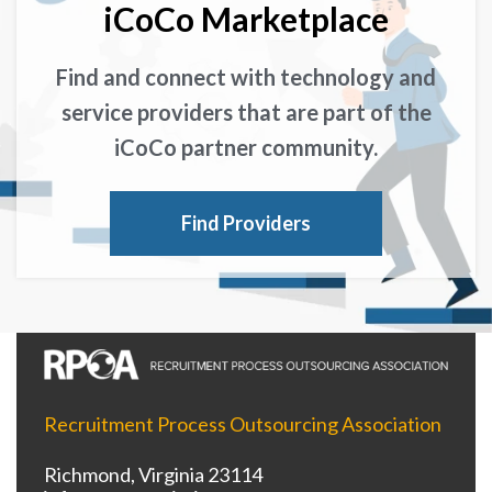
iCoCo Marketplace
Find and connect with technology and
service providers that are part of the
iCoCo partner community.
Find Providers
Recruitment Process Outsourcing Association
Richmond, Virginia 23114