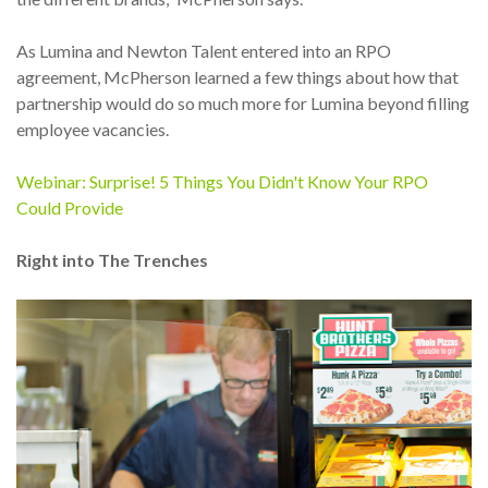
As Lumina and Newton Talent entered into an RPO
agreement, McPherson learned a few things about how that
partnership would do so much more for Lumina beyond filling
employee vacancies.
Webinar: Surprise! 5 Things You Didn't Know Your RPO
Could Provide
Right into The Trenches