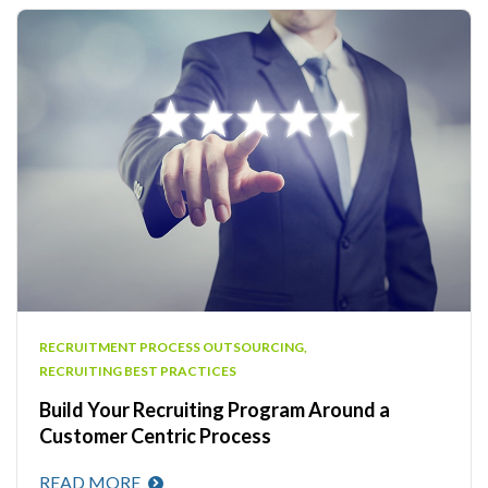
RECRUITMENT PROCESS OUTSOURCING
,
RECRUITING BEST PRACTICES
Build Your Recruiting Program Around a
Customer Centric Process
READ MORE