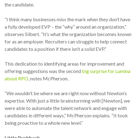
the candidate.
“I think many businesses miss the mark when they don’t have
a fully developed EVP – the “why” around an organization,”
observes Silbert. “It’s what the organization becomes known
for as an employer. Recruiters can struggle to help connect
candidates to a position if there isn’t a solid EVP.”
This dedication to identifying areas for improvement and
offering suggestions was the second
big surprise for Lumina
about RPO
, notes McPherson.
“We wouldn’t be where we are right now without Newton’s
expertise. With just a little brainstorming with [Newton], we
were able to automate the talent network and engage with
candidates in different ways,” McPherson explains. “It took
being proactive to a whole new level.”
Little Pushback