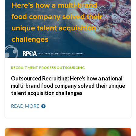
RECRUITMENT PROCESS OUTSOURCING
Outsourced Recruiting: Here's how a national
multi-brand food company solved their unique
talent acquisition challenges
READ MORE