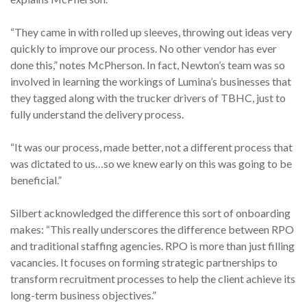
“They came in with rolled up sleeves, throwing out ideas very
quickly to improve our process. No other vendor has ever
done this,” notes McPherson. In fact, Newton’s team was so
involved in learning the workings of Lumina’s businesses that
they tagged along with the trucker drivers of TBHC, just to
fully understand the delivery process.
“It was our process, made better, not a different process that
was dictated to us…so we knew early on this was going to be
beneficial.”
Silbert acknowledged the difference this sort of onboarding
makes: “This really underscores the difference between RPO
and traditional staffing agencies. RPO is more than just filling
vacancies. It focuses on forming strategic partnerships to
transform recruitment processes to help the client achieve its
long-term business objectives.”