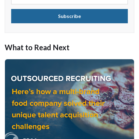
What to Read Next