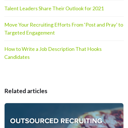
Talent Leaders Share Their Outlook for 2021
Move Your Recruiting Efforts From ‘Post and Pray’ to
Targeted Engagement
How to Write a Job Description That Hooks
Candidates
Related articles