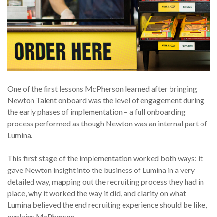
One of the first lessons McPherson learned after bringing
Newton Talent onboard was the level of engagement during
the early phases of implementation – a full onboarding
process performed as though Newton was an internal part of
Lumina.
This first stage of the implementation worked both ways: it
gave Newton insight into the business of Lumina in a very
detailed way, mapping out the recruiting process they had in
place, why it worked the way it did, and clarity on what
Lumina believed the end recruiting experience should be like,
explains McPherson.