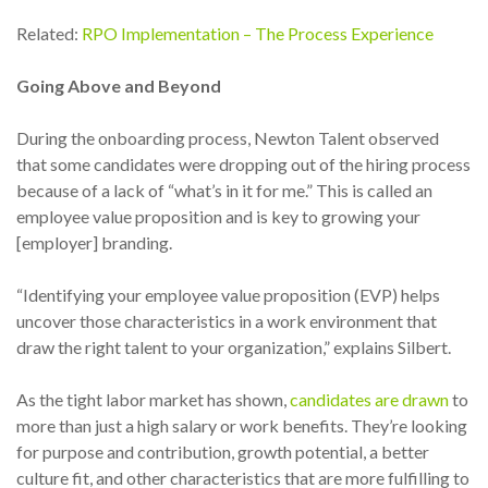
Related:
RPO Implementation – The Process Experience
Going Above and Beyond
During the onboarding process, Newton Talent observed
that some candidates were dropping out of the hiring process
because of a lack of “what’s in it for me.” This is called an
employee value proposition and is key to growing your
[employer] branding.
“Identifying your employee value proposition (EVP) helps
uncover those characteristics in a work environment that
draw the right talent to your organization,” explains Silbert.
As the tight labor market has
shown
,
candidates are drawn
to
more than just a high salary or work benefits. They’re looking
for purpose and contribution, growth potential, a better
culture fit, and other characteristics that are more fulfilling to