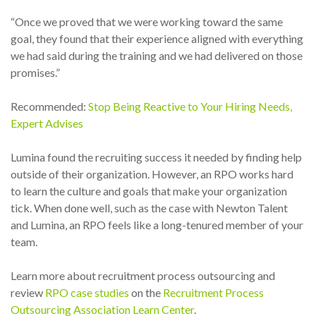
“Once we proved that we were working toward the same
goal, they found that their experience aligned with everything
we had said during the training and we had delivered on those
promises.”
Recommended:
Stop Being Reactive to Your Hiring Needs,
Expert Advises
Lumina found the recruiting success it needed by finding help
outside of their organization. However, an RPO works hard
to learn the culture and goals that make your organization
tick. When done well, such as the case with Newton Talent
and Lumina, an RPO feels like a long-tenured member of your
team.
Learn more about recruitment process outsourcing and
review
RPO case studies
on the
Recruitment Process
Outsourcing Association Learn Center
.