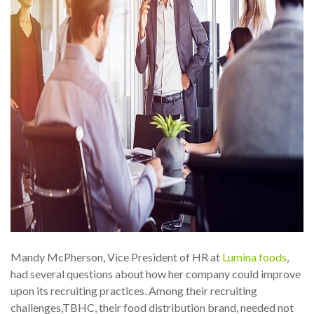
Mandy McPherson, Vice President of HR at
Lumina foods
,
had several questions about how her company could improve
upon its recruiting practices. Among their recruiting
challenges,TBHC, their food distribution brand, needed not