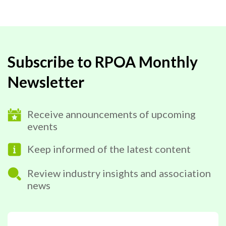
Subscribe to RPOA Monthly
Newsletter
Receive announcements of upcoming
events
Keep informed of the latest content
Review industry insights and association
news