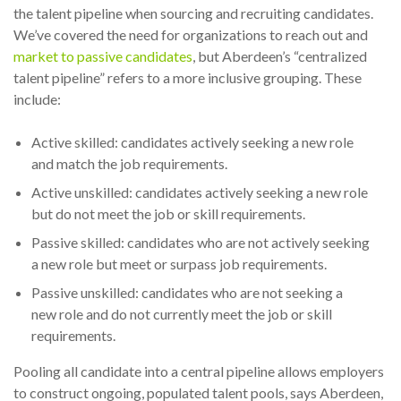
the talent pipeline when sourcing and recruiting candidates.
We’ve covered the need for organizations to reach out and
market to passive candidates
, but Aberdeen’s “centralized
talent pipeline” refers to a more inclusive grouping. These
include:
Active skilled: candidates actively seeking a new role
and match the job requirements.
Active unskilled: candidates actively seeking a new role
but do not meet the job or skill requirements.
Passive skilled: candidates who are not actively seeking
a new role but meet or surpass job requirements.
Passive unskilled: candidates who are not seeking a
new role and do not currently meet the job or skill
requirements.
Pooling all candidate into a central pipeline allows employers
to construct ongoing, populated talent pools, says Aberdeen,