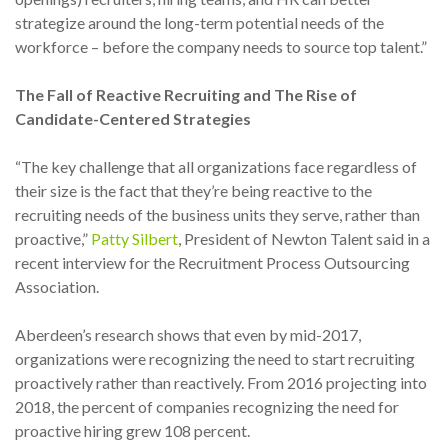
strategize around the long-term potential needs of the
workforce – before the company needs to source top talent.”
The Fall of Reactive Recruiting and The Rise of
Candidate-Centered Strategies
“The key challenge that all organizations face regardless of
their size is the fact that they’re being reactive to the
recruiting needs of the business units they serve, rather than
proactive,”
Patty Silbert
, President of Newton Talent said in a
recent interview for the Recruitment Process Outsourcing
Association.
Aberdeen’s research shows that even by mid-2017,
organizations were recognizing the need to start recruiting
proactively rather than reactively. From 2016 projecting into
2018, the percent of companies recognizing the need for
proactive hiring grew 108 percent.