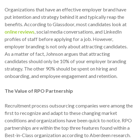
Organizations that have an effective employer brand have
put intention and strategy behind it and typically reap the
benefits. According to Glassdoor, most candidates look at
online reviews
, social media conversations, and LinkedIn
profiles of staff before applying for a job. However,
employer branding is not only about attracting candidates.
As a matter of fact, Johnson argues that attracting
candidates should only be 10% of your employer branding
strategy. The other 90% should be spent on hiring and
onboarding, and employee engagement and retention.
The Value of RPO Partnership
Recruitment process outsourcing companies were among the
first to recognize and adapt to these changing market
conditions and organizations have been quick to notice. RPO
partnerships are within the top three features found within a
Best-in-Class organization according to Aberdeen research.