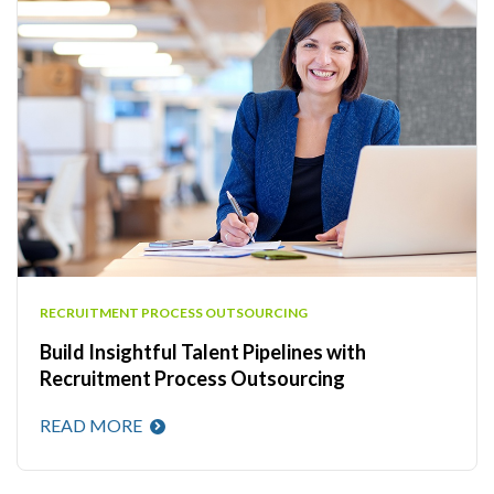
RECRUITMENT PROCESS OUTSOURCING
Build Insightful Talent Pipelines with
Recruitment Process Outsourcing
READ MORE