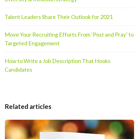
Talent Leaders Share Their Outlook for 2021
Move Your Recruiting Efforts From ‘Post and Pray’ to
Targeted Engagement
How to Write a Job Description That Hooks
Candidates
Related articles