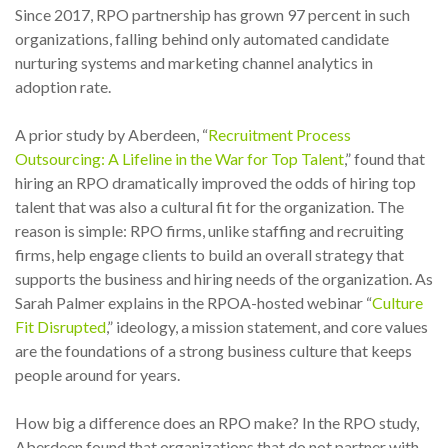
Since 2017, RPO partnership has grown 97 percent in such
organizations, falling behind only automated candidate
nurturing systems and marketing channel analytics in
adoption rate.
A prior study by Aberdeen, “
Recruitment Process
Outsourcing: A Lifeline in the War for Top Talent
,” found that
hiring an RPO dramatically improved the odds of hiring top
talent that was also a cultural fit for the organization. The
reason is simple: RPO firms, unlike staffing and recruiting
firms, help engage clients to build an overall strategy that
supports the business and hiring needs of the organization. As
Sarah Palmer explains in the RPOA-hosted
webinar
“
Culture
Fit Disrupted
,” ideology, a mission statement, and core values
are the foundations of a strong business culture that keeps
people around for years.
How big a difference does an RPO make? In the RPO study,
Aberdeen found that organizations that do not partner with