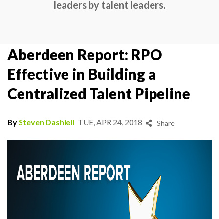
leaders by talent leaders.
Aberdeen Report: RPO
Effective in Building a
Centralized Talent Pipeline
By
Steven Dashiell
TUE, APR 24, 2018
Share