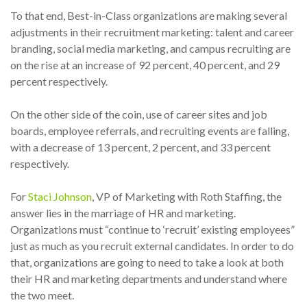
To that end, Best-in-Class organizations are making several
adjustments in their recruitment marketing: talent and career
branding, social media marketing, and campus recruiting are
on the rise at an increase of 92 percent, 40 percent, and 29
percent respectively.
On the other side of the coin, use of career sites and job
boards, employee referrals, and recruiting events are falling,
with a decrease of 13 percent, 2 percent, and 33 percent
respectively.
For
Staci Johnson
, VP of Marketing with Roth Staffing, the
answer lies in the marriage of HR and marketing.
Organizations must “continue to ‘recruit’ existing employees”
just as much as you recruit external candidates. In order to do
that, organizations are going to need to take a look at both
their HR and marketing departments and understand where
the two meet.