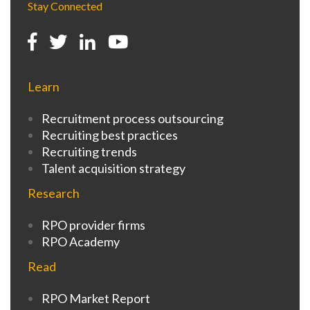
Stay Connected
Learn
Recruitment process outsourcing
Recruiting best practices
Recruiting trends
Talent acquisition strategy
Research
RPO provider firms
RPO Academy
Read
RPO Market Report