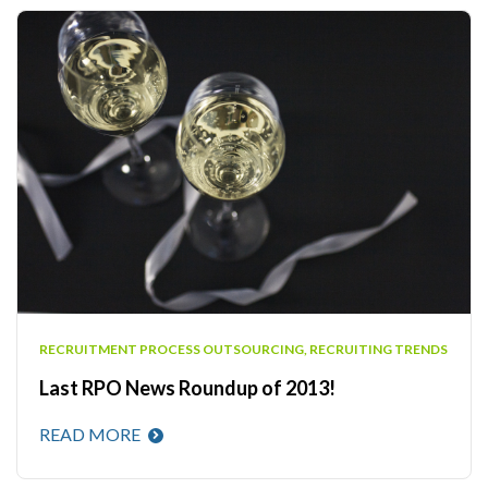
RECRUITMENT PROCESS OUTSOURCING
,
RECRUITING TRENDS
Last RPO News Roundup of 2013!
READ MORE