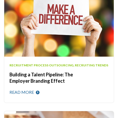
RECRUITMENT PROCESS OUTSOURCING
,
RECRUITING TRENDS
Building a Talent Pipeline: The
Employer Branding Effect
READ MORE