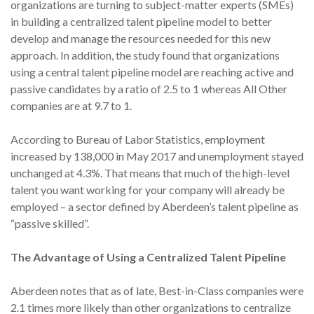
organizations are turning to subject-matter experts (SMEs)
in building a centralized talent pipeline model to better
develop and manage the resources needed for this new
approach. In addition, the study found that organizations
using a central talent pipeline model are reaching active and
passive candidates by a ratio of 2.5 to 1 whereas All Other
companies are at 9.7 to 1.
According to Bureau of Labor Statistics, employment
increased by 138,000 in May 2017 and unemployment stayed
unchanged at 4.3%. That means that much of the high-level
talent you want working for your company will already be
employed – a sector defined by Aberdeen’s talent pipeline as
“passive skilled”.
The Advantage of Using a Centralized Talent Pipeline
Aberdeen notes that as of late, Best-in-Class companies were
2.1 times more likely than other organizations to centralize