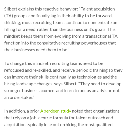
Silbert explains this reactive behavior: “Talent acquisition
(TA) groups continually lag in their ability to be forward-
thinking; most recruiting teams continue to concentrate on
filling for a need, rather than the business unit’s goals. This
mindset keeps them from evolving from a transactional TA
function into the consultative recruiting powerhouses that
their businesses need them to be.”
To change this mindset, recruiting teams need to be
refocused and re-skilled, and receive periodic training so they
can improve their skills continually as technologies and the
hiring landscape changes, says Silbert. “They need to develop
stronger business acumen, and learn to act as an advisor, not
an order-taker.”
In addition, a prior
Aberdeen study
noted that organizations
that rely on a job-centric formula for talent outreach and
acquisition typically lose out on hiring the most qualified