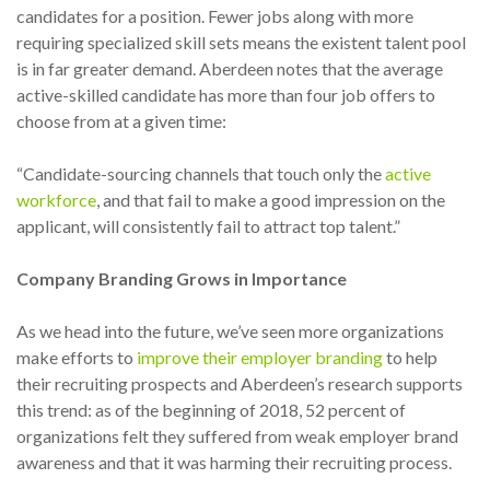
candidates for a position. Fewer jobs along with more
requiring specialized skill sets means the existent talent pool
is in far greater demand. Aberdeen notes that the average
active-skilled candidate has more than four job offers to
choose from at a given time:
“Candidate-sourcing channels that touch only the
active
workforce
, and that fail to make a good impression on the
applicant, will consistently fail to attract top talent.”
Company Branding Grows in Importance
As we head into the future, we’ve seen more organizations
make efforts to
improve their employer branding
to help
their recruiting prospects and Aberdeen’s research supports
this trend: as of the beginning of 2018, 52 percent of
organizations felt they suffered from weak employer brand
awareness and that it was harming their recruiting process.