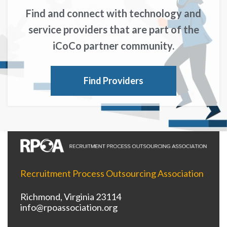
Find and connect with technology and
service providers that are part of the
iCoCo partner community.
Find Providers
Recruitment Process Outsourcing Association
Richmond, Virginia 23114
info@rpoassociation.org