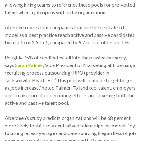
allowing hiring teams to reference these pools for pre-vetted
talent when a job opens within the organization.
Aberdeen notes that companies that use the centralized
model as a best practice reach active and passive candidates
by a ratio of 2.5 to 1, compared to 9.7 to 1 of other models.
Roughly 75% of candidates fall into the passive category,
says
Sarah Palmer
, Vice President of Marketing at Hueman, a
recruiting process outsourcing (RPO) provider in
Jacksonville Beach, FL. “This pool will continue to get larger
as jobs increase,” noted Palmer. To land top-talent, employers
must make sure their recruiting efforts are covering both the
active and passive talent pool.
Aberdeen’s study predicts organizations will be 68 percent
more likely to shift to a centralized talent pipeline model: “by
focusing on early-stage candidate sourcing (regardless of job
openings) recruiters, hiring teams, and HR can better