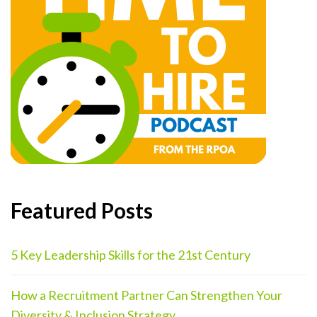
Featured Posts
5 Key Leadership Skills for the 21st Century
How a Recruitment Partner Can Strengthen Your
Diversity & Inclusion Strategy