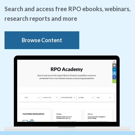
Search and access free RPO ebooks, webinars,
research reports and more
Browse Content