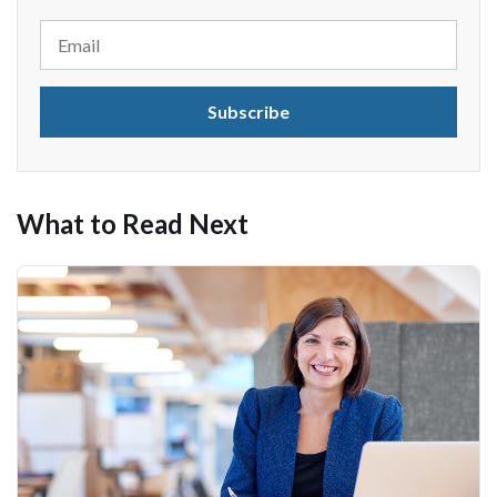
What to Read Next