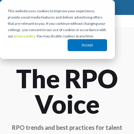
This website uses cookies to improve your experience,
provide social media features and deliver advertising offers
that are relevant to you. If you continue without changing your
settings, you consent to our use of cookies in accordance with
our
privacy policy.
You may disable cookies at any time.
Accept
The RPO
Voice
RPO trends and best practices for talent