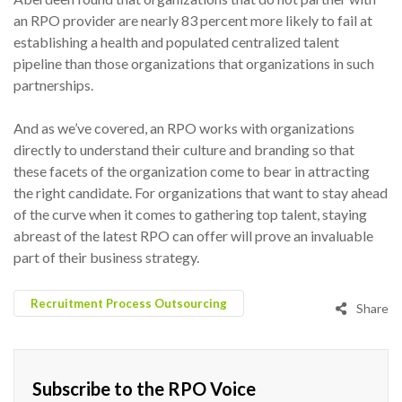
an RPO provider are nearly 83 percent more likely to fail at
establishing a health and populated centralized talent
pipeline than those organizations that organizations in such
partnerships.
And as we’ve covered, an RPO works with organizations
directly to understand their culture and branding so that
these facets of the organization come to bear in attracting
the right candidate. For organizations that want to stay ahead
of the curve when it comes to gathering top talent, staying
abreast of the latest RPO can offer will prove an invaluable
part of their business strategy.
Recruitment Process Outsourcing
Share
Subscribe to the RPO Voice