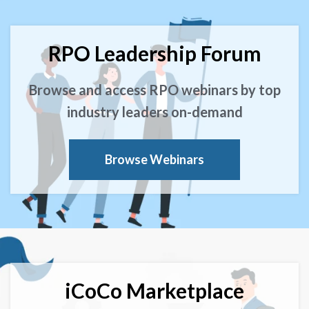
RPO Leadership Forum
Browse and access RPO webinars by top
industry leaders on-demand
Browse Webinars
iCoCo Marketplace