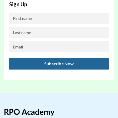
Sign Up
RPO Academy