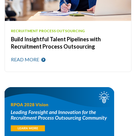
RECRUITMENT PROCESS OUTSOURCING
Build Insightful Talent Pipelines with
Recruitment Process Outsourcing
READ MORE