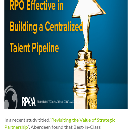
In a recent study titled,“
Revisiting the Value of Strategic
Partnership
”, Aberdeen found that Best-in-Class