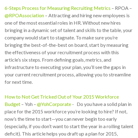
6-Steps Process for Measuring Recruiting Metrics
– RPOA –
@RPOAssociation
– Attracting and hiring new employees is
one of the most essential roles in HR. Without new hires
bringing in a dynamic set of talent and skills to the table, your
company would start to stagnate. To make sure you’re
bringing the best-of-the-best on board, start by measuring
the effectiveness of your recruitment process with this
article’s six steps. From defining goals, metrics, and
infrastructure to executing your plan, you’ll see the gaps in
your current recruitment process, allowing you to streamline
for next time.
How to Not Get Tricked Out of Your 2015 Workforce
Budget
– Yoh –
@YohCorporate
- Do you have a solid plan in
place for the 2015 workforce you’re looking to hire? If not,
now’s the time to start—you can never begin too early
(especially, if you don’t want to start the year in a rolling talent
deficit). This article helps you draft up a plan for 2015,