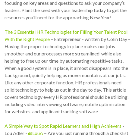
focusing on key areas and questions to ask your company’s
leaders. Plant the seed with your leadership today to get the
resources you’ll need for the approaching New Year!
The 3 Essential HR Technologies for Filling Your Talent Pool
With the Right People
– Entrepreneur - written by Colin Day –
Having the proper technology in place makes our jobs
smoother and our processes more streamlined, while also
helping to free up our time by automating repetitive tasks.
When a good system is in place, it almost disappears into the
background, quietly helping us move mountains at our jobs.
Like any other corporate function, HR professionals need
solid technology to help us out in the day to day. This article
covers technology every HR professional should be utilizing,
including video interviewing software, mobile optimization
for websites, and applicant tracking software.
A Simple Way to Spot Rapid Learners and High Achievers
-
Lou Adler -
@LouA
–
Are you just running through a checklist