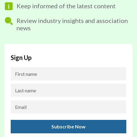
Keep informed of the latest content
Review industry insights and association
news
Sign Up