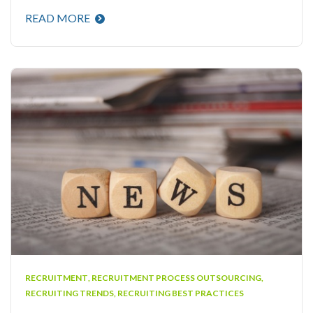
READ MORE
RECRUITMENT
,
RECRUITMENT PROCESS OUTSOURCING
,
RECRUITING TRENDS
,
RECRUITING BEST PRACTICES