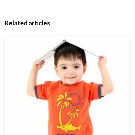
Related articles