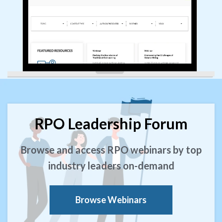
RPO Leadership Forum
Browse and access RPO webinars by top
industry leaders on-demand
Browse Webinars