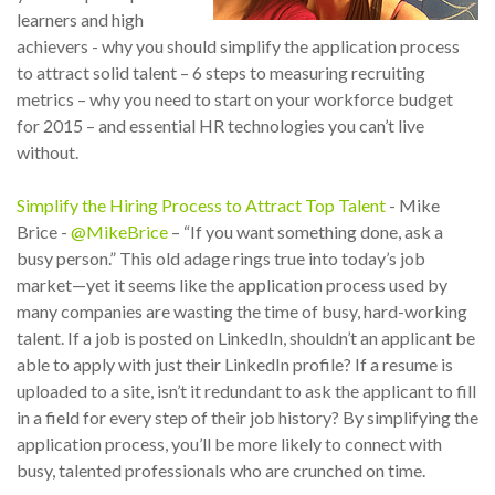
learners and high
achievers - why you should simplify the application process
to attract solid talent – 6 steps to measuring recruiting
metrics – why you need to start on your workforce budget
for 2015 – and essential HR technologies you can’t live
without.
Simplify the Hiring Process to Attract Top Talent
- Mike
Brice -
@MikeBrice
– “If you want something done, ask a
busy person.” This old adage rings true into today’s job
market—yet it seems like the application process used by
many companies are wasting the time of busy, hard-working
talent. If a job is posted on LinkedIn, shouldn’t an applicant be
able to apply with just their LinkedIn profile? If a resume is
uploaded to a site, isn’t it redundant to ask the applicant to fill
in a field for every step of their job history? By simplifying the
application process, you’ll be more likely to connect with
busy, talented professionals who are crunched on time.