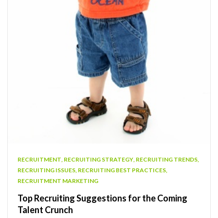
RECRUITMENT
,
RECRUITING STRATEGY
,
RECRUITING TRENDS
,
RECRUITING ISSUES
,
RECRUITING BEST PRACTICES
,
RECRUITMENT MARKETING
Top Recruiting Suggestions for the Coming
Talent Crunch