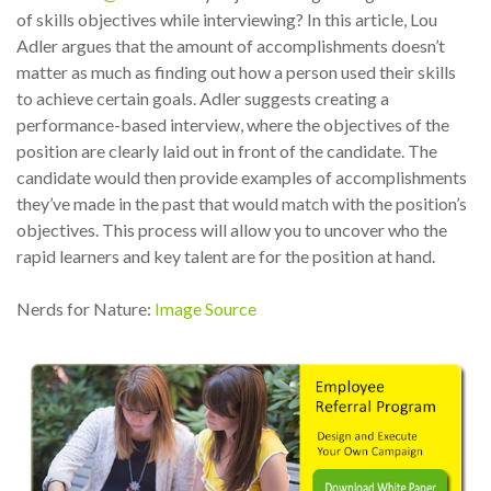
of skills objectives while interviewing? In this article, Lou
Adler argues that the amount of accomplishments doesn’t
matter as much as finding out how a person used their skills
to achieve certain goals. Adler suggests creating a
performance-based interview, where the objectives of the
position are clearly laid out in front of the candidate. The
candidate would then provide examples of accomplishments
they’ve made in the past that would match with the position’s
objectives. This process will allow you to uncover who the
rapid learners and key talent are for the position at hand.
Nerds for Nature:
Image Source