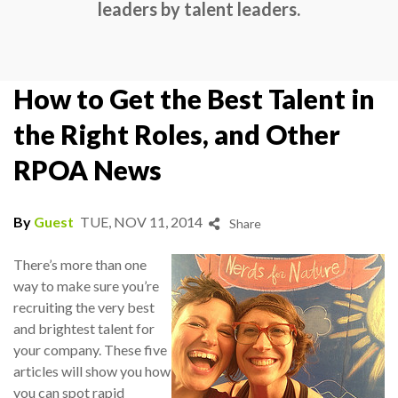
leaders by talent leaders.
How to Get the Best Talent in
the Right Roles, and Other
RPOA News
By
Guest
TUE, NOV 11, 2014
Share
There’s more than one
way to make sure you’re
recruiting the very best
and brightest talent for
your company. These five
articles will show you how
you can spot rapid