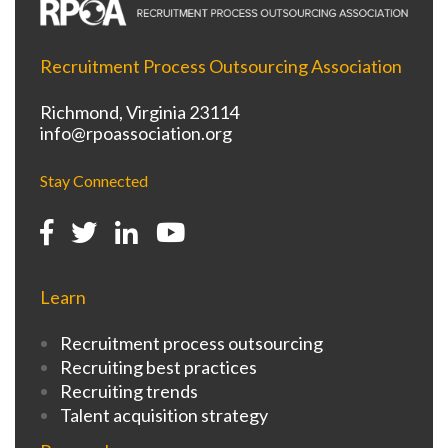
Recruitment Process Outsourcing Association
Richmond, Virginia 23114
info@rpoassociation.org
Stay Connected
Learn
Recruitment process outsourcing
Recruiting best practices
Recruiting trends
Talent acquisition strategy