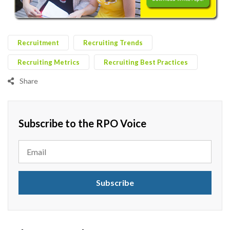
Recruitment
Recruiting Trends
Recruiting Metrics
Recruiting Best Practices
Share
Subscribe to the RPO Voice