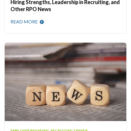
Hiring Strengths, Leadership in Recruiting, and
Other RPO News
READ MORE
EMPLOYER BRANDING
,
RECRUITING TRENDS
,