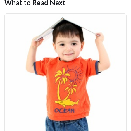
What to Read Next