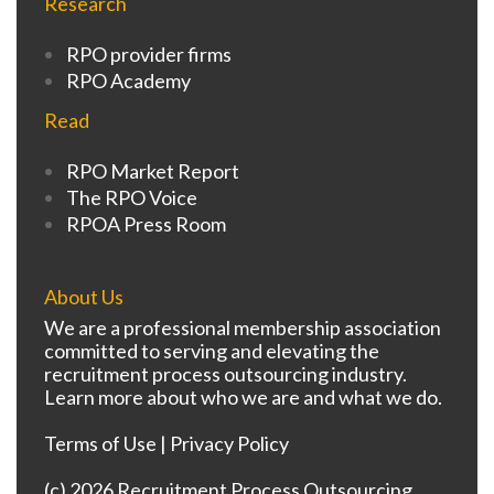
Research
RPO provider firms
RPO Academy
Read
RPO Market Report
The RPO Voice
RPOA Press Room
About Us
We are a professional membership association
committed to serving and elevating the
recruitment process outsourcing industry.
Learn more about who we are and what we do.
Terms of Use
|
Privacy Policy
(c) 2026 Recruitment Process Outsourcing