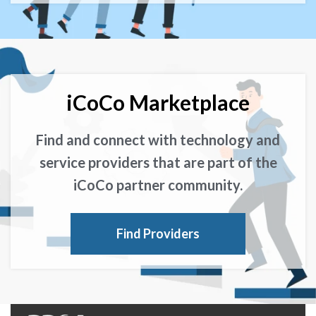
iCoCo Marketplace
Find and connect with technology and
service providers that are part of the
iCoCo partner community.
Find Providers