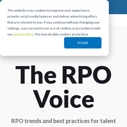
This website uses cookies to improve your experience,
provide social media features and deliver advertising offers
that are relevant to you. If you continue without changing your
settings, you consent to our use of cookies in accordance with
our
privacy policy.
You may disable cookies at any time.
Accept
The RPO
Voice
RPO trends and best practices for talent