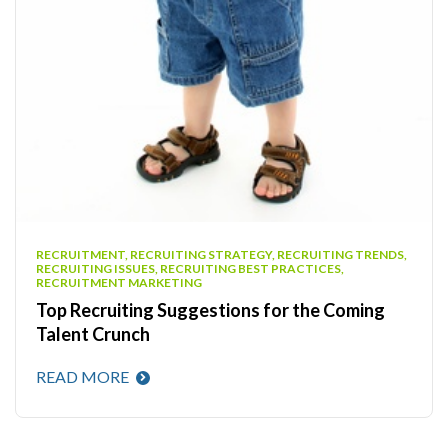
RECRUITMENT, RECRUITING STRATEGY, RECRUITING TRENDS,
RECRUITING ISSUES, RECRUITING BEST PRACTICES,
RECRUITMENT MARKETING
Top Recruiting Suggestions for the Coming
Talent Crunch
READ MORE