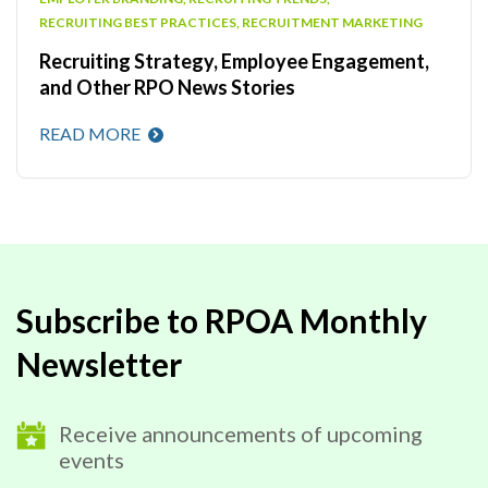
RECRUITING BEST PRACTICES
,
RECRUITMENT MARKETING
Recruiting Strategy, Employee Engagement,
and Other RPO News Stories
READ MORE
Subscribe to RPOA Monthly
Newsletter
Receive announcements of upcoming
events