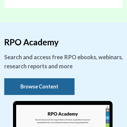
RPO Academy
Search and access free RPO ebooks, webinars,
research reports and more
Browse Content