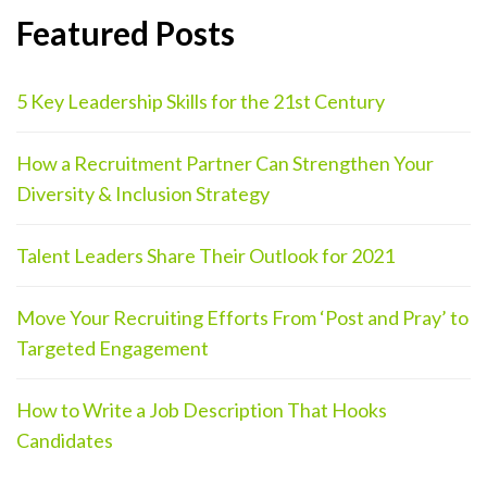
Featured Posts
5 Key Leadership Skills for the 21st Century
How a Recruitment Partner Can Strengthen Your
Diversity & Inclusion Strategy
Talent Leaders Share Their Outlook for 2021
Move Your Recruiting Efforts From ‘Post and Pray’ to
Targeted Engagement
How to Write a Job Description That Hooks
Candidates