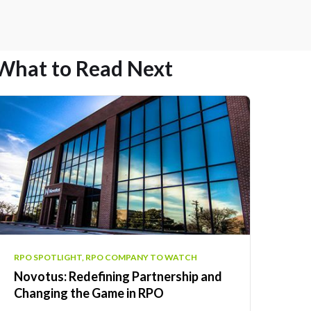
What to Read Next
RPO SPOTLIGHT, RPO COMPANY TO WATCH
Novotus: Redefining Partnership and
Changing the Game in RPO