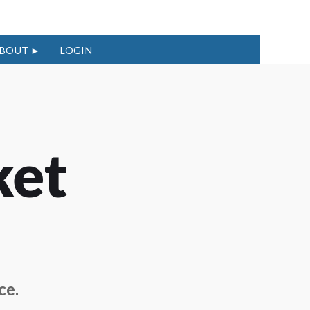
BOUT
LOGIN
ket
ce.