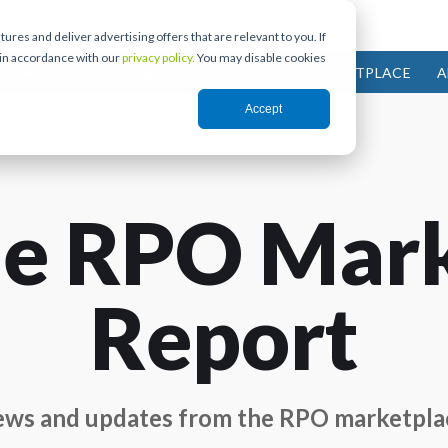
res and deliver advertising offers that are relevant to you. If
 in accordance with our
privacy policy.
You may disable cookies
IES
PARTNERS
COMMUNITY
MARKETPLACE
A
Accept
e RPO Mar
Report
ws and updates from the RPO marketpla