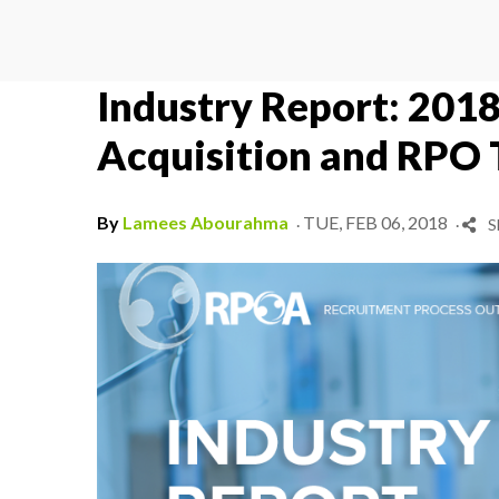
Industry Report: 2018
Acquisition and RPO 
.
.
By
Lamees Abourahma
TUE, FEB 06, 2018
S