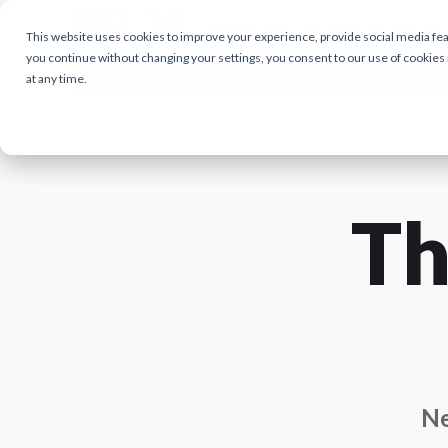
This website uses cookies to improve your experience, provide social media featu
you continue without changing your settings, you consent to our use of cookies
HOME
LEARN
EVENTS
RPO COMPAN
at any time.
Th
Ne