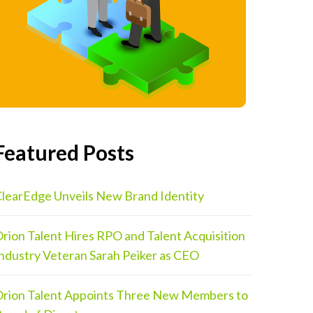
Featured Posts
learEdge Unveils New Brand Identity
rion Talent Hires RPO and Talent Acquisition
ndustry Veteran Sarah Peiker as CEO
rion Talent Appoints Three New Members to