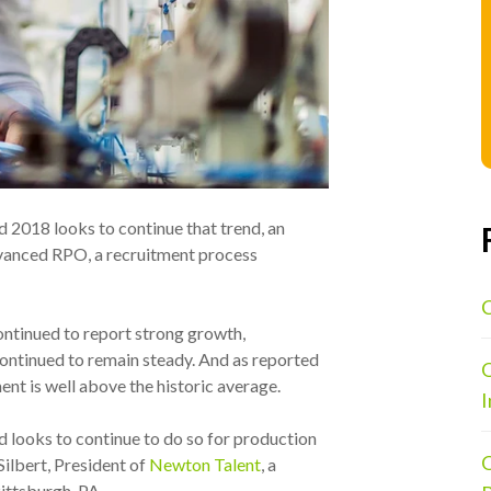
d 2018 looks to continue that trend, an
vanced RPO, a recruitment process
C
ntinued to report strong growth,
ontinued to remain steady. And as reported
O
ent is well above the historic average.
I
nd looks to continue to do so for production
O
Silbert
, President of
Newton Talent
, a
ittsburgh, PA.