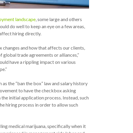
ployment landscape
, some large and others
would do well to keep an eye on a few areas,
ffect hiring directly.
x changes and how that affects our clients,
f global trade agreements or alliances,”
could have a rippling impact on various
pe.”
h as the “ban the box” law and salary history
e movement to have the checkbox asking
e initial application process. Instead, such
e hiring process in order to allow such
dling medical marijuana, specifically when it