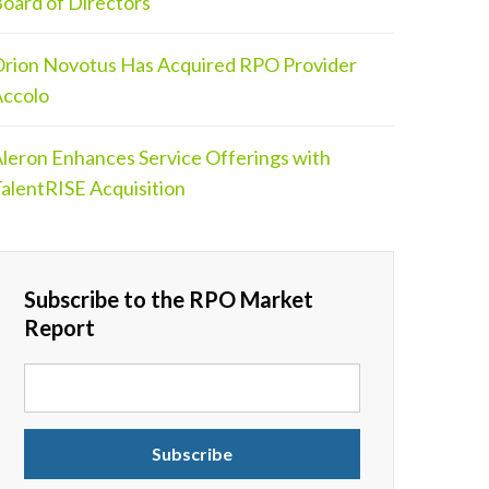
oard of Directors
rion Novotus Has Acquired RPO Provider
ccolo
leron Enhances Service Offerings with
alentRISE Acquisition
Subscribe to the RPO Market
Report