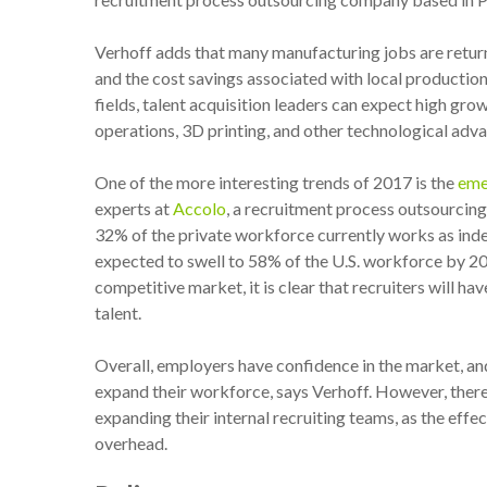
Verhoff adds that many manufacturing jobs are retur
and the cost savings associated with local productio
fields, talent acquisition leaders can expect high gro
operations, 3D printing, and other technological adv
One of the more interesting trends of 2017 is the
eme
experts at
Accolo
, a recruitment process outsourci
32% of the private workforce currently works as inde
expected to swell to 58% of the U.S. workforce by 
competitive market, it is clear that recruiters will ha
talent.
Overall, employers have confidence in the market, and 
expand their workforce, says Verhoff. However, there 
expanding their internal recruiting teams, as the effec
overhead.