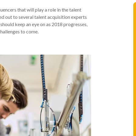
encers that will play a role in the talent
 out to several talent acquisition experts
rs should keep an eye on as 2018 progresses,
challenges to come.