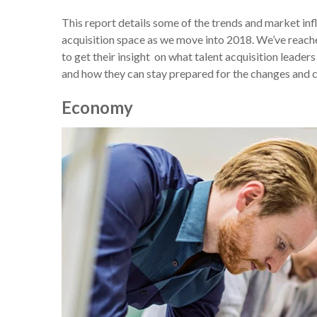
This report details some of the trends and market influ
acquisition space as we move into 2018. We’ve reached
to get their insight on what talent acquisition leade
and how they can stay prepared for the changes and 
Economy