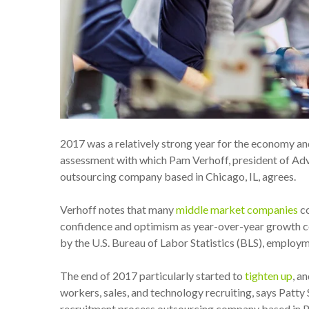
2017 was a relatively strong year for the economy an
assessment with which Pam Verhoff, president of Ad
outsourcing company based in Chicago, IL, agrees.
Verhoff notes that many
middle market companies
co
confidence and optimism as year-over-year growth c
by the U.S. Bureau of Labor Statistics (BLS), employm
The end of 2017 particularly started to
tighten up
, a
workers, sales, and technology recruiting,
says Patty 
recruitment process outsourcing company based in P