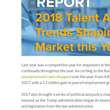
Last year was a competitive year for employers in th
continually throughout the year. According to the Bur
unemployment rates dropped
over the year, from 4.
2017, with a 2.1 million gain in payroll employment g
2017 also brought a series of political and policy chan
beyond, as the Trump administration began its tenure,
and legislation from the last administration.