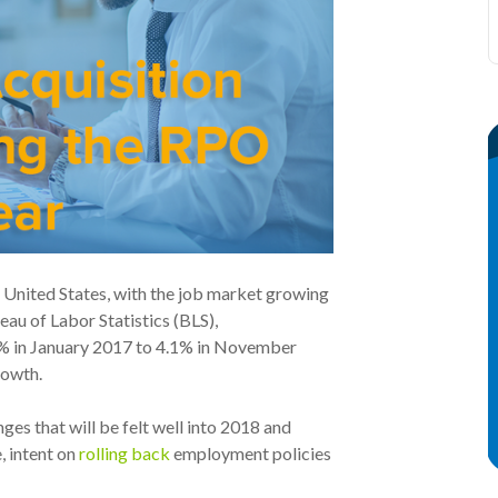
e United States, with the job market growing
eau of Labor Statistics (BLS),
8% in January 2017 to 4.1% in November
rowth.
ges that will be felt well into 2018 and
 intent on
rolling back
employment policies