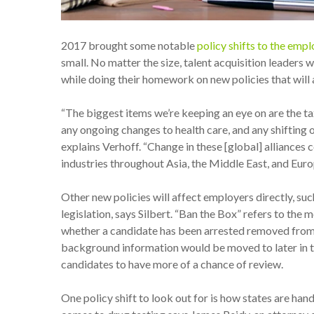
2017 brought some notable
policy shifts to the em
small. No matter the size, talent acquisition leaders 
while doing their homework on new policies that will a
“The biggest items we’re keeping an eye on are the ta
any ongoing changes to health care, and any shifting o
explains Verhoff. “Change in these [global] alliances 
industries throughout Asia, the Middle East, and Euro
Other new policies will affect employers directly, suc
legislation, says Silbert. “Ban the Box” refers to th
whether a candidate has been arrested removed from th
background information would be moved to later in th
candidates to have more of a chance of review.
One policy shift to look out for is how states are han