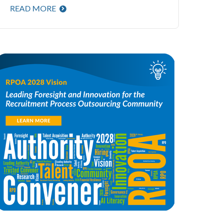
READ MORE