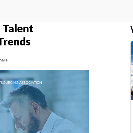
 Talent
Trends
hare