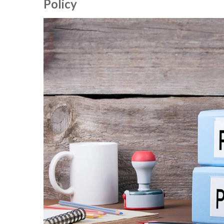
Policy