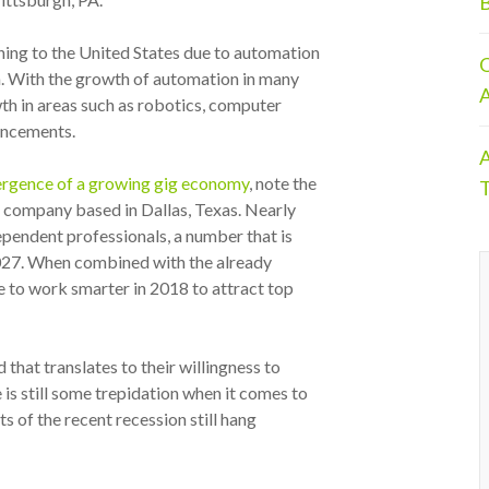
B
ning to the United States due to automation
O
n. With the growth of automation in many
A
wth in areas such as robotics, computer
ancements.
A
rgence of a growing gig economy
, note the
T
ng company based in
Dallas, Texas
. Nearly
pendent professionals, a number that is
2027. When combined with the already
ve to work smarter in 2018 to attract top
that translates to their willingness to
is still some trepidation when it comes to
ts of the recent recession still hang