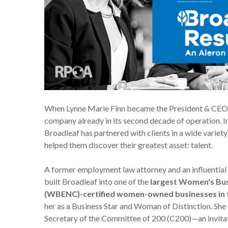
When
Lynne Marie Finn
became the President & CEO o
company already in its second decade of operation. In
Broadleaf has partnered with clients in a wide variet
helped them discover their greatest asset: talent.
A former employment law attorney and an influential
built Broadleaf into one of the
largest Women's Bus
(WBENC)-certified women-owned businesses in t
her as a Business Star and Woman of Distinction. She 
Secretary of the Committee of 200 (C200)—an invitat