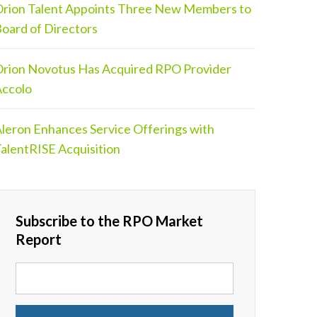
rion Talent Appoints Three New Members to
oard of Directors
rion Novotus Has Acquired RPO Provider
ccolo
leron Enhances Service Offerings with
alentRISE Acquisition
Subscribe to the RPO Market
Report