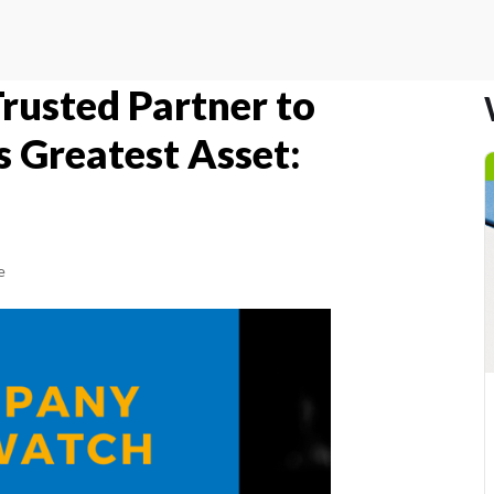
Trusted Partner to
s Greatest Asset:
e