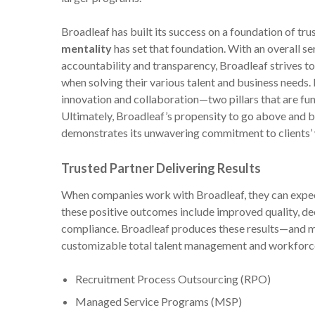
Broadleaf has built its success on a foundation of trus
mentality
has set that foundation. With an overall se
accountability and transparency, Broadleaf strives to 
when solving their various talent and business needs.
innovation and collaboration—two pillars that are fu
Ultimately, Broadleaf’s propensity to go above and 
demonstrates its unwavering commitment to clients’
Trusted Partner Delivering Results
When companies work with Broadleaf, they can expect
these positive outcomes include improved quality, decr
compliance. Broadleaf produces these results—and m
customizable total talent management and workforce 
Recruitment Process Outsourcing (RPO)
Managed Service Programs (MSP)