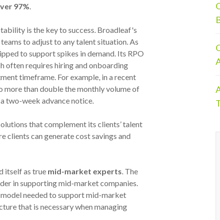
O
 over 97%
.
B
ability is the key to success. Broadleaf's
 teams to adjust to any talent situation. As
O
quipped to support spikes in demand. Its RPO
A
h often requires hiring and onboarding
ment timeframe. For example, in a recent
A
o more than double the monthly volume of
ly a two-week advance notice.
T
olutions that complement its clients’ talent
ure clients can generate cost savings and
 itself as true
mid-market experts
. The
eader in supporting mid-market companies.
rce model needed to support mid-market
cture that is necessary when managing