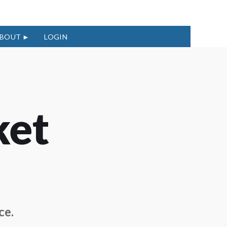
BOUT
LOGIN
ket
ce.