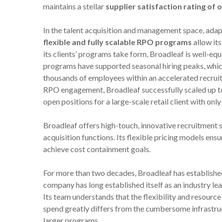
maintains a stellar
supplier satisfaction rating of
In the talent acquisition and management space, adapt
flexible and fully scalable RPO programs
allow its
its clients’ programs take form, Broadleaf is well-e
programs have supported seasonal hiring peaks, whic
thousands of employees within an accelerated recruit
RPO engagement, Broadleaf successfully scaled up t
open positions for a large-scale retail client with on
Broadleaf offers high-touch, innovative recruitment s
acquisition functions. Its flexible pricing models ens
achieve cost containment goals.
For more than two decades, Broadleaf has established
company has long established itself as an industry l
Its team understands that the flexibility and resou
spend greatly differs from the cumbersome infrastru
larger programs.