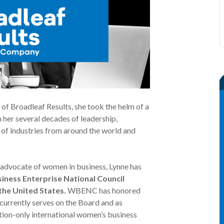
f Broadleaf Results, she took the helm of a
 her several decades of leadership,
y of industries from around the world and
 advocate of women in business, Lynne has
iness Enterprise National Council
he United States.
WBENC has honored
currently serves on the Board and as
ion-only international women’s business