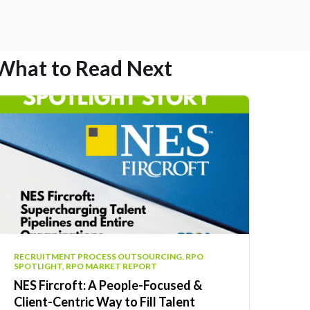
What to Read Next
RECRUITMENT PROCESS OUTSOURCING, RPO
SPOTLIGHT, RPO MARKET REPORT
NES Fircroft: A People-Focused &
Client-Centric Way to Fill Talent