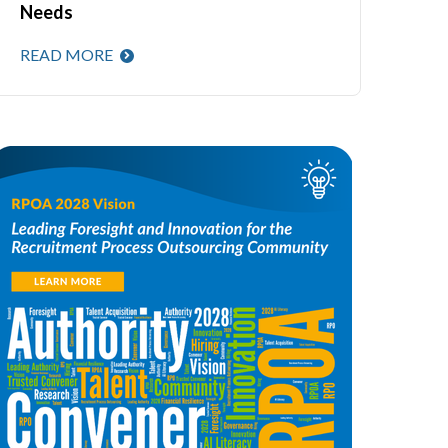
Needs
READ MORE