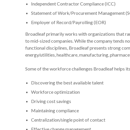
Independent Contractor Compliance (ICC)
Statement of Work/Procurement Management (
Employer of Record/Payrolling (EOR)
Broadleaf primarily works with organizations that ra
to mid-sized companies. While the company tends not 
functional disciplines, Broadleaf presents strong co
energy/utilities, healthcare, manufacturing, pharmaceut
Some of the workforce challenges Broadleaf helps its 
Discovering the best available talent
Workforce optimization
Driving cost savings
Maintaining compliance
Centralization/single point of contact
Effective change management