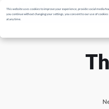
This website uses cookies to improve your experience, provide social media featu
you continue without changing your settings, you consent to our use of cookies
HOME
LEARN
EVENTS
RPO COMPAN
at any time.
Th
Ne