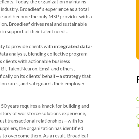
clients. Today, the organization maintains
 industry. Broadleaf’s experience as a total
te and become the only MSP provider with a
ion, Broadleaf drives real and sustainable
 in support of their talent needs.
ity to provide clients with
integrated data-
 data analysis, blending collective program
s clients with actionable business
 BI, TalentNeuron, Emsi, and others,
ically on its clients’ behalf—a strategy that
tion rates, and safeguards their employer
C
 50 years requires a knack for building and
history of workforce solutions experience,
O
ust transactional relationships—with its
I
ppliers, the organization has identified
 to overcome them. As a result, Broadleaf