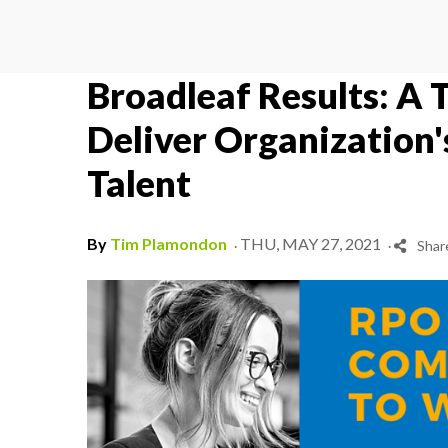
Broadleaf Results: A 
Deliver Organization'
Talent
.
.
By
Tim Plamondon
THU, MAY 27, 2021
Shar