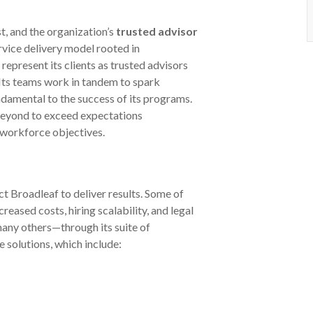
t, and the organization’s
trusted advisor
rvice delivery model rooted in
represent its clients as trusted advisors
 Its teams work in tandem to spark
ndamental to the success of its programs.
beyond to exceed expectations
 workforce objectives.
 Broadleaf to deliver results. Some of
eased costs, hiring scalability, and legal
any others—through its suite of
solutions, which include: