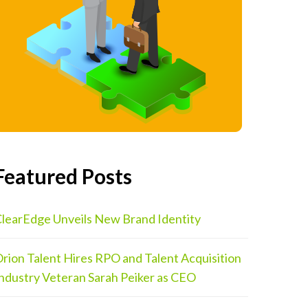
Featured Posts
learEdge Unveils New Brand Identity
rion Talent Hires RPO and Talent Acquisition
ndustry Veteran Sarah Peiker as CEO