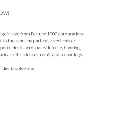
SOW)
nge in size from Fortune 1000 corporations
to focus on any particular verticals or
mpetencies in aerospace/defense, banking,
icals/life sciences, retail, and technology.
clients solve are: