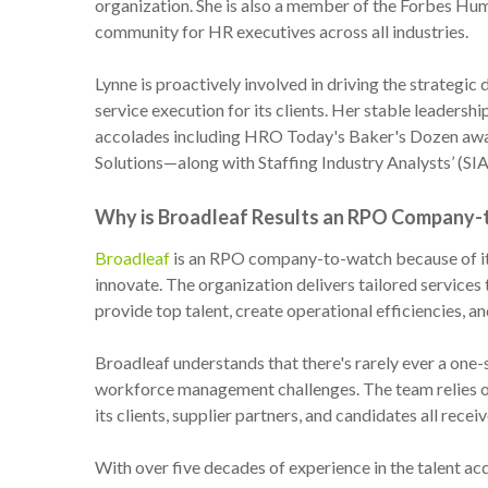
organization. She is also a member of the Forbes Hum
community for HR executives across all industries.
Lynne is proactively involved in driving the strategic 
service execution for its clients. Her stable leaders
accolades including HRO Today's Baker's Dozen aw
Solutions—along with Staffing Industry Analysts’ (SI
Why is Broadleaf Results an RPO Company
Broadleaf
is an RPO company-to-watch because of its 
innovate. The organization delivers tailored service
provide top talent, create operational efficiencies, an
Broadleaf understands that there's rarely ever a one-si
workforce management challenges. The team relies o
its clients, supplier partners, and candidates all receiv
With over five decades of experience in the talent ac