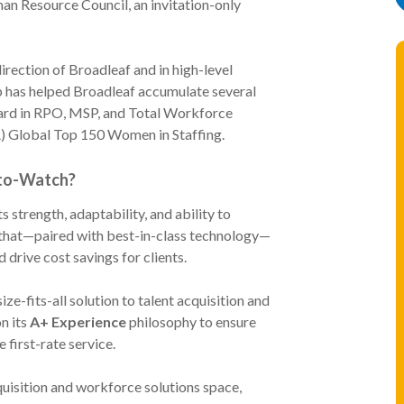
an Resource Council, an invitation-only
direction of Broadleaf and in high-level
hip has helped Broadleaf accumulate several
ard in RPO, MSP, and Total Workforce
A) Global Top 150 Women in Staffing.
-to-Watch?
strength, adaptability, and ability to
s that—paired with best-in-class technology—
d drive cost savings for clients.
ze-fits-all solution to talent acquisition and
n its
A+ Experience
philosophy to ensure
e first-rate service.
quisition and workforce solutions space,