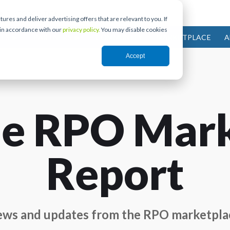
res and deliver advertising offers that are relevant to you. If
 in accordance with our
privacy policy.
You may disable cookies
IES
PARTNERS
COMMUNITY
MARKETPLACE
A
Accept
e RPO Mar
Report
ws and updates from the RPO marketpla