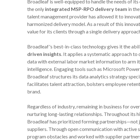
Broadleaf is well-equipped to handle the needs of its 
the only
integrated MSP-RPO delivery team
in the
talent management provider has allowed it to innova
harmonized delivery model. As a result of this innovat
value for its clients through a single delivery approach
Broadleaf's best-in-class technology gives it the abil
driven insights
. It applies a systematic approach to
data with external labor market information to arm it
intelligence. Engaging tools such as Microsoft Power
Broadleaf structures its data analytics strategy specif
facilitates talent attraction, bolsters employee reten
brand.
Regardless of industry, remaining in business for over
nurturing long-lasting relationships. Throughout its 
Broadleaf has prioritized forming partnerships—not j
suppliers. Through open communication with active su
program obstacles and worked with supplier partners