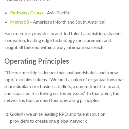
Pathways Group
– Asia Pacific
Method3
– America’s (North and South America)
Each member provides brand-led talent acquisition, channel
innovation, leading edge technology, measurement and
insight all tailored within a truly international reach.
Operating Principles
“The partnership is deeper than just handshakes and a new
logo,” explains Lukens. “We built a union of organizations that
share similar core business beliefs, a commitment to brand,
and a passion for driving customer value.” To that point, the
network is built around four operating principles:
Global
- we unite leading RPO and talent solution
providers to create one global network