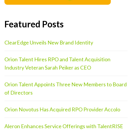
Featured Posts
ClearEdge Unveils New Brand Identity
Orion Talent Hires RPO and Talent Acquisition
Industry Veteran Sarah Peiker as CEO
Orion Talent Appoints Three New Members to Board
of Directors
Orion Novotus Has Acquired RPO Provider Accolo
Aleron Enhances Service Offerings with TalentRISE