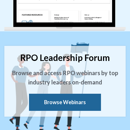
RPO Leadership Forum
Browse and access RPO webinars by top
industry leaders on-demand
Browse Webinars