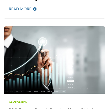
READ MORE
GLOBAL RPO