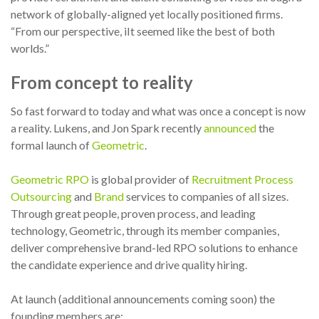
network of globally-aligned yet locally positioned firms.
“From our perspective, iIt seemed like the best of both
worlds.”
From concept to reality
So fast forward to today and what was once a concept is now
a reality. Lukens, and Jon Spark recently
announced
the
formal launch of
Geometric
.
Geometric RPO
is global provider of
Recruitment Process
Outsourcing
and
Brand
services to companies of all sizes.
Through great people, proven process, and leading
technology, Geometric, through its member companies,
deliver comprehensive brand-led RPO solutions to enhance
the candidate experience and drive quality hiring.
At launch (additional announcements coming soon) the
founding members are: