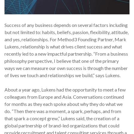
Success of any business depends on several factors including
but not limited to: habits, beliefs, passion, flexibility, attitude,
and yes, relationships. For Method3 Founding Partner, Mark
Lukens, relationship is what drives client success and what
recently led to a new impactful partnership. “From a business
philosophy perspective, I believe that one of the primary
ways we can measure our own success is through the number
of lives we touch and relationships we build,” says Lukens.
About a year ago, Lukens had the opportunity to meet a few
colleagues from Europe and Asia. Conversations continued
for months as they each spoke about why they do what we
do. “Then there was a moment, a spark, perhaps, and from
that spark a concept grew,” Lukens said, the creation of a
global partnership of brand-led organizations that could
provide recruitment and talent consulting services through a