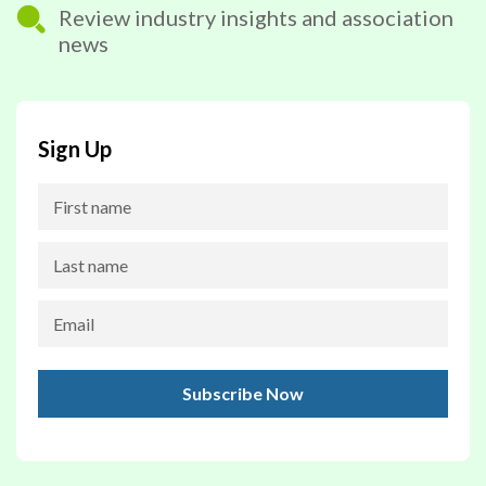
Review industry insights and association
news
Sign Up