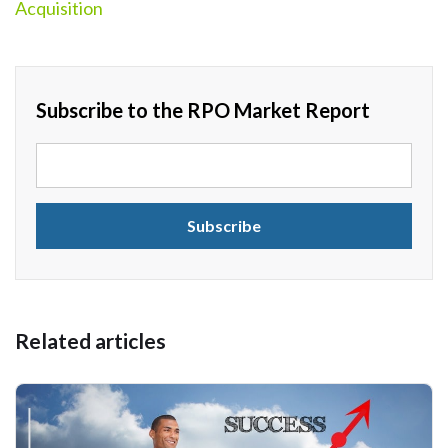
Acquisition
Subscribe to the RPO Market Report
Related articles