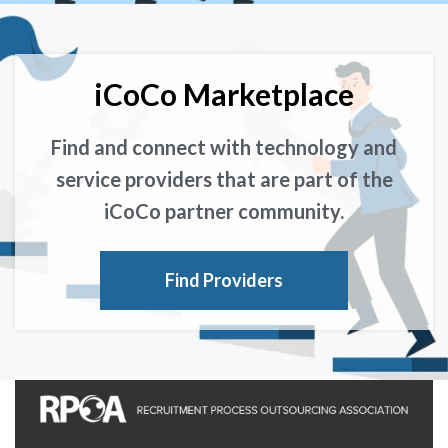
iCoCo Marketplace
Find and connect with technology and
service providers that are part of the
iCoCo partner community.
Find Providers