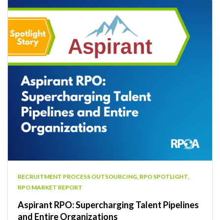
RECRUITMENT PROCESS OUTSOURCING
,
RPO SPOTLIGHT
,
RPO MARKET REPORT
Aspirant RPO: Supercharging Talent Pipelines
and Entire Organizations