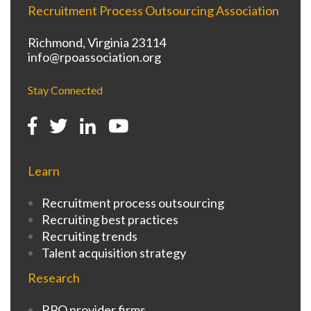
Recruitment Process Outsourcing Association
Richmond, Virginia 23114
info@rpoassociation.org
Stay Connected
Learn
Recruitment process outsourcing
Recruiting best practices
Recruiting trends
Talent acquisition strategy
Research
RPO provider firms