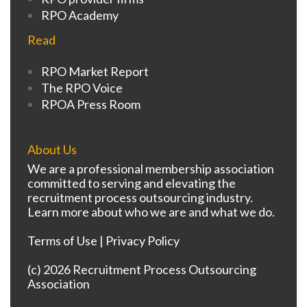
RPO Academy
Read
RPO Market Report
The RPO Voice
RPOA Press Room
About Us
We are a professional membership association
committed to serving and elevating the
recruitment process outsourcing industry.
Learn more about who we are and what we do.
Terms of Use
|
Privacy Policy
(c) 2026 Recruitment Process Outsourcing
Association