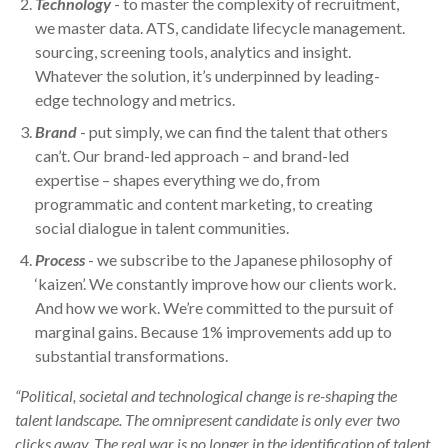
Technology
- to master the complexity of recruitment,
we master data. ATS, candidate lifecycle management.
sourcing, screening tools, analytics and insight.
Whatever the solution, it’s underpinned by leading-
edge technology and metrics.
Brand
- put simply, we can find the talent that others
can’t. Our brand-led approach – and brand-led
expertise – shapes everything we do, from
programmatic and content marketing, to creating
social dialogue in talent communities.
Process
- we subscribe to the Japanese philosophy of
‘kaizen’. We constantly improve how our clients work.
And how we work. We’re committed to the pursuit of
marginal gains. Because 1% improvements add up to
substantial transformations.
“Political, societal and technological change is re-shaping the
talent landscape. The omnipresent candidate is only ever two
clicks away.
The real war is no longer in the identification of talent,