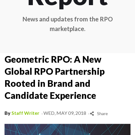
News and updates from the RPO
marketplace.
Geometric RPO: A New
Global RPO Partnership
Rooted in Brand and
Candidate Experience
.
.
By
Staff Writer
WED, MAY 09, 2018
Share