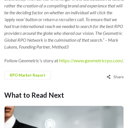
rather the creation of a compelling brand and experience that will
be the deciding factor on whether an individual will click the
‘apply now’ button or return a recruiters call. To ensure that we
had true international reach we needed to search for the best RPO
providers around the globe who shared our vision. The Geometric
Global RPO Network is the culmination of that search.” – Mark
Lukens, Founding Partner, Method3
Follow Geometric’s story at
https://www.geometricrpo.com/
.
RPO Market Report
Share
What to Read Next