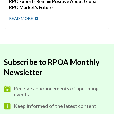
RPO Experts Remain Positive About Global
RPO Market's Future
READ MORE
Subscribe to RPOA Monthly
Newsletter
Receive announcements of upcoming
events
Keep informed of the latest content