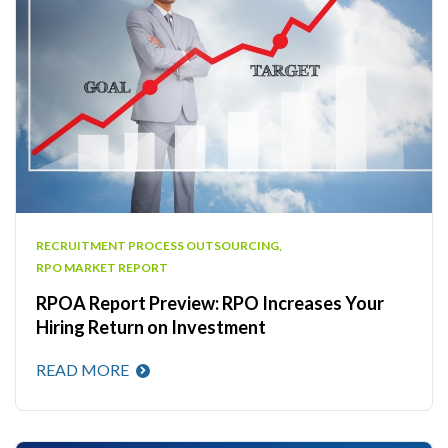
RECRUITMENT PROCESS OUTSOURCING
,
RPO MARKET REPORT
RPOA Report Preview: RPO Increases Your
Hiring Return on Investment
READ MORE