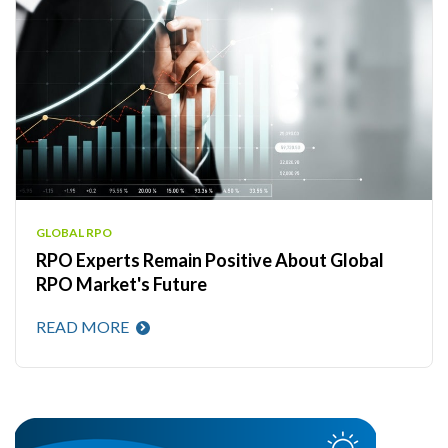
GLOBAL RPO
RPO Experts Remain Positive About Global
RPO Market's Future
READ MORE