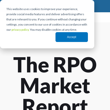
This website uses cookies to improve your experience,
provide social media features and deliver advertising offers
that are relevant to you. If you continue without changing your
settings, you consent to our use of cookies in accordance with
our
privacy policy.
You may disable cookies at any time.
Accept
The RPO
Market
Report