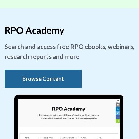
RPO Academy
Search and access free RPO ebooks, webinars,
research reports and more
Browse Content