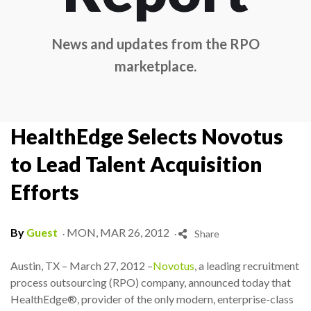
News and updates from the RPO
marketplace.
HealthEdge Selects Novotus
to Lead Talent Acquisition
Efforts
.
.
By
Guest
MON, MAR 26, 2012
Share
Austin, TX – March 27, 2012 –
Novotus
, a leading recruitment
process outsourcing (RPO) company, announced today that
HealthEdge®, provider of the only modern, enterprise-class