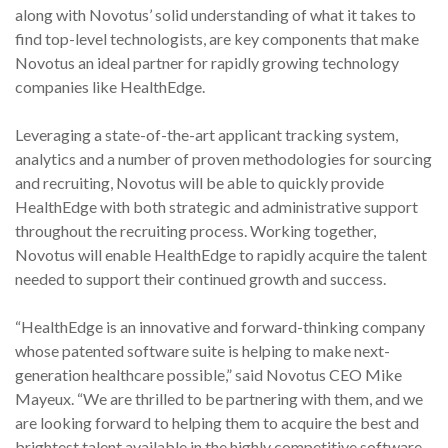
along with Novotus’ solid understanding of what it takes to
find top-level technologists, are key components that make
Novotus an ideal partner for rapidly growing technology
companies like HealthEdge.
Leveraging a state-of-the-art applicant tracking system,
analytics and a number of proven methodologies for sourcing
and recruiting, Novotus will be able to quickly provide
HealthEdge with both strategic and administrative support
throughout the recruiting process. Working together,
Novotus will enable HealthEdge to rapidly acquire the talent
needed to support their continued growth and success.
“HealthEdge is an innovative and forward-thinking company
whose patented software suite is helping to make next-
generation healthcare possible,” said Novotus CEO Mike
Mayeux. “We are thrilled to be partnering with them, and we
are looking forward to helping them to acquire the best and
brightest talent available in the highly competitive software