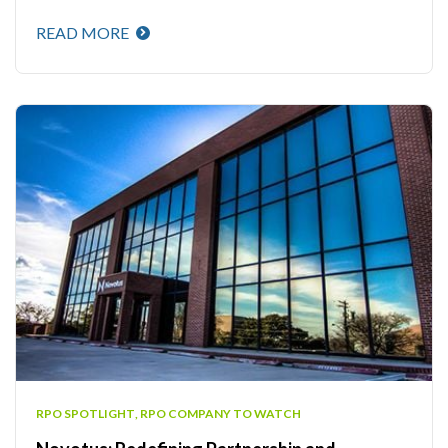
READ MORE
RPO SPOTLIGHT
,
RPO COMPANY TO WATCH