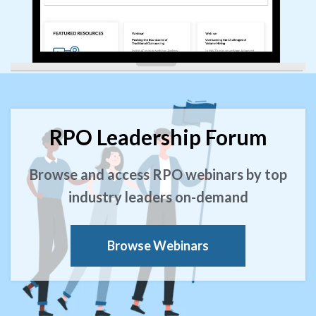
RPO Leadership Forum
Browse and access RPO webinars by top
industry leaders on-demand
Browse Webinars