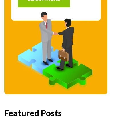
Featured Posts