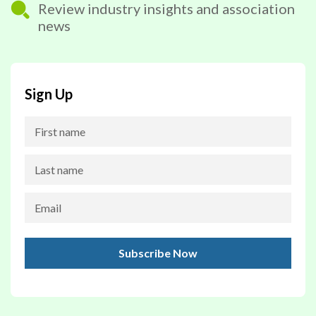
Review industry insights and association
news
Sign Up