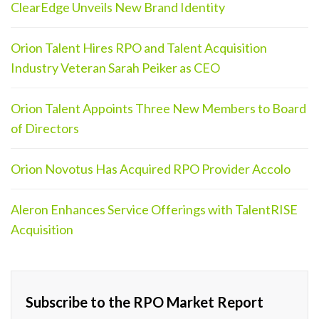
ClearEdge Unveils New Brand Identity
Orion Talent Hires RPO and Talent Acquisition
Industry Veteran Sarah Peiker as CEO
Orion Talent Appoints Three New Members to Board
of Directors
Orion Novotus Has Acquired RPO Provider Accolo
Aleron Enhances Service Offerings with TalentRISE
Acquisition
Subscribe to the RPO Market Report