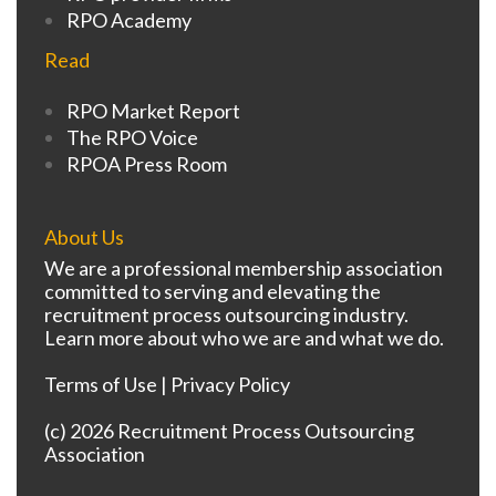
RPO Academy
Read
RPO Market Report
The RPO Voice
RPOA Press Room
About Us
We are a professional membership association
committed to serving and elevating the
recruitment process outsourcing industry.
Learn more about who we are and what we do.
Terms of Use
|
Privacy Policy
(c) 2026 Recruitment Process Outsourcing
Association