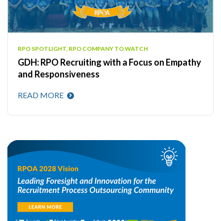
RPO SPOTLIGHT, RPO COMPANY TO WATCH
GDH: RPO Recruiting with a Focus on Empathy
and Responsiveness
READ MORE