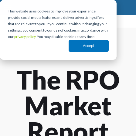
This website uses cookies to improve your experience,
provide social media features and deliver advertising offers
that are relevant to you. If you continue without changing your
settings, you consent to our use of cookies in accordance with
our
privacy policy.
You may disable cookies at any time.
Accept
The RPO
Market
Report