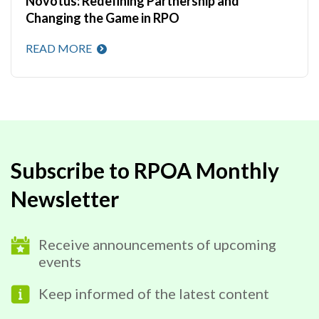
Novotus: Redefining Partnership and
Changing the Game in RPO
READ MORE
Subscribe to RPOA Monthly
Newsletter
Receive announcements of upcoming
events
Keep informed of the latest content