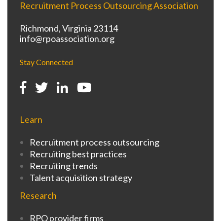
Recruitment Process Outsourcing Association
Richmond, Virginia 23114
info@rpoassociation.org
Stay Connected
Learn
Recruitment process outsourcing
Recruiting best practices
Recruiting trends
Talent acquisition strategy
Research
RPO provider firms