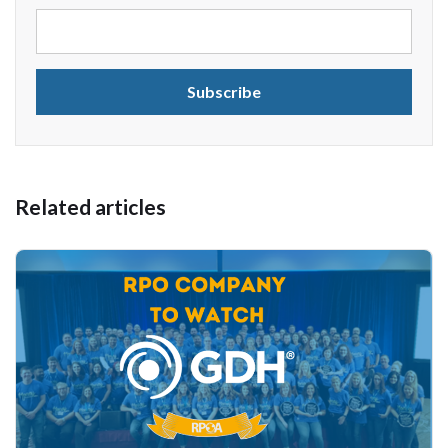
Related articles