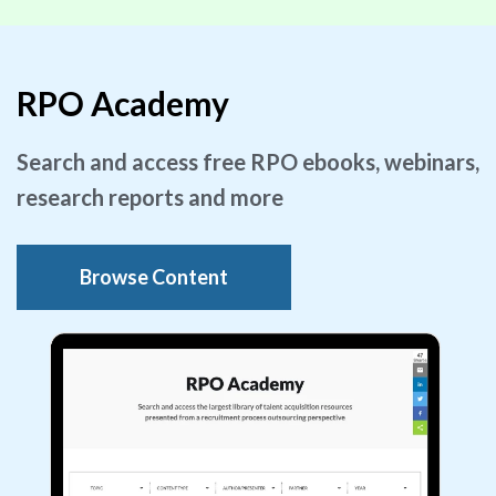
RPO Academy
Search and access free RPO ebooks, webinars,
research reports and more
Browse Content