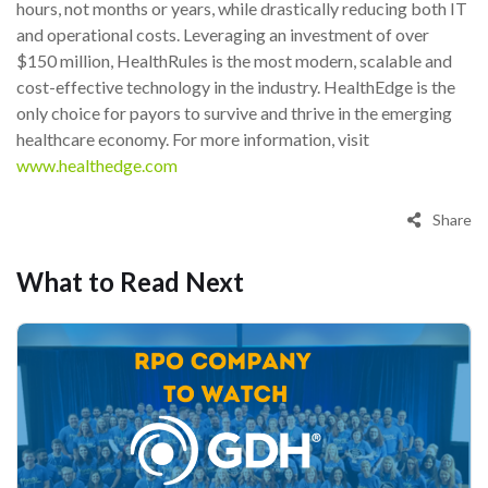
hours, not months or years, while drastically reducing both IT
and operational costs. Leveraging an investment of over
$150 million, HealthRules is the most modern, scalable and
cost-effective technology in the industry. HealthEdge is the
only choice for payors to survive and thrive in the emerging
healthcare economy. For more information, visit
www.healthedge.com
Share
What to Read Next