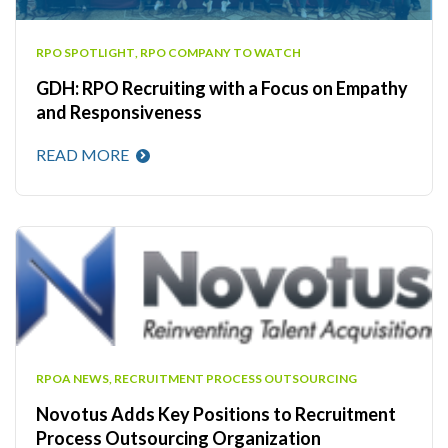
RPO SPOTLIGHT
,
RPO COMPANY TO WATCH
GDH: RPO Recruiting with a Focus on Empathy
and Responsiveness
READ MORE
RPOA NEWS
,
RECRUITMENT PROCESS OUTSOURCING
Novotus Adds Key Positions to Recruitment
Process Outsourcing Organization