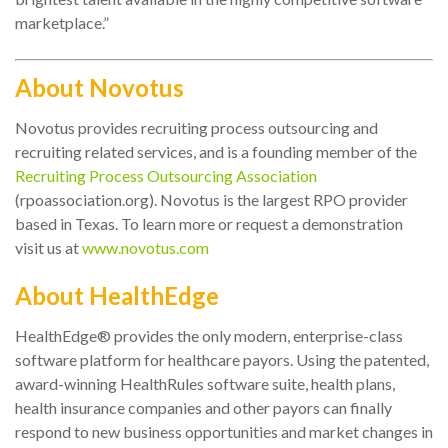
marketplace.”
About Novotus
Novotus provides recruiting process outsourcing and
recruiting related services, and is a founding member of the
Recruiting Process Outsourcing Association
(rpoassociation.org). Novotus is the largest RPO provider
based in Texas. To learn more or request a demonstration
visit us at
www.novotus.com
About HealthEdge
HealthEdge® provides the only modern, enterprise-class
software platform for healthcare payors. Using the patented,
award-winning HealthRules software suite, health plans,
health insurance companies and other payors can finally
respond to new business opportunities and market changes in