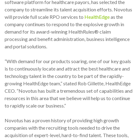
software platform for healthcare payors, has selected the
company to streamline its talent acquisition efforts. Novotus
will provide full scale RPO services to
HealthEdge
as the
company continues to respond to the explosive growth in
demand for its award-winning HealthRules® claim
processing and benefit administration, business intelligence
and portal solutions.
“With demand for our products soaring, one of our key goals
is to continuously locate and attract the best healthcare and
technology talent in the country to be part of the rapidly-
growing HealthEdge team,” stated Rob Gillette, HealthEdge
CEO. “Novotus has built a tremendous set of capabilities and
resources in this area that we believe will help us to continue
to rapidly scale our business.”
Novotus has a proven history of providing high growth
companies with the recruiting tools needed to drive the
acquisition of expert-level, hard-to-find talent. These tools,