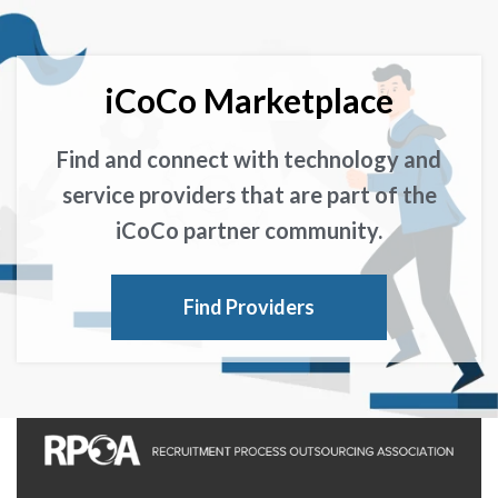
iCoCo Marketplace
Find and connect with technology and
service providers that are part of the
iCoCo partner community.
Find Providers