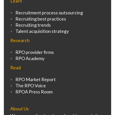
Learn
Recruitment process outsourcing
Recruiting best practices
Recruiting trends
Talent acquisition strategy
Research
RPO provider firms
RPO Academy
Read
RPO Market Report
The RPO Voice
RPOA Press Room
About Us