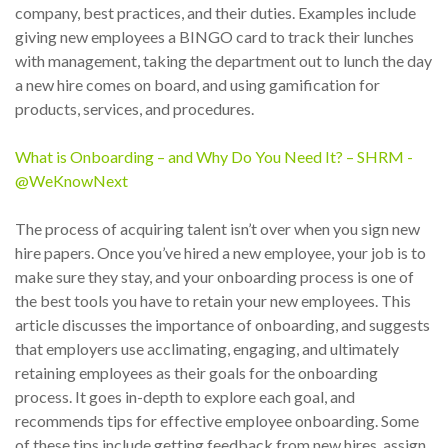
company, best practices, and their duties. Examples include
giving new employees a BINGO card to track their lunches
with management, taking the department out to lunch the day
a new hire comes on board, and using gamification for
products, services, and procedures.
What is Onboarding – and Why Do You Need It? – SHRM -
@WeKnowNext
The process of acquiring talent isn’t over when you sign new
hire papers. Once you’ve hired a new employee, your job is to
make sure they stay, and your onboarding process is one of
the best tools you have to retain your new employees. This
article discusses the importance of onboarding, and suggests
that employers use acclimating, engaging, and ultimately
retaining employees as their goals for the onboarding
process. It goes in-depth to explore each goal, and
recommends tips for effective employee onboarding. Some
of these tips include getting feedback from new hires, assign