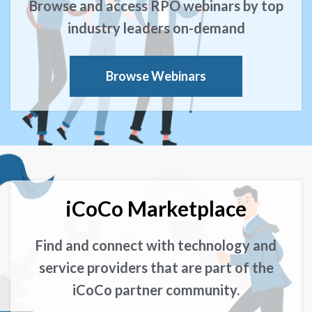
Browse and access RPO webinars by top
industry leaders on-demand
Browse Webinars
iCoCo Marketplace
Find and connect with technology and
service providers that are part of the
iCoCo partner community.