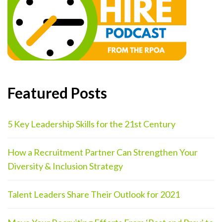
Featured Posts
5 Key Leadership Skills for the 21st Century
How a Recruitment Partner Can Strengthen Your
Diversity & Inclusion Strategy
Talent Leaders Share Their Outlook for 2021