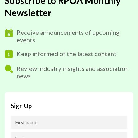
Subscribe to RPOA Monthly
Newsletter
Receive announcements of upcoming
events
Keep informed of the latest content
Review industry insights and association
news
Sign Up