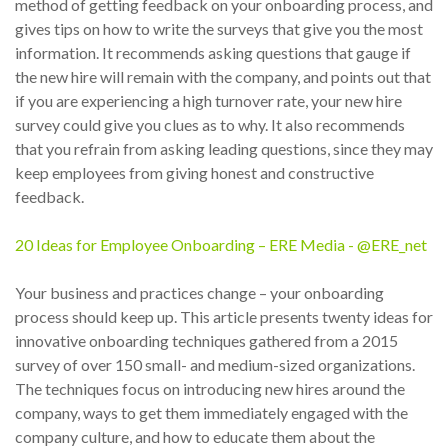
method of getting feedback on your onboarding process, and
gives tips on how to write the surveys that give you the most
information. It recommends asking questions that gauge if
the new hire will remain with the company, and points out that
if you are experiencing a high turnover rate, your new hire
survey could give you clues as to why. It also recommends
that you refrain from asking leading questions, since they may
keep employees from giving honest and constructive
feedback.
20 Ideas for Employee Onboarding – ERE Media - @ERE_net
Your business and practices change – your onboarding
process should keep up. This article presents twenty ideas for
innovative onboarding techniques gathered from a 2015
survey of over 150 small- and medium-sized organizations.
The techniques focus on introducing new hires around the
company, ways to get them immediately engaged with the
company culture, and how to educate them about the