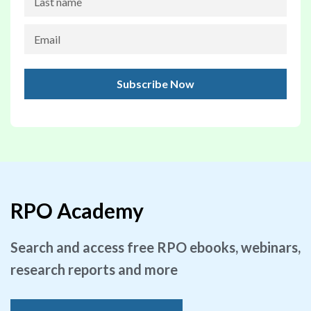
RPO Academy
Search and access free RPO ebooks, webinars,
research reports and more