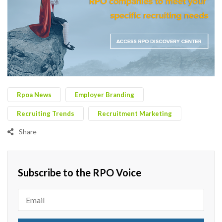
Rpoa News
Employer Branding
Recruiting Trends
Recruitment Marketing
Share
Subscribe to the RPO Voice