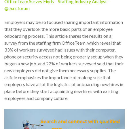
OfficeTeam Survey Finds – Staffing Industry Analyst -
@execforum
Employers may be so focused sharing important information
that they overlook the more basic parts of an employee
onboarding process. This article shares the results on a
survey from the staffing firm OfficeTeam, which reveal that
33% of workers surveyed had issues with their computer,
phone or security access not being properly set up when they
began a new job, and 22% of workers surveyed said that their
new employers did not give them necessary supplies. The
article emphasizes the importance of making sure that
employers have all of the logistics of onboarding new hires in
place before they start acquainting new hires with existing
employees and company culture.