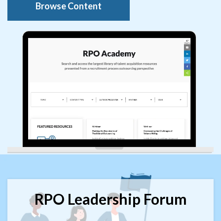
Browse Content
RPO Leadership Forum