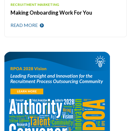
RECRUITMENT MARKETING
Making Onboarding Work For You
READ MORE