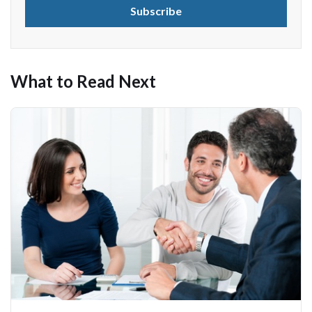
What to Read Next