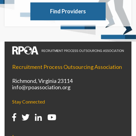
Find Providers
Recruitment Process Outsourcing Association
Richmond, Virginia 23114
info@rpoassociation.org
Stay Connected