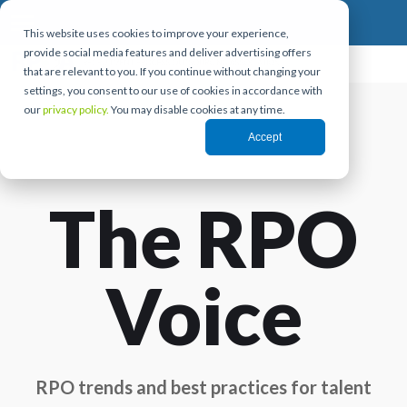
This website uses cookies to improve your experience,
provide social media features and deliver advertising offers
that are relevant to you. If you continue without changing your
settings, you consent to our use of cookies in accordance with
our
privacy policy.
You may disable cookies at any time.
Accept
The RPO
Voice
RPO trends and best practices for talent