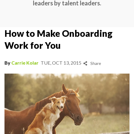
leaders by talent leaders.
How to Make Onboarding
Work for You
By
Carrie Kolar
TUE, OCT 13, 2015
Share