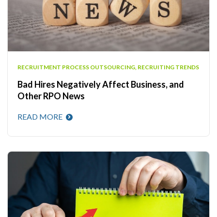
RECRUITMENT PROCESS OUTSOURCING
,
RECRUITING TRENDS
Bad Hires Negatively Affect Business, and
Other RPO News
READ MORE