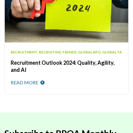
RECRUITMENT
,
RECRUITING TRENDS
,
GLOBAL RPO
,
GLOBAL TA
Recruitment Outlook 2024: Quality, Agility,
and AI
READ MORE