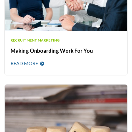
RECRUITMENT MARKETING
Making Onboarding Work For You
READ MORE