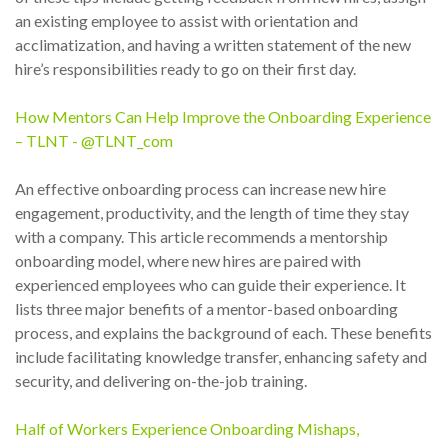
an existing employee to assist with orientation and
acclimatization, and having a written statement of the new
hire’s responsibilities ready to go on their first day.
How Mentors Can Help Improve the Onboarding Experience
– TLNT - @TLNT_com
An effective onboarding process can increase new hire
engagement, productivity, and the length of time they stay
with a company. This article recommends a mentorship
onboarding model, where new hires are paired with
experienced employees who can guide their experience. It
lists three major benefits of a mentor-based onboarding
process, and explains the background of each. These benefits
include facilitating knowledge transfer, enhancing safety and
security, and delivering on-the-job training.
Half of Workers Experience Onboarding Mishaps,