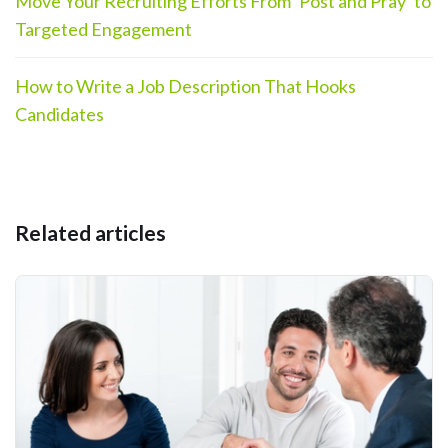
Move Your Recruiting Efforts From ‘Post and Pray’ to
Targeted Engagement
How to Write a Job Description That Hooks
Candidates
Related articles