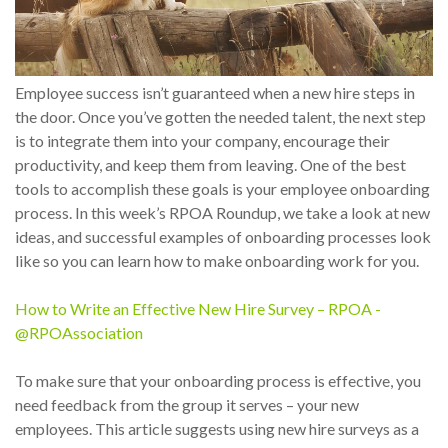
Employee success isn’t guaranteed when a new hire steps in
the door. Once you’ve gotten the needed talent, the next step
is to integrate them into your company, encourage their
productivity, and keep them from leaving. One of the best
tools to accomplish these goals is your employee onboarding
process. In this week’s RPOA Roundup, we take a look at new
ideas, and successful examples of onboarding processes look
like so you can learn how to make onboarding work for you.
How to Write an Effective New Hire Survey – RPOA -
@RPOAssociation
To make sure that your onboarding process is effective, you
need feedback from the group it serves – your new
employees. This article suggests using new hire surveys as a