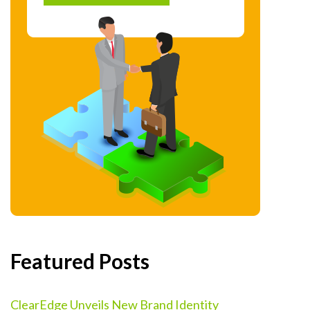
Featured Posts
ClearEdge Unveils New Brand Identity