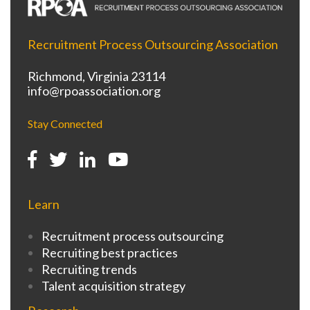
Recruitment Process Outsourcing Association
Richmond, Virginia 23114
info@rpoassociation.org
Stay Connected
Learn
Recruitment process outsourcing
Recruiting best practices
Recruiting trends
Talent acquisition strategy