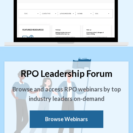
RPO Leadership Forum
Browse and access RPO webinars by top
industry leaders on-demand
Browse Webinars