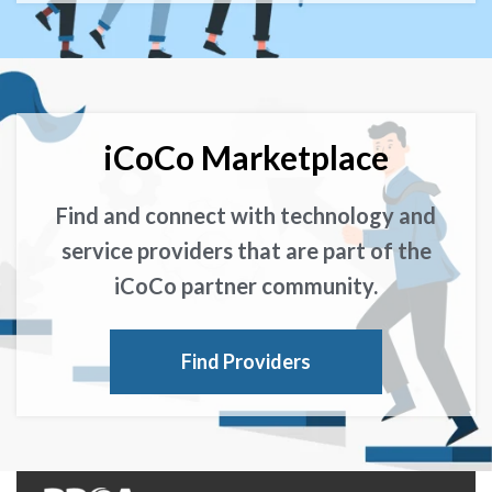
iCoCo Marketplace
Find and connect with technology and
service providers that are part of the
iCoCo partner community.
Find Providers