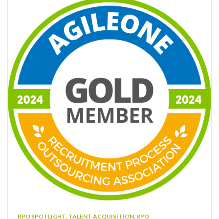
RPO SPOTLIGHT
,
TALENT ACQUISITION
,
RPO