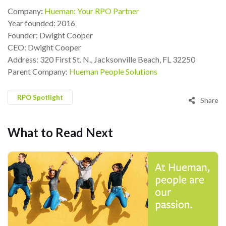
Company
:
Hueman: Your RPO Partner
Year founded: 2016
Founder: Dwight Cooper
CEO: Dwight Cooper
Address: 320 First St. N., Jacksonville Beach, FL 32250
Parent Company:
Hueman People Solutions
RPO Spotlight
Share
What to Read Next