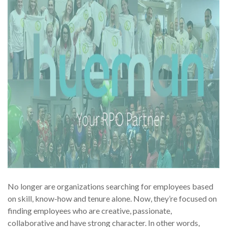
No longer are organizations searching for employees based
on skill, know-how and tenure alone. Now, they’re focused on
finding employees who are creative, passionate,
collaborative and have strong character. In other words,