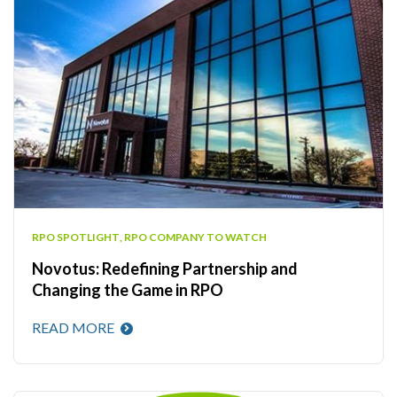
RPO SPOTLIGHT
,
RPO COMPANY TO WATCH
Novotus: Redefining Partnership and
Changing the Game in RPO
READ MORE