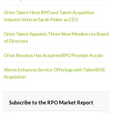
Orion Talent Hires RPO and Talent Acquisition
Industry Veteran Sarah Peiker as CEO
Orion Talent Appoints Three New Members to Board
of Directors
Orion Novotus Has Acquired RPO Provider Accolo
Aleron Enhances Service Offerings with TalentRISE
Acquisition
Subscribe to the RPO Market Report