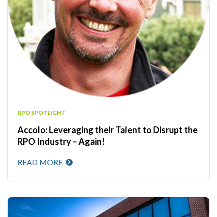
RPO SPOTLIGHT
Accolo: Leveraging their Talent to Disrupt the
RPO Industry – Again!
READ MORE