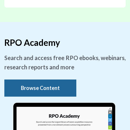
RPO Academy
Search and access free RPO ebooks, webinars,
research reports and more
Browse Content