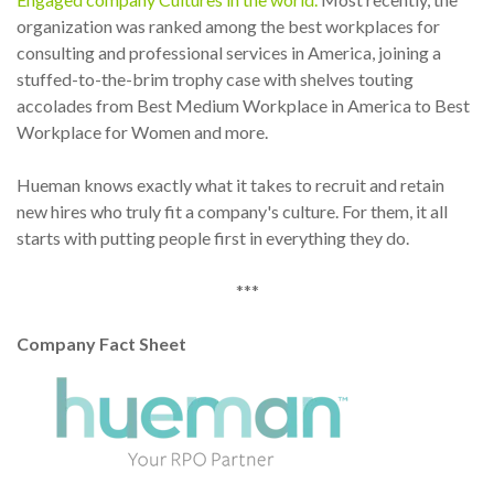
organization was ranked among the best workplaces for
consulting and professional services in America, joining a
stuffed-to-the-brim trophy case with shelves touting
accolades from Best Medium Workplace in America to Best
Workplace for Women and more.
Hueman knows exactly what it takes to recruit and retain
new hires who truly fit a company's culture. For them, it all
starts with putting people first in everything they do.
***
Company Fact Sheet