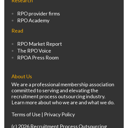
Research
RPO provider firms
RPO Academy
Read
RPO Market Report
The RPO Voice
RPOA Press Room
About Us
We are a professional membership association
committed to serving and elevating the
recruitment process outsourcing industry.
Learn more about who we are and what we do.
Terms of Use
|
Privacy Policy
(c) 2026 Recruitment Process Outsourcing