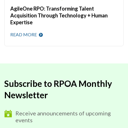
AgileOne RPO: Transforming Talent
Acquisition Through Technology + Human
Expertise
READ MORE
Subscribe to RPOA Monthly
Newsletter
Receive announcements of upcoming
events