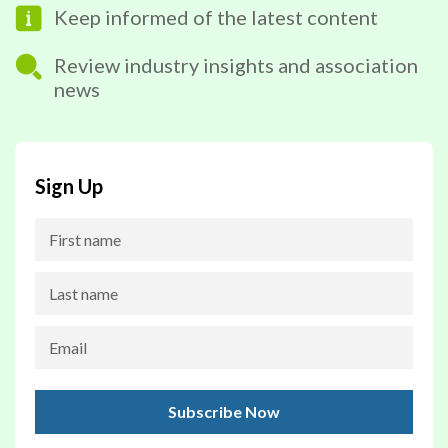
Keep informed of the latest content
Review industry insights and association
news
Sign Up