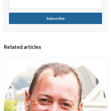
Related articles