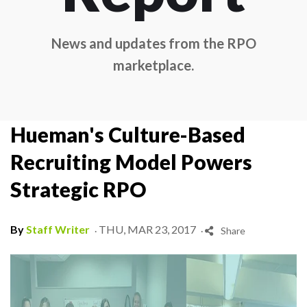
News and updates from the RPO
marketplace.
Hueman's Culture-Based
Recruiting Model Powers
Strategic RPO
.
.
By
Staff Writer
THU, MAR 23, 2017
Share