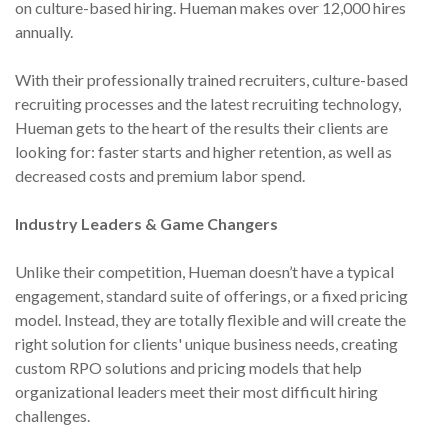
on culture-based hiring. Hueman makes over 12,000 hires
annually.
With their professionally trained recruiters, culture-based
recruiting processes and the latest recruiting technology,
Hueman gets to the heart of the results their clients are
looking for: faster starts and higher retention, as well as
decreased costs and premium labor spend.
Industry Leaders & Game Changers
Unlike their competition, Hueman doesn’t have a typical
engagement, standard suite of offerings, or a fixed pricing
model. Instead, they are totally flexible and will create the
right solution for clients' unique business needs, creating
custom RPO solutions and pricing models that help
organizational leaders meet their most difficult hiring
challenges.