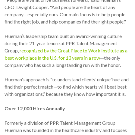
CEO, Dwight Cooper. "And people are the heart of any
company—especially ours. Our main focus is to help people
find the right job, and help companies find the right people."
Hueman’s leadership team built an award-winning culture
during their 21-year tenure at PPR Talent Management
Group,
recognized by the Great Place to Work Institute as a
best workplace in the U.S. for 13 years in a row
—the only
company who has such a longstanding run with the honor.
Hueman’s approach is “to understand clients’ unique ‘hue’ and
find their perfect match—to find which hearts will beat best
with organizations,” because they know how important it is.
Over 12,000 Hires Annually
Formerly a division of PPR Talent Management Group,
Hueman was founded in the healthcare industry and focuses