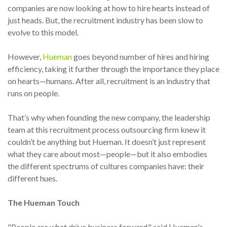
companies are now looking at how to hire hearts instead of
just heads. But, the recruitment industry has been slow to
evolve to this model.
However,
Hueman
goes beyond number of hires and hiring
efficiency, taking it further through the importance they place
on hearts—humans. After all, recruitment is an industry that
runs on people.
That’s why when founding the new company, the leadership
team at this recruitment process outsourcing firm knew it
couldn’t be anything but Hueman. It doesn’t just represent
what they care about most—people—but it also embodies
the different spectrums of cultures companies have: their
different hues.
The Hueman Touch
"People are what drive business forward," said Hueman's