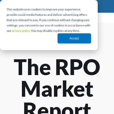
This website uses cookies to improve your experience,
provide social media features and deliver advertising offers
that are relevant to you. If you continue without changing your
settings, you consent to our use of cookies in accordance with
our
privacy policy.
You may disable cookies at any time.
Accept
The RPO
Market
Report