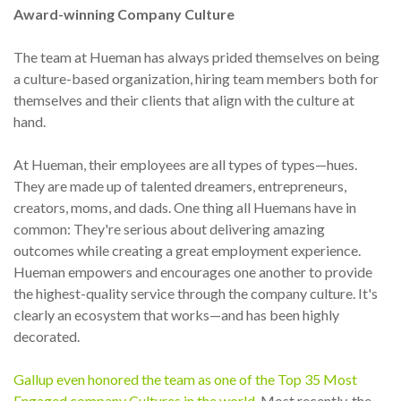
Award-winning Company Culture
The team at Hueman has always prided themselves on being
a culture-based organization, hiring team members both for
themselves and their clients that align with the culture at
hand.
At Hueman, their employees are all types of types—hues.
They are made up of talented dreamers, entrepreneurs,
creators, moms, and dads. One thing all Huemans have in
common: They're serious about delivering amazing
outcomes while creating a great employment experience.
Hueman empowers and encourages one another to provide
the highest-quality service through the company culture. It's
clearly an ecosystem that works—and has been highly
decorated.
Gallup even honored the team as one of the Top 35 Most
Engaged company Cultures in the world.
Most recently, the