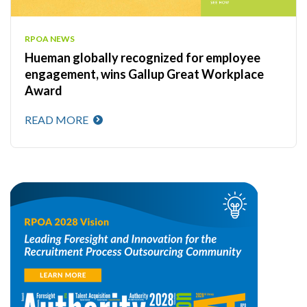
RPOA NEWS
Hueman globally recognized for employee
engagement, wins Gallup Great Workplace
Award
READ MORE