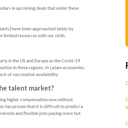
dollars in upcoming deals that under these
ants] have been approached lately by
 limited resources with our skills.
larly in the US and Europe as the Covid-19
ination in these regions. In Latam economies,
ack of vaccination availability.
C
he talent market?
O
ning higher compensation now without
has proven that it is difficult to predict a
I
 remote and flexible jobs paying more but
O