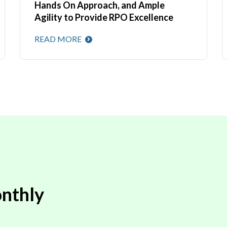
Hands On Approach, and Ample
Agility to Provide RPO Excellence
READ MORE
nthly