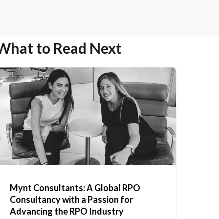
What to Read Next
Mynt Consultants: A Global RPO
Consultancy with a Passion for
Advancing the RPO Industry