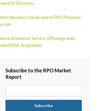
oard of Directors
rion Novotus Has Acquired RPO Provider
ccolo
leron Enhances Service Offerings with
alentRISE Acquisition
Subscribe to the RPO Market
Report