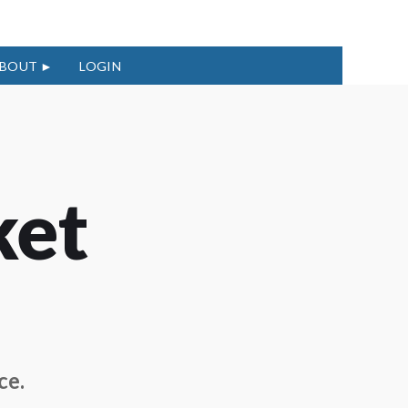
BOUT
LOGIN
ket
ce.