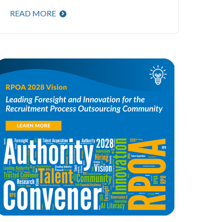
READ MORE