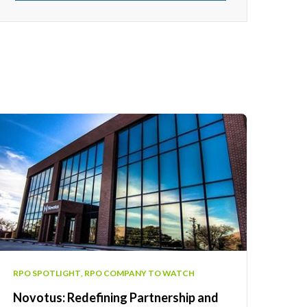
RPO SPOTLIGHT
,
RPO COMPANY TO WATCH
Novotus: Redefining Partnership and