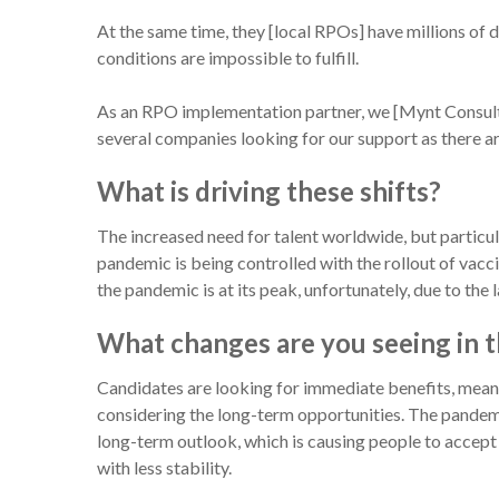
At the same time, they [local RPOs] have millions of 
conditions are impossible to fulfill.
As an RPO implementation partner, we [Mynt Consult
several companies looking for our support as there are
What is driving these shifts?
The increased need for talent worldwide, but particu
pandemic is being controlled with the rollout of vacc
the pandemic is at its peak, unfortunately, due to the l
What changes are you seeing in t
Candidates are looking for immediate benefits, mea
considering the long-term opportunities. The pandemic 
long-term outlook, which is causing people to accept
with less stability.