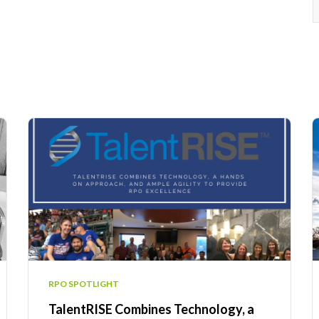
RPO SPOTLIGHT
TalentRISE Combines Technology, a