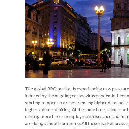
The global RPO market is experiencing new pressures a
induced by the ongoing coronavirus pandemic. Econo
starting to open up or experiencing higher demands 
higher volume of hiring. At the same time, talent poo
earning more from unemployment insurance and financi
are doing school from home. All these market pressu