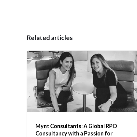
Related articles
Mynt Consultants: A Global RPO
Consultancy with a Passion for