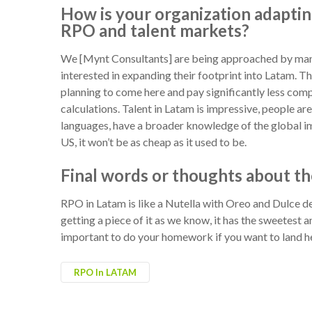
How is your organization adaptin
RPO and talent markets?
We [Mynt Consultants] are being approached by man
interested in expanding their footprint into Latam. Th
planning to come here and pay significantly less comp
calculations. Talent in Latam is impressive, people ar
languages, have a broader knowledge of the global im
US, it won’t be as cheap as it used to be.
Final words or thoughts about th
RPO in Latam is like a Nutella with Oreo and Dulce de
getting a piece of it as we know, it has the sweetest a
important to do your homework if you want to land h
RPO In LATAM