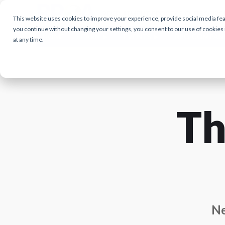
This website uses cookies to improve your experience, provide social media featu
you continue without changing your settings, you consent to our use of cookies
HOME
LEARN
EVENTS
RPO COMPAN
at any time.
Th
Ne