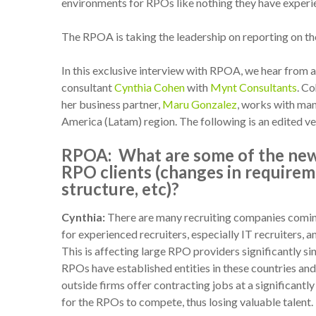
environments for RPOs like nothing they have exper
The RPOA is taking the leadership on reporting on t
In this exclusive interview with RPOA, we hear fro
consultant
Cynthia Cohen
with
Mynt Consultants
. Co
her business partner,
Maru Gonzalez
, works with ma
America (Latam) region. The following is an edited ve
RPOA:
What are some of the new
RPO clients (changes in require
structure, etc)?
Cynthia:
There are many recruiting companies comin
for experienced recruiters, especially IT recruiters, an
This is affecting large RPO providers significantly si
RPOs have established entities in these countries and
outside firms offer contracting jobs at a significant
for the RPOs to compete, thus losing valuable talent.