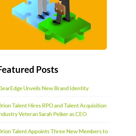
Featured Posts
learEdge Unveils New Brand Identity
rion Talent Hires RPO and Talent Acquisition
ndustry Veteran Sarah Peiker as CEO
rion Talent Appoints Three New Members to