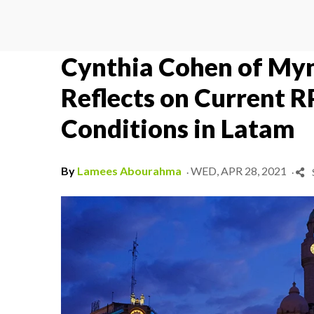
Cynthia Cohen of Myn
Reflects on Current 
Conditions in Latam
.
.
By
Lamees Abourahma
WED, APR 28, 2021