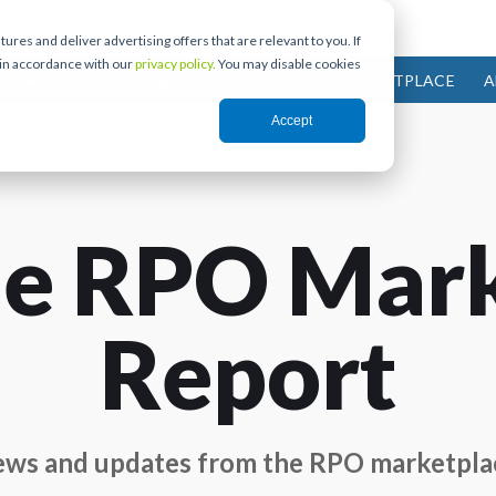
res and deliver advertising offers that are relevant to you. If
 in accordance with our
privacy policy.
You may disable cookies
IES
PARTNERS
COMMUNITY
MARKETPLACE
A
Accept
e RPO Mar
Report
ws and updates from the RPO marketpla