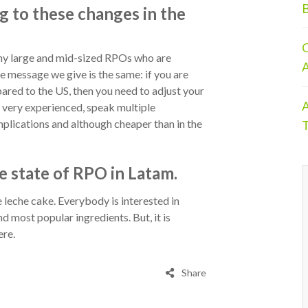
B
g to these changes in the
O
y large and mid-sized RPOs who are
A
e message we give is the same: if you are
ared to the US, then you need to adjust your
A
e very experienced, speak multiple
plications and although cheaper than in the
T
e state of RPO in Latam.
 leche cake. Everybody is interested in
nd most popular ingredients. But, it is
ere.
Share