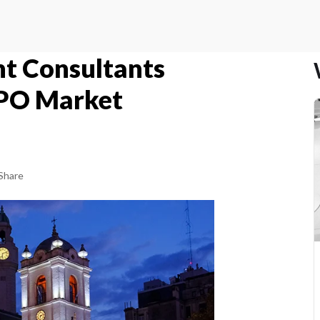
t Consultants
RPO Market
Share