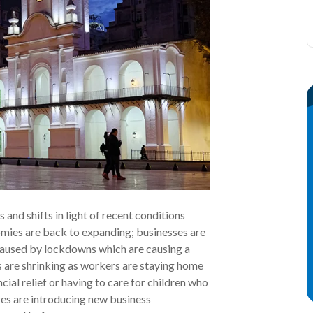
nd shifts in light of recent conditions
mies are back to expanding; businesses are
caused by lockdowns which are causing a
ls are shrinking as workers are staying home
al relief or having to care for children who
res are introducing new business