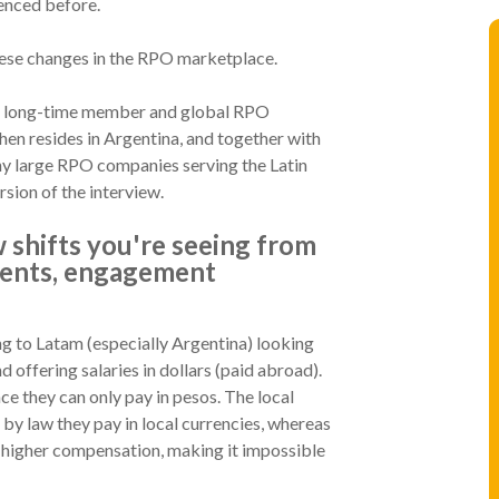
ienced before.
hese changes in the RPO marketplace.
m a long-time member and global RPO
hen resides in Argentina, and together with
ny large RPO companies serving the Latin
rsion of the interview.
 shifts you're seeing from
ments, engagement
g to Latam (especially Argentina) looking
d offering salaries in dollars (paid abroad).
nce they can only pay in pesos. The local
 by law they pay in local currencies, whereas
ly higher compensation, making it impossible