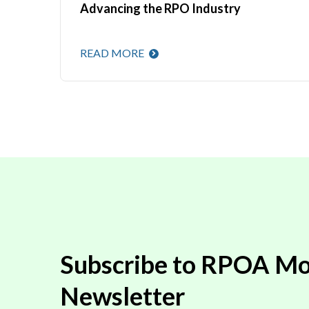
Advancing the RPO Industry
READ MORE
Subscribe to RPOA Mo
Newsletter