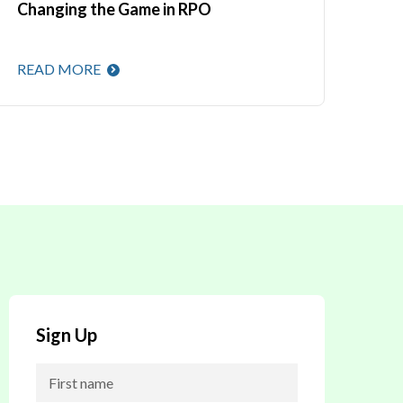
Changing the Game in RPO
READ MORE
Sign Up