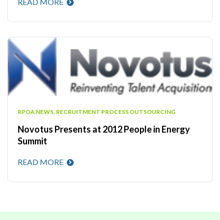
READ MORE
RPOA NEWS
,
RECRUITMENT PROCESS OUTSOURCING
Novotus Presents at 2012 People in Energy
Summit
READ MORE