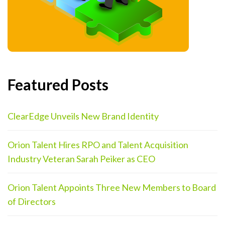
Featured Posts
ClearEdge Unveils New Brand Identity
Orion Talent Hires RPO and Talent Acquisition
Industry Veteran Sarah Peiker as CEO
Orion Talent Appoints Three New Members to Board
of Directors