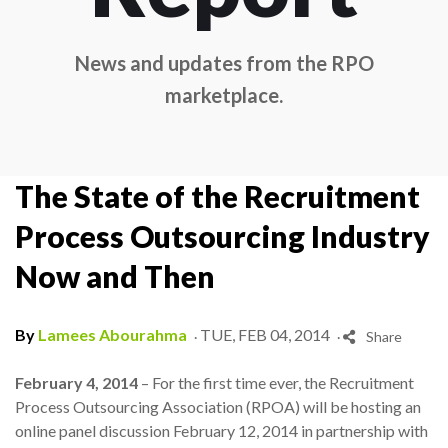
News and updates from the RPO
marketplace.
The State of the Recruitment
Process Outsourcing Industry
Now and Then
.
.
By
Lamees Abourahma
TUE, FEB 04, 2014
Share
February 4, 2014
– For the first time ever, the Recruitment
Process Outsourcing Association (RPOA) will be hosting an
online panel discussion February 12, 2014 in partnership with