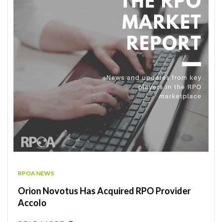
RPOA NEWS
Orion Novotus Has Acquired RPO Provider
Accolo