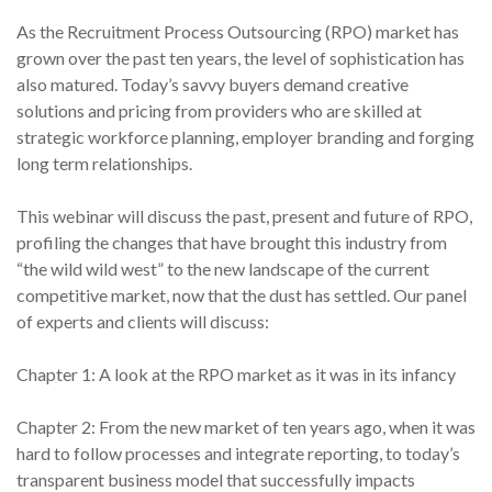
As the Recruitment Process Outsourcing (RPO) market has
grown over the past ten years, the level of sophistication has
also matured. Today’s savvy buyers demand creative
solutions and pricing from providers who are skilled at
strategic workforce planning, employer branding and forging
long term relationships.
This webinar will discuss the past, present and future of RPO,
profiling the changes that have brought this industry from
“the wild wild west” to the new landscape of the current
competitive market, now that the dust has settled. Our panel
of experts and clients will discuss:
Chapter 1: A look at the RPO market as it was in its infancy
Chapter 2: From the new market of ten years ago, when it was
hard to follow processes and integrate reporting, to today’s
transparent business model that successfully impacts