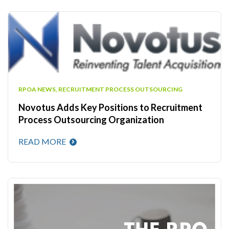
RPOA NEWS
,
RECRUITMENT PROCESS OUTSOURCING
Novotus Adds Key Positions to Recruitment
Process Outsourcing Organization
READ MORE