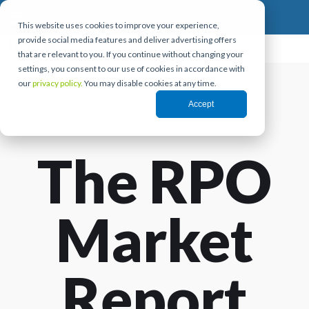
This website uses cookies to improve your experience,
provide social media features and deliver advertising offers
that are relevant to you. If you continue without changing your
settings, you consent to our use of cookies in accordance with
our
privacy policy.
You may disable cookies at any time.
Accept
The RPO
Market
Report