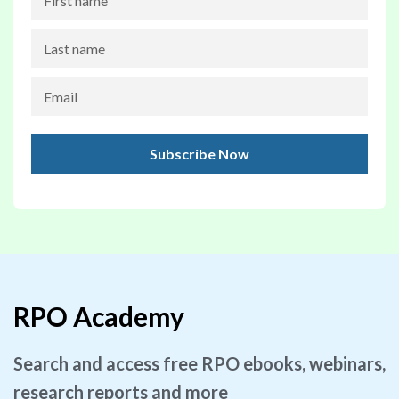
RPO Academy
Search and access free RPO ebooks, webinars,
research reports and more