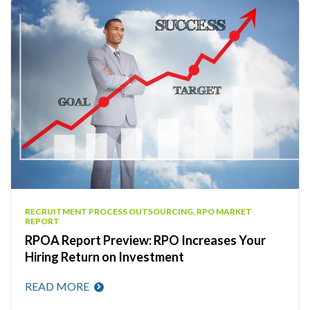
RECRUITMENT PROCESS OUTSOURCING, RPO MARKET
REPORT
RPOA Report Preview: RPO Increases Your
Hiring Return on Investment
READ MORE