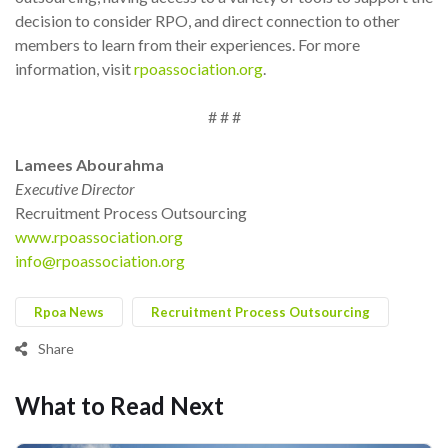
decision to consider RPO, and direct connection to other
members to learn from their experiences. For more
information, visit
rpoassociation.org
.
# # #
Lamees Abourahma
Executive Director
Recruitment Process Outsourcing
www.rpoassociation.org
info@rpoassociation.org
Rpoa News
Recruitment Process Outsourcing
Share
What to Read Next