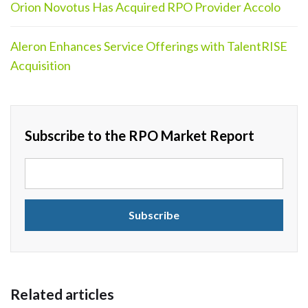
Orion Novotus Has Acquired RPO Provider Accolo
Aleron Enhances Service Offerings with TalentRISE
Acquisition
Subscribe to the RPO Market Report
Related articles