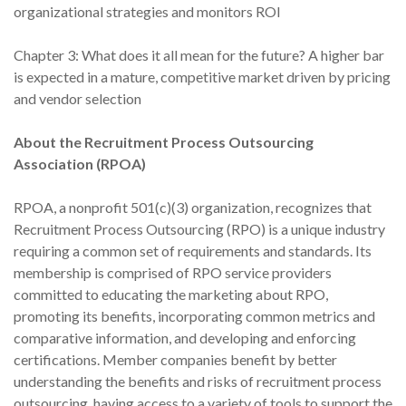
organizational strategies and monitors ROI
Chapter 3: What does it all mean for the future? A higher bar
is expected in a mature, competitive market driven by pricing
and vendor selection
About the Recruitment Process Outsourcing
Association (RPOA)
RPOA, a nonprofit 501(c)(3) organization, recognizes that
Recruitment Process Outsourcing (RPO) is a unique industry
requiring a common set of requirements and standards. Its
membership is comprised of RPO service providers
committed to educating the marketing about RPO,
promoting its benefits, incorporating common metrics and
comparative information, and developing and enforcing
certifications. Member companies benefit by better
understanding the benefits and risks of recruitment process
outsourcing, having access to a variety of tools to support the