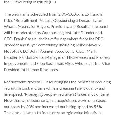
the Outsourcing Institute (OI).
The webinar is scheduled from 2:00-3:00 p.m. EST, and is
titled “Recruitment Process Outsourcing a Decade Later -
What it Means for Buyers, Providers, and Results. The panel
will be moderated by Outsourcing Institute Founder and
CEO, Frank Casale, and have four speakers from the RPO
provider and buyer community, including Mike Mayeux,
Novotus CEO; John Younger, Accolo, Inc. CEO; Mark
Baudler, Panduit Senior Manager of HR Services and Process
Improvement; and Kipp Sassaman, Fikes Wholesale, Inc. Vice
President of Human Resources.
Recruitment Process Outsourcing has the benefit of reducing
recruiting cost and time while increasing talent quality and
hire speed. “Managing people (recruiters) takes a lot of time.
Now that we outsource talent acquisition, we’ve decreased
our costs by 30% and increased our hiring speed by 55%.
This also allows us to focus on strategic value initiatives