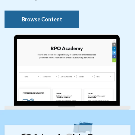
Browse Content