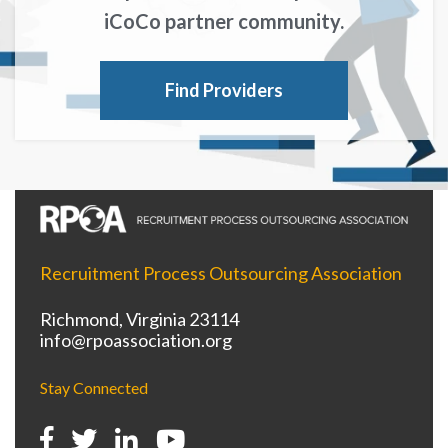
iCoCo partner community.
Find Providers
Recruitment Process Outsourcing Association
Richmond, Virginia 23114
info@rpoassociation.org
Stay Connected