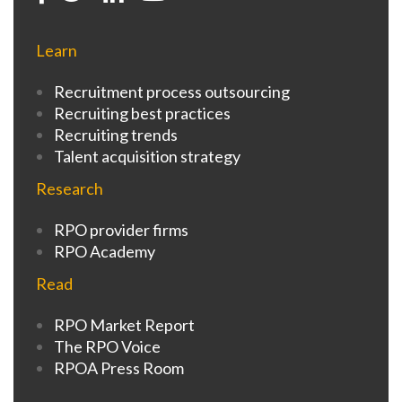
Learn
Recruitment process outsourcing
Recruiting best practices
Recruiting trends
Talent acquisition strategy
Research
RPO provider firms
RPO Academy
Read
RPO Market Report
The RPO Voice
RPOA Press Room