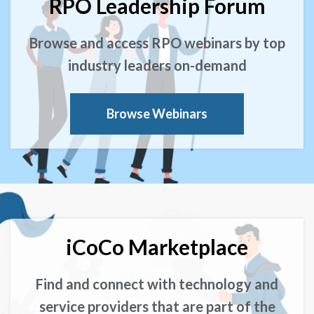
RPO Leadership Forum
Browse and access RPO webinars by top
industry leaders on-demand
Browse Webinars
iCoCo Marketplace
Find and connect with technology and
service providers that are part of the