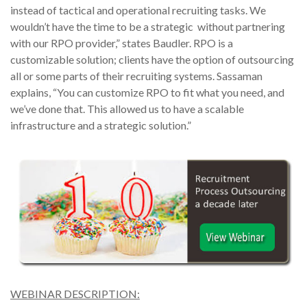
instead of tactical and operational recruiting tasks. We
wouldn’t have the time to be a strategic without partnering
with our RPO provider,” states Baudler. RPO is a
customizable solution; clients have the option of outsourcing
all or some parts of their recruiting systems. Sassaman
explains, “You can customize RPO to fit what you need, and
we’ve done that. This allowed us to have a scalable
infrastructure and a strategic solution.”
WEBINAR DESCRIPTION: