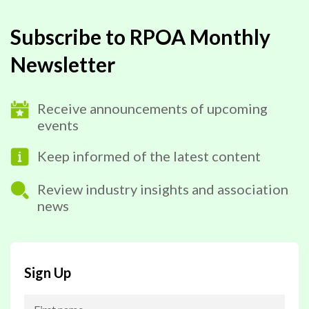
Subscribe to RPOA Monthly
Newsletter
Receive announcements of upcoming
events
Keep informed of the latest content
Review industry insights and association
news
Sign Up